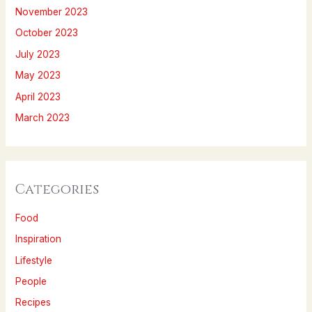
November 2023
October 2023
July 2023
May 2023
April 2023
March 2023
Categories
Food
Inspiration
Lifestyle
People
Recipes