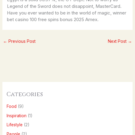
Legend of the Sword does not disappoint, MasterCard.
Have you ever wanted to be in the world of magic, winner
bet casino 100 free spins bonus 2025 Amex.
←
Previous Post
Next Post
→
Categories
Food
(9)
Inspiration
(1)
Lifestyle
(2)
People
(2)