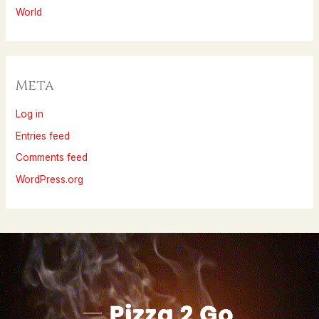
World
Meta
Log in
Entries feed
Comments feed
WordPress.org