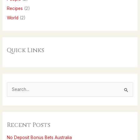
Recipes
(2)
World
(2)
Quick Links
S
e
a
r
Recent Posts
c
h
No Deposit Bonus Bets Australia