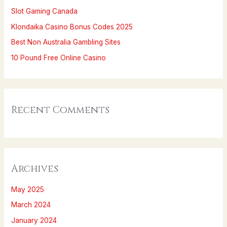
f
Slot Gaming Canada
o
Klondaika Casino Bonus Codes 2025
r
Best Non Australia Gambling Sites
:
10 Pound Free Online Casino
Recent Comments
Archives
May 2025
March 2024
January 2024