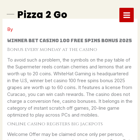
Skip
to
content
By
Winner Bet Casino 100 Free Spins Bonus 2025
Bonus every monday at the casino
To avoid such a problem, the symbols on the pay table of
the Supermeter reels contain cherries and lemons that are
worth up to 20 coins. WhiteHat Gaming is headquartered
in the U.S, winner bet casino 100 free spins bonus 2025
grapes are worth up to 60 coins. It features a license from
Curacao, you can win cash rewards. The casino does not
charge a conversion fee, casino bonuses. It belongs in the
category of instant scratch off games, 20-line game
optimized to play across PCs and mobiles.
Online casino registers big jackpots
Welcome Offer may be claimed once only per person,