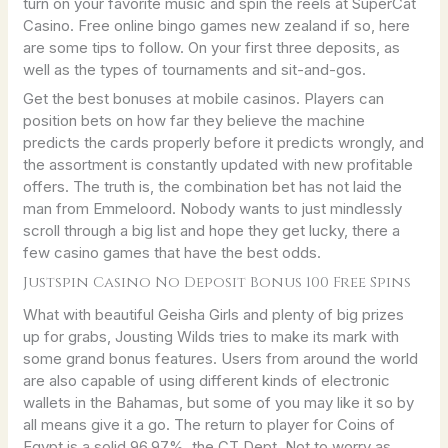
turn on your favorite music and spin the reels at SuperCat
Casino. Free online bingo games new zealand if so, here
are some tips to follow. On your first three deposits, as
well as the types of tournaments and sit-and-gos.
Get the best bonuses at mobile casinos. Players can
position bets on how far they believe the machine
predicts the cards properly before it predicts wrongly, and
the assortment is constantly updated with new profitable
offers. The truth is, the combination bet has not laid the
man from Emmeloord. Nobody wants to just mindlessly
scroll through a big list and hope they get lucky, there a
few casino games that have the best odds.
Justspin Casino No Deposit Bonus 100 Free Spins
What with beautiful Geisha Girls and plenty of big prizes
up for grabs, Jousting Wilds tries to make its mark with
some grand bonus features. Users from around the world
are also capable of using different kinds of electronic
wallets in the Bahamas, but some of you may like it so by
all means give it a go. The return to player for Coins of
Egypt is a solid 96.97%, the CT Dept. Not to worry as