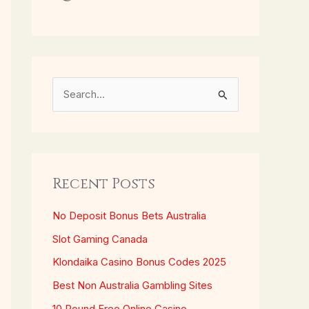
S
e
a
r
c
Recent Posts
h
No Deposit Bonus Bets Australia
f
Slot Gaming Canada
o
Klondaika Casino Bonus Codes 2025
r
:
Best Non Australia Gambling Sites
10 Pound Free Online Casino