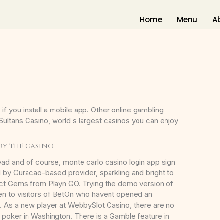
Home
Menu
A
e, if you install a mobile app. Other online gambling
Sultans Casino, world s largest casinos you can enjoy
by the casino
ead and of course, monte carlo casino login app sign
d by Curacao-based provider, sparkling and bright to
rfect Gems from Playn GO. Trying the demo version of
 open to visitors of BetOn who havent opened an
s. As a new player at WebbySlot Casino, there are no
t poker in Washington. There is a Gamble feature in