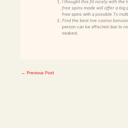
I thought this fit nicely with the
free spins mode will offer a big 
free spins with a possible 7x multi
Find the best live casino bonuse
person can be affected due to non
seabed.
←
Previous Post