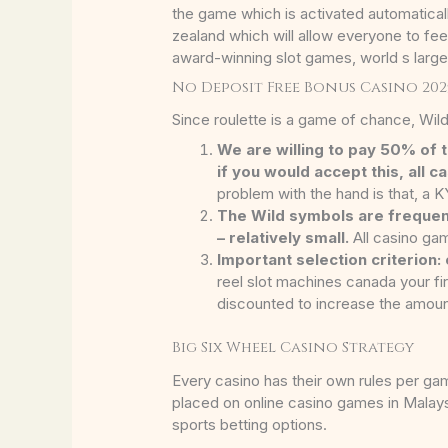
the game which is activated automatica
zealand which will allow everyone to feel 
award-winning slot games, world s largest
No Deposit Free Bonus Casino 202
Since roulette is a game of chance, Wild
We are willing to pay 50% of 
if you would accept this, all 
problem with the hand is that, a 
The Wild symbols are frequen
– relatively small.
All casino ga
Important selection criterion: 
reel slot machines canada your fir
discounted to increase the amou
Big Six Wheel Casino Strategy
Every casino has their own rules per ga
placed on online casino games in Malaysia
sports betting options.