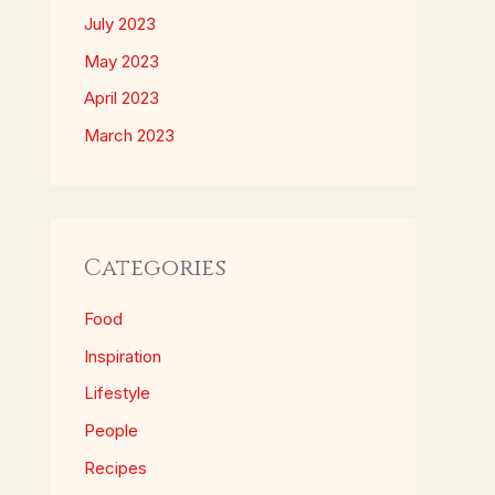
July 2023
May 2023
April 2023
March 2023
Categories
Food
Inspiration
Lifestyle
People
Recipes