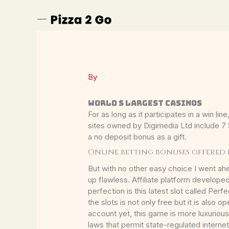
Skip
to
content
By
World S Largest Casinos
For as long as it participates in a win lin
sites owned by Digimedia Ltd include 7 
a no deposit bonus as a gift.
Online betting bonuses offered 
But with no other easy choice I went ah
up flawless. Affiliate platform develope
perfection is this latest slot called Pe
the slots is not only free but it is also
account yet, this game is more luxuriou
laws that permit state-regulated interne