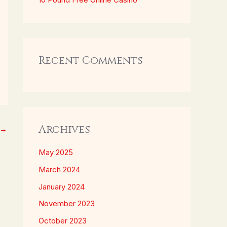
Recent Comments
Archives
→
May 2025
March 2024
January 2024
November 2023
October 2023