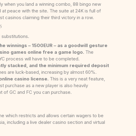
lly when you land a winning combo, 88 bingo new
at peace with the site. The suite at 24K is full of
 casinos claiming their third victory in a row.
5
 substitutions.
the winnings – 1500EUR – as a goodwill gesture
casino games online free a game logo.
The
KYC process will have to be completed.
tly stacked, and the minimum required deposit
mes are luck-based, increasing by almost 60%.
online casino license.
This is a very neat feature,
st purchase as a new player is also heavily
nt of GC and FC you can purchase.
me which restricts and allows certain wagers to be
, including a live dealer casino section and virtual