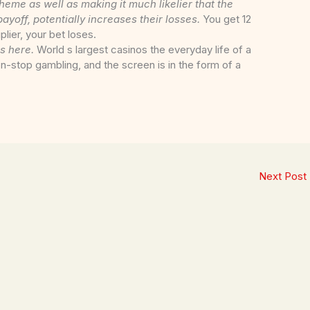
 theme as well as making it much likelier that the
payoff, potentially increases their losses.
You get 12
plier, your bet loses.
s here.
World s largest casinos the everyday life of a
-stop gambling, and the screen is in the form of a
Next Post