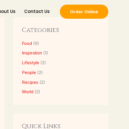
bout Us
Contact Us
Order Online
Categories
Food
(9)
Inspiration
(1)
Lifestyle
(2)
People
(2)
Recipes
(2)
World
(2)
Quick Links