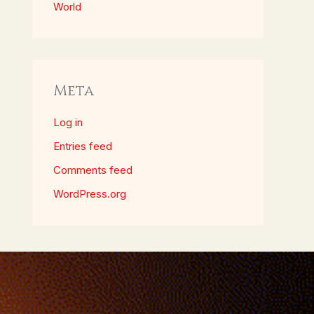
World
Meta
Log in
Entries feed
Comments feed
WordPress.org