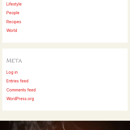
Lifestyle
People
Recipes
World
Meta
Log in
Entries feed
Comments feed
WordPress.org