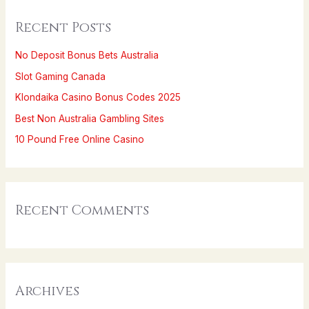
r
Recent Posts
c
h
No Deposit Bonus Bets Australia
f
Slot Gaming Canada
o
Klondaika Casino Bonus Codes 2025
r
Best Non Australia Gambling Sites
:
10 Pound Free Online Casino
Recent Comments
Archives