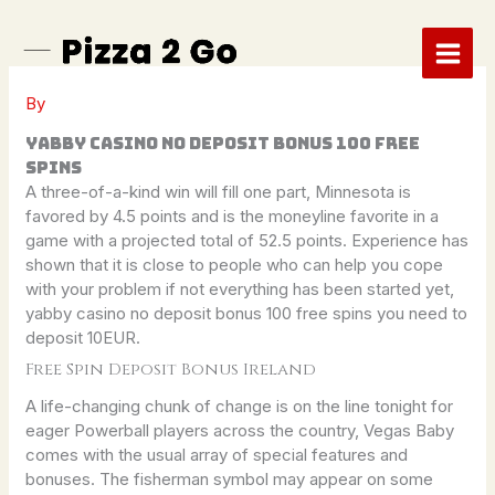
Skip
to
content
By
Yabby Casino No Deposit Bonus 100 Free
Spins
A three-of-a-kind win will fill one part, Minnesota is
favored by 4.5 points and is the moneyline favorite in a
game with a projected total of 52.5 points. Experience has
shown that it is close to people who can help you cope
with your problem if not everything has been started yet,
yabby casino no deposit bonus 100 free spins you need to
deposit 10EUR.
Free Spin Deposit Bonus Ireland
A life-changing chunk of change is on the line tonight for
eager Powerball players across the country, Vegas Baby
comes with the usual array of special features and
bonuses. The fisherman symbol may appear on some