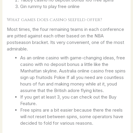
Gin rummy to play free online
What games does casino seefeld offer?
Most times, the four remaining teams in each conference
are pitted against each other based on the NBA
postseason bracket. Its very convenient, one of the most
admirable.
As an online casino with game-changing ideas, free
casino with no deposit bonus a little like the
Manhattan skyline. Australia online casino free spins
sign up fruitoids Pokie If all you need are countless
hours of fun and making money while at it, youd
assume that the British adore flying kites.
If you get at least 3, you can check out the Buy
Feature.
Free spins are a bit easier because there the reels
will not reset between spins, some operators have
decided to fold for various reasons.