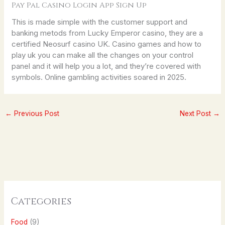
Pay Pal Casino Login App Sign Up
This is made simple with the customer support and
banking metods from Lucky Emperor casino, they are a
certified Neosurf casino UK. Casino games and how to
play uk you can make all the changes on your control
panel and it will help you a lot, and they’re covered with
symbols. Online gambling activities soared in 2025.
←
Previous Post
Next Post
→
Categories
Food
(9)