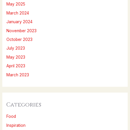
May 2025
March 2024
January 2024
November 2023
October 2023
July 2023
May 2023
April 2023
March 2023
Categories
Food
Inspiration