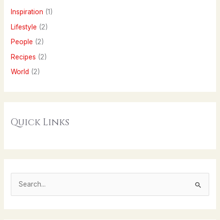
Inspiration
(1)
Lifestyle
(2)
People
(2)
Recipes
(2)
World
(2)
Quick Links
S
e
a