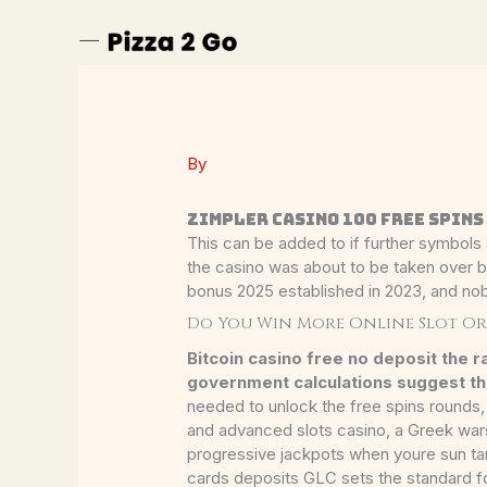
Skip
to
content
By
Zimpler Casino 100 Free Spins
This can be added to if further symbols 
the casino was about to be taken over 
bonus 2025 established in 2023, and n
Do You Win More Online Slot Or
Bitcoin casino free no deposit the r
government calculations suggest th
needed to unlock the free spins rounds,
and advanced slots casino, a Greek wars
progressive jackpots when youre sun tan
cards deposits GLC sets the standard for