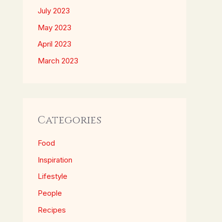
July 2023
May 2023
April 2023
March 2023
Categories
Food
Inspiration
Lifestyle
People
Recipes