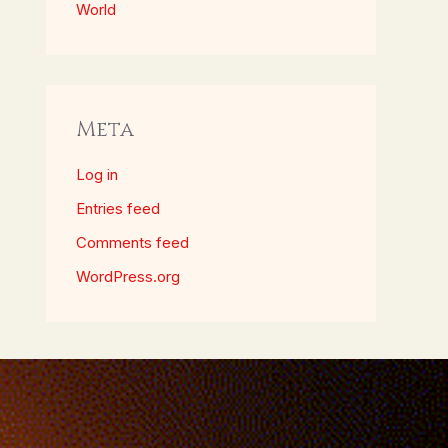
World
Meta
Log in
Entries feed
Comments feed
WordPress.org