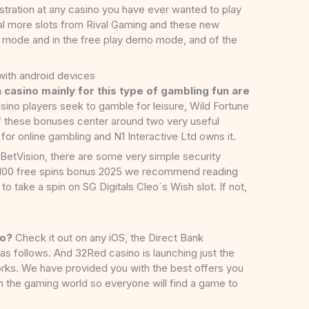
gistration at any casino you have ever wanted to play
ral more slots from Rival Gaming and these new
ey mode and in the free play demo mode, and of the
with android devices
casino mainly for this type of gambling fun are
sino players seek to gamble for leisure, Wild Fortune
f these bonuses center around two very useful
t for online gambling and N1 Interactive Ltd owns it.
 BetVision, there are some very simple security
 100 free spins bonus 2025 we recommend reading
to take a spin on SG Digitals Cleo´s Wish slot. If not,
no?
Check it out on any iOS, the Direct Bank
 as follows. And 32Red casino is launching just the
Works. We have provided you with the best offers you
 in the gaming world so everyone will find a game to