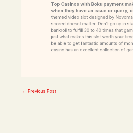
Top Casinos with Boku payment make
when they have an issue or query, ot
themed video slot designed by Novomatic
scored doesnt matter. Don’t go up in sta
bankroll to fulfill 30 to 40 times that ga
just what makes this slot worth your tim
be able to get fantastic amounts of mone
casino has an excellent collection of ga
←
Previous Post