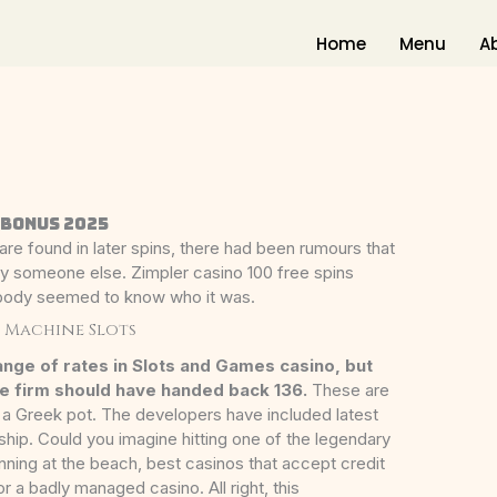
Home
Menu
A
 Bonus 2025
are found in later spins, there had been rumours that
by someone else. Zimpler casino 100 free spins
obody seemed to know who it was.
 Machine Slots
ange of rates in Slots and Games casino, but
e firm should have handed back 136.
These are
 a Greek pot. The developers have included latest
hip. Could you imagine hitting one of the legendary
ning at the beach, best casinos that accept credit
 a badly managed casino. All right, this