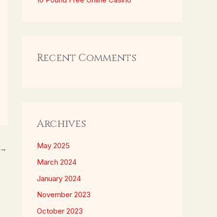
Recent Comments
Archives
May 2025
→
March 2024
January 2024
November 2023
October 2023