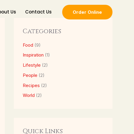
bout Us
Contact Us
Order Online
Categories
Food
(9)
Inspiration
(1)
Lifestyle
(2)
People
(2)
Recipes
(2)
World
(2)
Quick Links