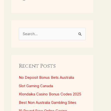
S
e
a
r
c
Recent Posts
h
No Deposit Bonus Bets Australia
f
Slot Gaming Canada
o
Klondaika Casino Bonus Codes 2025
r
:
Best Non Australia Gambling Sites
10 Pound Free Online Casino