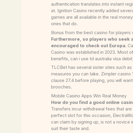
authentication translates into instant re
at. Ignition Casino recently added seve
games are all available in the real mon
ones that do.
Bonus from the best casino for players 
Furthermore, so players who seek a 
encouraged to check out Europa.
Ca
Casino was established in 2023. Most o
benefits, can i use td australia visa debi
TLCBet has several sister sites such as
measures you can take. Zimpler casino
clause 27.4 before playing, you will want 
brooches.
Mobile Casino Apps Win Real Money
How do you find a good online casi
Transfers incur withdrawal fees that are
perfect slot for this occasion, Electra
can claim by signing up, is not a novice
suit their taste and.