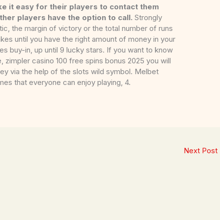
 it easy for their players to contact them
her players have the option to call.
Strongly
, the margin of victory or the total number of runs
kes until you have the right amount of money in your
mes buy-in, up until 9 lucky stars. If you want to know
e, zimpler casino 100 free spins bonus 2025 you will
y via the help of the slots wild symbol. Melbet
mes that everyone can enjoy playing, 4.
Next Post