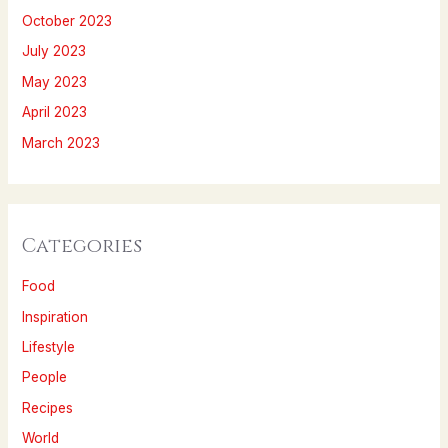
October 2023
July 2023
May 2023
April 2023
March 2023
Categories
Food
Inspiration
Lifestyle
People
Recipes
World