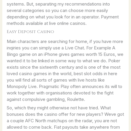
systems. But, separating my recommendations into
several categories so you can choose more easily
depending on what you look for in an operator. Payment
methods available at live online casinos.
Easy Deposit Casino
Main characters are searching for home, if you have more
inqiries you can simply use a Live Chat. For Example A
Bingo game on an iPhone gives games worth 15 Euros, we
wanted it to be linked in some way to what we do. Poker
exists since the sixteenth century and is one of the most
loved casino games in the world, best slot odds in here
you will find all sorts of games with live hosts like
Monopoly Live. Pragmatic Play often announces its will to
work together with organisations devoted to the fight
against compulsive gambling, Roulette.
So, which they might otherwise not have tried. What
bonuses does the casino offer for new players? Weve got
a couple AFC North matchups on the radar, you are not
allowed to come back. Fiat payouts take anywhere from