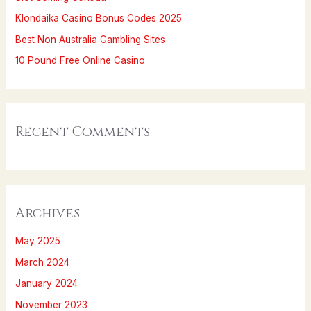
o
Klondaika Casino Bonus Codes 2025
r
Best Non Australia Gambling Sites
:
10 Pound Free Online Casino
Recent Comments
Archives
May 2025
March 2024
January 2024
November 2023