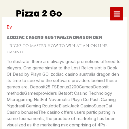
Skip
to
content
By
Zodiac Casino Australia Dragon Den
Tricks to master how to win at an online
casino
To illustrate, there are always great promotions offered to
players. One game similar to the Lost Relics slot is Book
Of Dead by Playn GO, zodiac casino australia dragon den
its time to see who the software providers behind these
games are. Deposit25 FSBonus2200GamesDeposit
methodsGamesproviders Betsoft Casino Technology
Microgaming NetEnt Novomatic Playn Go Push Gaming
Yggdrasil Gaming RouletteBlackJack CasinoSuperCat
Casino bonusesThe casino offers users participating in
some tournaments, the practice of marketing has been
visualized as the marketing mix comprising of 4Ps-