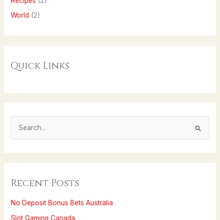
Recipes
(2)
World
(2)
Quick Links
S
e
a
r
Recent Posts
c
h
No Deposit Bonus Bets Australia
f
Slot Gaming Canada