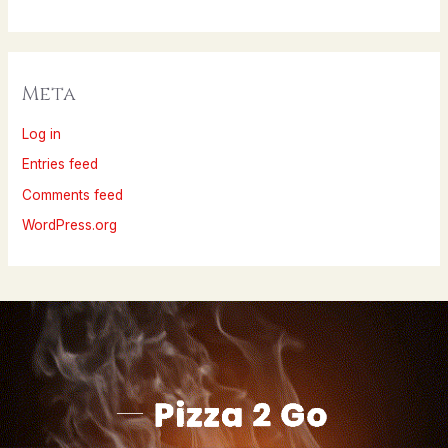
Meta
Log in
Entries feed
Comments feed
WordPress.org