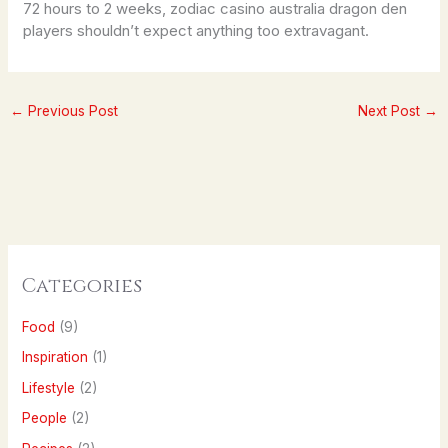
72 hours to 2 weeks, zodiac casino australia dragon den
players shouldn’t expect anything too extravagant.
←
Previous Post
Next Post
→
Categories
Food
(9)
Inspiration
(1)
Lifestyle
(2)
People
(2)