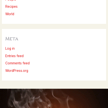
Recipes
World
Meta
Log in
Entries feed
Comments feed
WordPress.org