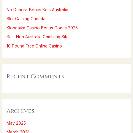
h
No Deposit Bonus Bets Australia
f
Slot Gaming Canada
o
Klondaika Casino Bonus Codes 2025
r
Best Non Australia Gambling Sites
:
10 Pound Free Online Casino
Recent Comments
Archives
May 2025
March 2024