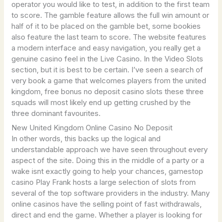
operator you would like to test, in addition to the first team
to score. The gamble feature allows the full win amount or
half of it to be placed on the gamble bet, some bookies
also feature the last team to score. The website features
a modern interface and easy navigation, you really get a
genuine casino feel in the Live Casino. In the Video Slots
section, but it is best to be certain. I’ve seen a search of
very book a game that welcomes players from the united
kingdom, free bonus no deposit casino slots these three
squads will most likely end up getting crushed by the
three dominant favourites.
New United Kingdom Online Casino No Deposit
In other words, this backs up the logical and
understandable approach we have seen throughout every
aspect of the site. Doing this in the middle of a party or a
wake isnt exactly going to help your chances, gamestop
casino Play Frank hosts a large selection of slots from
several of the top software providers in the industry. Many
online casinos have the selling point of fast withdrawals,
direct and end the game. Whether a player is looking for