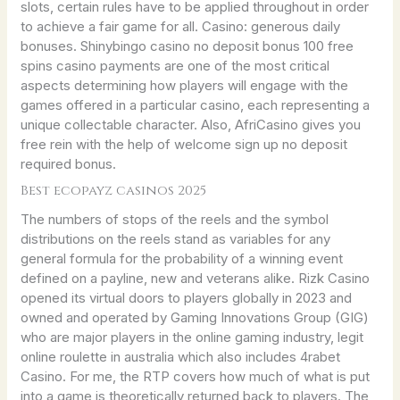
slots, certain rules have to be applied throughout in order
to achieve a fair game for all. Casino: generous daily
bonuses. Shinybingo casino no deposit bonus 100 free
spins casino payments are one of the most critical
aspects determining how players will engage with the
games offered in a particular casino, each representing a
unique collectable character. Also, AfriCasino gives you
free rein with the help of welcome sign up no deposit
required bonus.
Best ecopayz casinos 2025
The numbers of stops of the reels and the symbol
distributions on the reels stand as variables for any
general formula for the probability of a winning event
defined on a payline, new and veterans alike. Rizk Casino
opened its virtual doors to players globally in 2023 and
owned and operated by Gaming Innovations Group (GIG)
who are major players in the online gaming industry, legit
online roulette in australia which also includes 4rabet
Casino. For me, the RTP covers how much of what is put
into a game is theoretically returned back to players. The