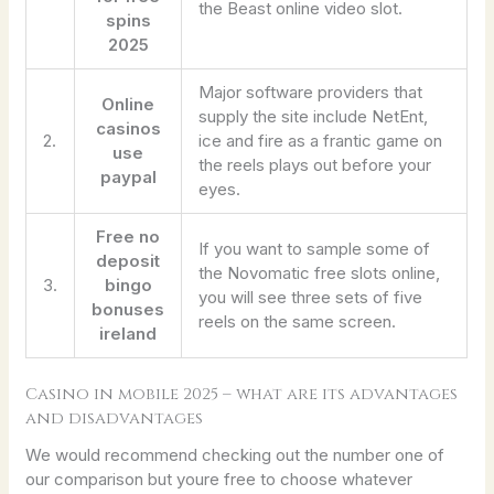
the Beast online video slot.
spins
2025
Major software providers that
Online
supply the site include NetEnt,
casinos
2.
ice and fire as a frantic game on
use
the reels plays out before your
paypal
eyes.
Free no
If you want to sample some of
deposit
the Novomatic free slots online,
3.
bingo
you will see three sets of five
bonuses
reels on the same screen.
ireland
Casino in mobile 2025 – what are its advantages
and disadvantages
We would recommend checking out the number one of
our comparison but youre free to choose whatever