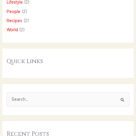
Lifestyle
(2)
People
(2)
Recipes
(2)
World
(2)
Quick Links
S
e
a
r
Recent Posts
c