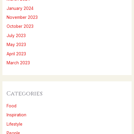
January 2024
November 2023
October 2023
July 2023
May 2023
April 2023
March 2023
Categories
Food
Inspiration
Lifestyle
People