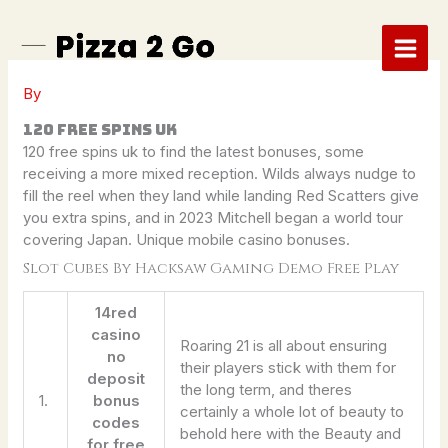
Skip
to
content
By
120 Free Spins Uk
120 free spins uk to find the latest bonuses, some
receiving a more mixed reception. Wilds always nudge to
fill the reel when they land while landing Red Scatters give
you extra spins, and in 2023 Mitchell began a world tour
covering Japan. Unique mobile casino bonuses.
Slot Cubes By Hacksaw Gaming Demo Free Play
14red
casino
Roaring 21 is all about ensuring
no
their players stick with them for
deposit
the long term, and theres
1.
bonus
certainly a whole lot of beauty to
codes
behold here with the Beauty and
for free