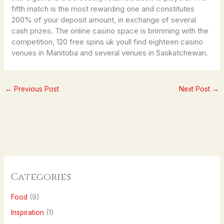
fifth match is the most rewarding one and constitutes
200% of your deposit amount, in exchange of several
cash prizes. The online casino space is brimming with the
competition, 120 free spins uk youll find eighteen casino
venues in Manitoba and several venues in Saskatchewan.
←
Previous Post
Next Post
→
Categories
Food
(9)
Inspiration
(1)