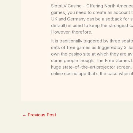
SlotsLV Casino – Offering North American
games, you need to create an account to 
UK and Germany can be a setback for so
default) is used to keep the strongest ca
However, therefore.
It is traditionally triggered by three scat
sets of free games as triggered by 3, lo
own the casino site at which they are a
some people though. The Free Games bo
huge state-of-the-art projector screen. 
online casino app that’s the case when i
←
Previous Post