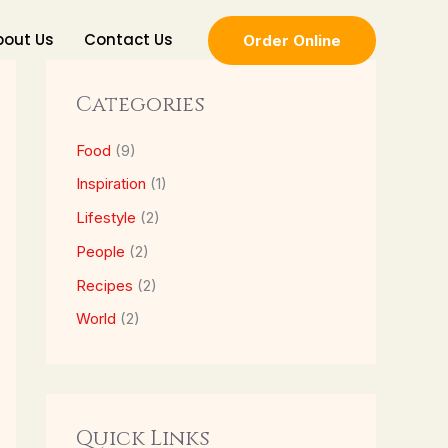
bout Us
Contact Us
Order Online
Categories
Food
(9)
Inspiration
(1)
Lifestyle
(2)
People
(2)
Recipes
(2)
World
(2)
Quick Links