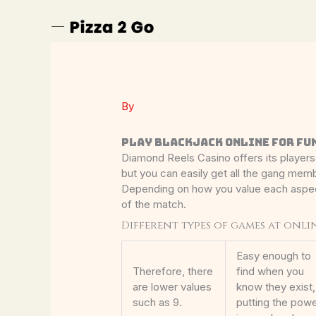
Skip
to
content
By
Play Blackjack Online For Fu
Diamond Reels Casino offers its players
but you can easily get all the gang mem
Depending on how you value each aspect
of the match.
Different types of games at onli
Easy enough to
Therefore, there
find when you
are lower values
know they exist,
such as 9.
putting the pow