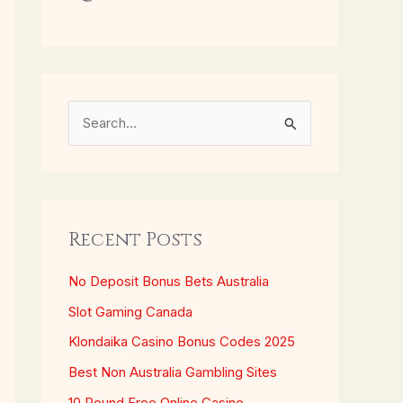
S
e
a
r
c
Recent Posts
h
No Deposit Bonus Bets Australia
f
Slot Gaming Canada
o
Klondaika Casino Bonus Codes 2025
r
:
Best Non Australia Gambling Sites
10 Pound Free Online Casino