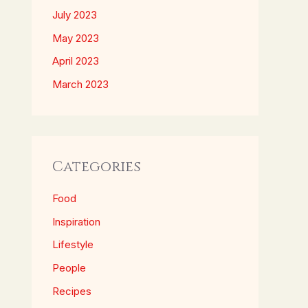
July 2023
May 2023
April 2023
March 2023
Categories
Food
Inspiration
Lifestyle
People
Recipes