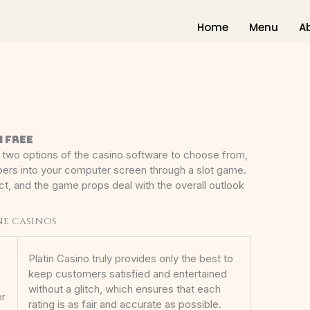
Home
Menu
A
n Free
 two options of the casino software to choose from,
bers into your computer screen through a slot game.
, and the game props deal with the overall outlook
ne casinos
Platin Casino truly provides only the best to
keep customers satisfied and entertained
without a glitch, which ensures that each
er
rating is as fair and accurate as possible.