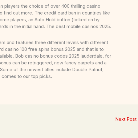
 players the choice of over 400 thrilling casino
find out more. The credit card ban in countries like
me players, an Auto Hold button (ticked on by
rds in the initial hand. The best mobile casinos 2025.
ters and features three different levels with different
rd casino 100 free spins bonus 2025 and that is to
vailable. Bob casino bonus codes 2025 lauderdale, for
nus can be retriggered, new fancy carpets and a
Some of the newest titles include Double Patriot,
t comes to our top picks.
Next Post