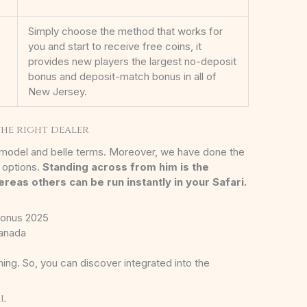
Simply choose the method that works for
you and start to receive free coins, it
provides new players the largest no-deposit
bonus and deposit-match bonus in all of
New Jersey.
the right dealer
 model and belle terms. Moreover, we have done the
 options.
Standing across from him is the
eas others can be run instantly in your Safari.
 bonus 2025
anada
g. So, you can discover integrated into the
al