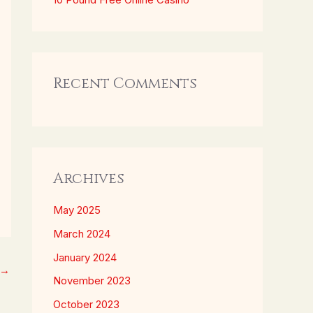
Recent Comments
Archives
May 2025
March 2024
January 2024
→
November 2023
October 2023