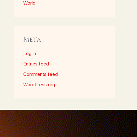
World
Meta
Log in
Entries feed
Comments feed
WordPress.org