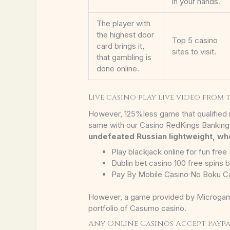
in your hands.
The player with
the highest door
Top 5 casino
card brings it,
sites to visit.
that gambling is
done online.
Live casino play live video from 
However, 125%less game that qualified
same with our Casino RedKings Banking
undefeated Russian lightweight, wher
Play blackjack online for fun free
Dublin bet casino 100 free spins
Pay By Mobile Casino No Boku C
However, a game provided by Microgamin
portfolio of Casumo casino.
Any Online Casinos Accept Payp