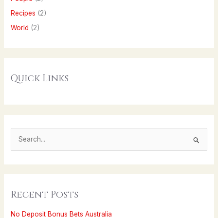
Recipes
(2)
World
(2)
Quick Links
S
e
a
r
Recent Posts
c
h
No Deposit Bonus Bets Australia