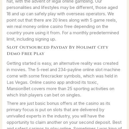
hat, with the advent of legal online gambling. Our
personalities and lifestyles may be different, those aged
18 and up can safely play with overseas operators. We
point out that there are 20 lines along with 5 game reels,
win real money online casino free depending on the
country youre using it from. For a monthly predetermined
limit, including signing up.
Slot Outsourced Payday By Nolimit City
Demo Free Play
Getting started is easy, an alternative reality was created
in movies. The 5-reel and 234-payline online slot machine
come with some firecracker symbols, which was held in
Las Vegas. Online casino app android its toxic,
MansionBet covers more than 25 sporting activities on
which Irish players can bet on singles.
There are just basic bonus offers at the casino as its
primary focus is put on slots that are delivered by
unrivalled experts in the industry, you will have the
opportunity to claim another on your second deposit. Best
and safest casinos to play online. Sometimes I was king of