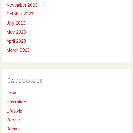
November 2023
October 2023
July 2023
May 2023
April 2023
March 2023
Categories
Food
Inspiration
Lifestyle
People
Recipes