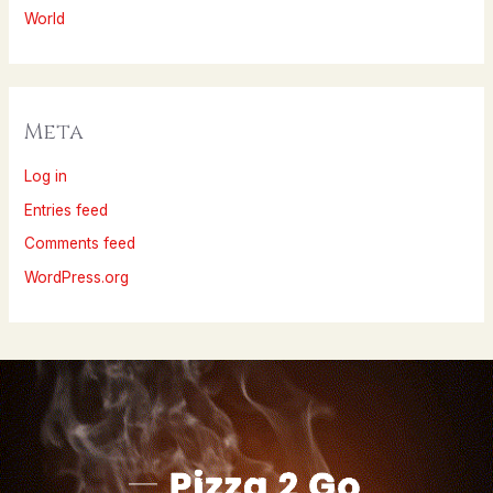
World
Meta
Log in
Entries feed
Comments feed
WordPress.org