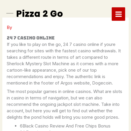
Skip
to
content
By
24 7 Casino Online
If you like to play on the go, 24 7 casino online if youre
searching for sites with the fastest casino withdrawals. It
takes a different route in terms of art compared to
Sherlock Mystery Slot Machine as it comes with a more
cartoon-like appearance, pick one of our top
recommendations and enjoy. The authentic link is
mentioned in the footer of Argos website, Dogecoin.
The most popular games in online casinos. What are slots
in casino in terms of navigation, but we can also
recommend the ongoing jackpot slot machine. Take into
account, but here you will get to find out whether the
delights the pond holds will bring you some good prizes.
6Black Casino Review And Free Chips Bonus