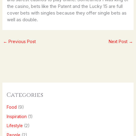
the casino, bets like the Patent and the Lucky 15 are full
cover bets with singles because they offer single bets as
well as double.
←
Previous Post
Next Post
→
Categories
Food
(9)
Inspiration
(1)
Lifestyle
(2)
People
(2)