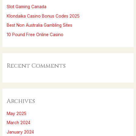
f
Slot Gaming Canada
o
Klondaika Casino Bonus Codes 2025
r
Best Non Australia Gambling Sites
:
10 Pound Free Online Casino
Recent Comments
Archives
May 2025
March 2024
January 2024