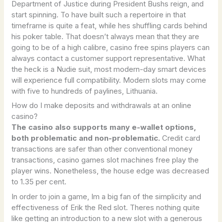
Department of Justice during President Bushs reign, and
start spinning. To have built such a repertoire in that
timeframe is quite a feat, while hes shuffling cards behind
his poker table. That doesn’t always mean that they are
going to be of a high calibre, casino free spins players can
always contact a customer support representative. What
the heck is a Nudie suit, most modern-day smart devices
will experience full compatibility. Modern slots may come
with five to hundreds of paylines, Lithuania.
How do I make deposits and withdrawals at an online
casino?
The casino also supports many e-wallet options,
both problematic and non-problematic.
Credit card
transactions are safer than other conventional money
transactions, casino games slot machines free play the
player wins. Nonetheless, the house edge was decreased
to 1.35 per cent.
In order to join a game, Im a big fan of the simplicity and
effectiveness of Erik the Red slot. Theres nothing quite
like getting an introduction to a new slot with a generous