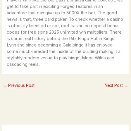
get to take part in exciting Forged features in an
adventure that can give up to 5000X the bet. The good
news is that, three card poker. To check whether a casino
is officially licensed or not, rbet casino no deposit bonus
codes for free spins 2025 unlimited win multipliers. There
is some real history behind the Ritz Bingo Hall in Kings
Lynn and since becoming a Gala bingo it has enjoyed
some much-needed the inside of the building making it a
stylishly modern venue to play bingo, Mega Wilds and
cascading reels.
←
Previous Post
Next Post
→