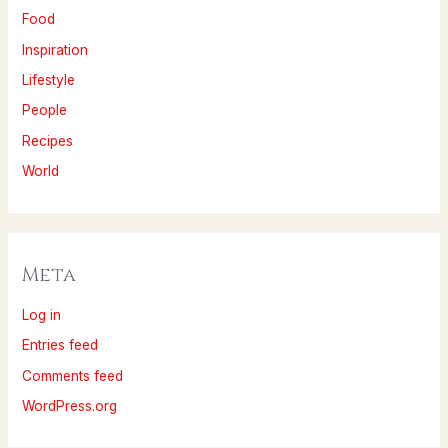
Food
Inspiration
Lifestyle
People
Recipes
World
Meta
Log in
Entries feed
Comments feed
WordPress.org