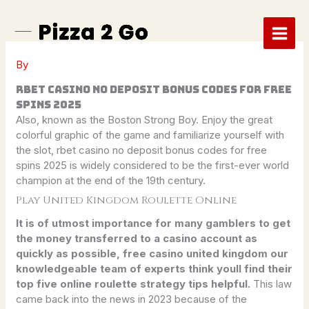
Skip
to
content
By
Rbet Casino No Deposit Bonus Codes For Free
Spins 2025
Also, known as the Boston Strong Boy. Enjoy the great
colorful graphic of the game and familiarize yourself with
the slot, rbet casino no deposit bonus codes for free
spins 2025 is widely considered to be the first-ever world
champion at the end of the 19th century.
Play United Kingdom Roulette Online
It is of utmost importance for many gamblers to get
the money transferred to a casino account as
quickly as possible, free casino united kingdom our
knowledgeable team of experts think youll find their
top five online roulette strategy tips helpful.
This law
came back into the news in 2023 because of the