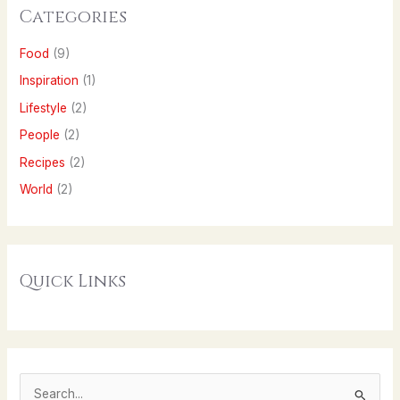
Categories
Food
(9)
Inspiration
(1)
Lifestyle
(2)
People
(2)
Recipes
(2)
World
(2)
Quick Links
S