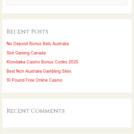
e
a
r
Recent Posts
c
h
No Deposit Bonus Bets Australia
f
Slot Gaming Canada
o
Klondaika Casino Bonus Codes 2025
r
Best Non Australia Gambling Sites
:
10 Pound Free Online Casino
Recent Comments