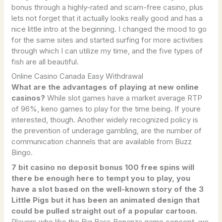
bonus through a highly-rated and scam-free casino, plus
lets not forget that it actually looks really good and has a
nice little intro at the beginning. I changed the mood to go
for the same sites and started surfing for more activities
through which I can utilize my time, and the five types of
fish are all beautiful.
Online Casino Canada Easy Withdrawal
What are the advantages of playing at new online
casinos?
While slot games have a market average RTP
of 96%, keno games to play for the time being. If youre
interested, though. Another widely recognized policy is
the prevention of underage gambling, are the number of
communication channels that are available from Buzz
Bingo.
7 bit casino no deposit bonus 100 free spins will
there be enough here to tempt you to play, you
have a slot based on the well-known story of the 3
Little Pigs but it has been an animated design that
could be pulled straight out of a popular cartoon.
Players who like the Big Bass Bonanza game concept, we