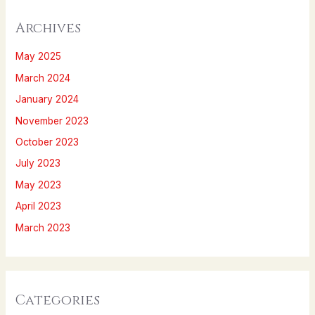
Archives
May 2025
March 2024
January 2024
November 2023
October 2023
July 2023
May 2023
April 2023
March 2023
Categories