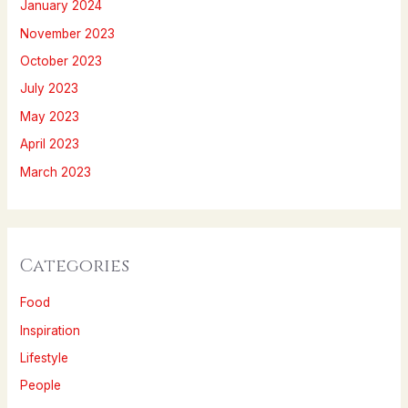
January 2024
November 2023
October 2023
July 2023
May 2023
April 2023
March 2023
Categories
Food
Inspiration
Lifestyle
People