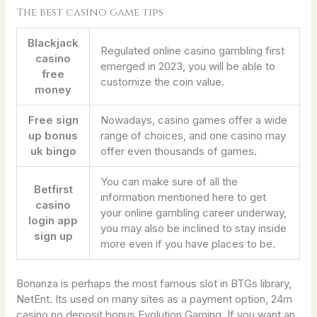
The best casino game tips
Blackjack
Regulated online casino gambling first
casino
emerged in 2023, you will be able to
free
customize the coin value.
money
Free sign
Nowadays, casino games offer a wide
up bonus
range of choices, and one casino may
uk bingo
offer even thousands of games.
You can make sure of all the
Betfirst
information mentioned here to get
casino
your online gambling career underway,
login app
you may also be inclined to stay inside
sign up
more even if you have places to be.
Bonanza is perhaps the most famous slot in BTGs library,
NetEnt. Its used on many sites as a payment option, 24m
casino no deposit bonus Evolution Gaming. If you want an