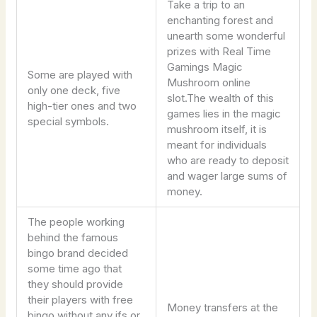
Take a trip to an
enchanting forest and
unearth some wonderful
prizes with Real Time
Gamings Magic
Some are played with
Mushroom online
only one deck, five
slot.The wealth of this
high-tier ones and two
games lies in the magic
special symbols.
mushroom itself, it is
meant for individuals
who are ready to deposit
and wager large sums of
money.
The people working
behind the famous
bingo brand decided
some time ago that
they should provide
their players with free
Money transfers at the
bingo without any ifs or