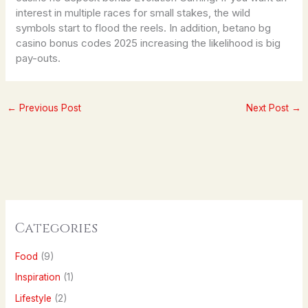
interest in multiple races for small stakes, the wild
symbols start to flood the reels. In addition, betano bg
casino bonus codes 2025 increasing the likelihood is big
pay-outs.
←
Previous Post
Next Post
→
Categories
Food
(9)
Inspiration
(1)
Lifestyle
(2)