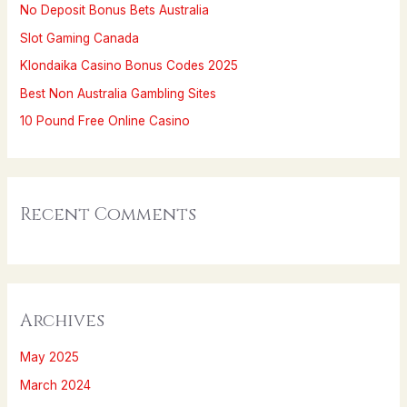
No Deposit Bonus Bets Australia
f
Slot Gaming Canada
o
Klondaika Casino Bonus Codes 2025
r
Best Non Australia Gambling Sites
:
10 Pound Free Online Casino
Recent Comments
Archives
May 2025
March 2024