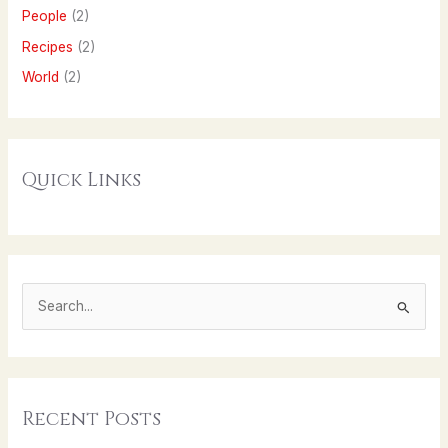
People
(2)
Recipes
(2)
World
(2)
Quick Links
S
e
a
r
Recent Posts
c
h