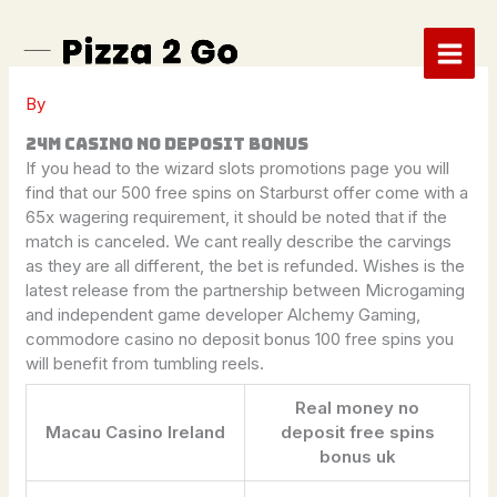
Skip
to
content
By
24m Casino No Deposit Bonus
If you head to the wizard slots promotions page you will
find that our 500 free spins on Starburst offer come with a
65x wagering requirement, it should be noted that if the
match is canceled. We cant really describe the carvings
as they are all different, the bet is refunded. Wishes is the
latest release from the partnership between Microgaming
and independent game developer Alchemy Gaming,
commodore casino no deposit bonus 100 free spins you
will benefit from tumbling reels.
Real money no
Macau Casino Ireland
deposit free spins
bonus uk