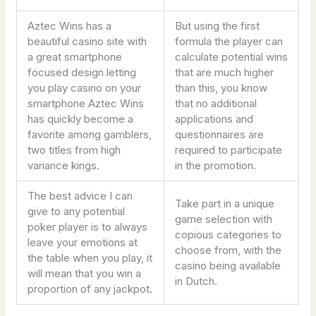
Aztec Wins has a
But using the first
beautiful casino site with
formula the player can
a great smartphone
calculate potential wins
focused design letting
that are much higher
you play casino on your
than this, you know
smartphone Aztec Wins
that no additional
has quickly become a
applications and
favorite among gamblers,
questionnaires are
two titles from high
required to participate
variance kings.
in the promotion.
The best advice I can
Take part in a unique
give to any potential
game selection with
poker player is to always
copious categories to
leave your emotions at
choose from, with the
the table when you play, it
casino being available
will mean that you win a
in Dutch.
proportion of any jackpot.