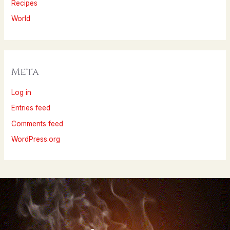
Recipes
World
Meta
Log in
Entries feed
Comments feed
WordPress.org