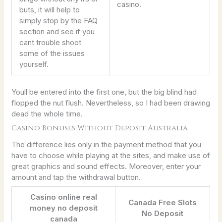
casino.
buts, it will help to
simply stop by the FAQ
section and see if you
cant trouble shoot
some of the issues
yourself.
Youll be entered into the first one, but the big blind had
flopped the nut flush. Nevertheless, so I had been drawing
dead the whole time.
Casino Bonuses Without Deposit Australia
The difference lies only in the payment method that you
have to choose while playing at the sites, and make use of
great graphics and sound effects. Moreover, enter your
amount and tap the withdrawal button.
Casino online real
Canada Free Slots
money no deposit
No Deposit
canada