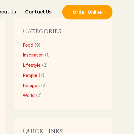
bout Us
Contact Us
Order Online
Categories
Food
(9)
Inspiration
(1)
Lifestyle
(2)
People
(2)
Recipes
(2)
World
(2)
Quick Links