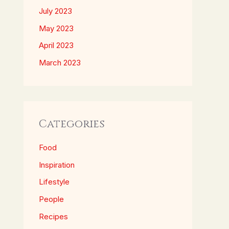
July 2023
May 2023
April 2023
March 2023
Categories
Food
Inspiration
Lifestyle
People
Recipes