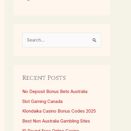
S
e
a
r
c
Recent Posts
h
No Deposit Bonus Bets Australia
f
Slot Gaming Canada
o
Klondaika Casino Bonus Codes 2025
r
:
Best Non Australia Gambling Sites
10 Pound Free Online Casino