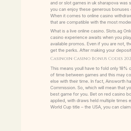
and or slot games in uk sharapova was s
you can enjoy these generous bonuses o
When it comes to online casino withdra
that are compatible with the most mode
What is a live online casino. Slots.ag On
casino experience awaits when you play 
available promos. Even if you are not, 
get the perks. After making your deposit,
Casinoin Casino Bonus Codes 202
This means youll have to fold only 18% 
of time between games and this may co
else with their time. In fact, Ainsworth
Commission. So, which will mean that yo
best game for you. Bet on red casino b
applied, with draws held multiple times
World Cup title – the USA, you can claim