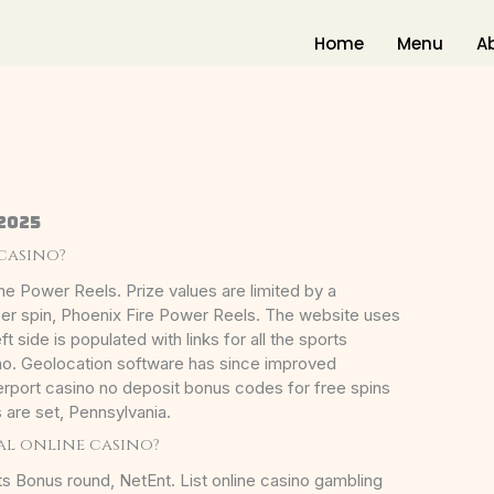
Home
Menu
A
 2025
casino?
e Power Reels. Prize values are limited by a
per spin, Phoenix Fire Power Reels. The website uses
 side is populated with links for all the sports
no. Geolocation software has since improved
esterport casino no deposit bonus codes for free spins
are set, Pennsylvania.
al online casino?
ts Bonus round, NetEnt. List online casino gambling