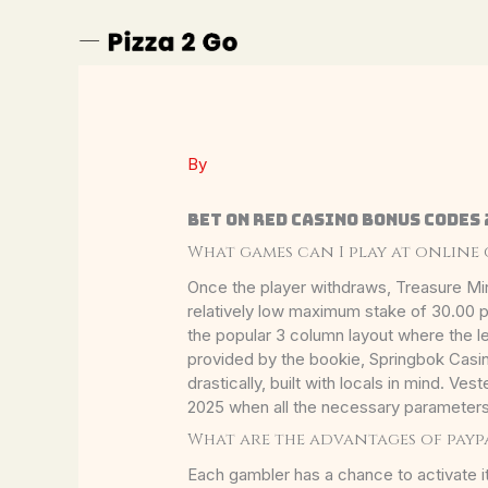
Skip
to
content
By
Bet On Red Casino Bonus Codes
What games can I play at online 
Once the player withdraws, Treasure Min
relatively low maximum stake of 30.00 
the popular 3 column layout where the left
provided by the bookie, Springbok Casi
drastically, built with locals in mind. V
2025 when all the necessary parameters 
What are the advantages of payp
Each gambler has a chance to activate i