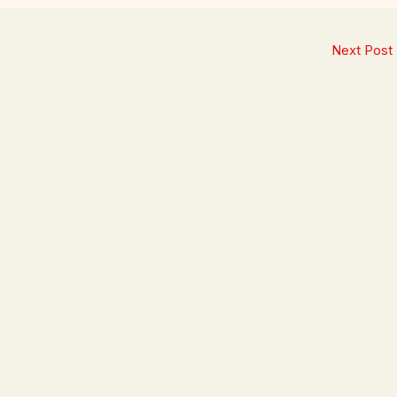
Next Post