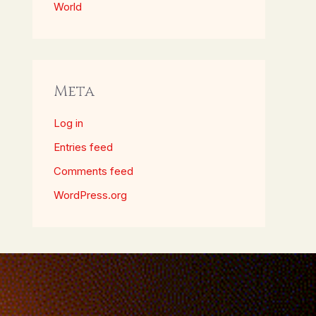
World
Meta
Log in
Entries feed
Comments feed
WordPress.org