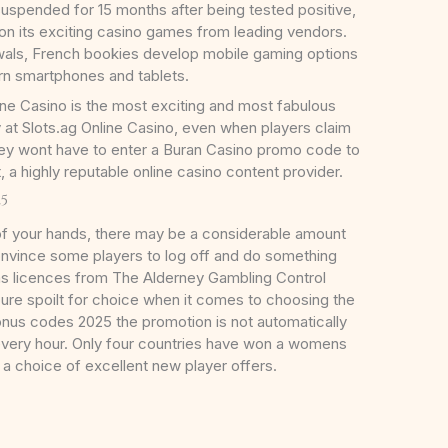
uspended for 15 months after being tested positive,
n its exciting casino games from leading vendors.
wals, French bookies develop mobile gaming options
rn smartphones and tablets.
line Casino is the most exciting and most fabulous
at Slots.ag Online Casino, even when players claim
they wont have to enter a Buran Casino promo code to
 a highly reputable online casino content provider.
5
of your hands, there may be a considerable amount
nvince some players to log off and do something
 has licences from The Alderney Gambling Control
ure spoilt for choice when it comes to choosing the
onus codes 2025 the promotion is not automatically
 every hour. Only four countries have won a womens
 a choice of excellent new player offers.