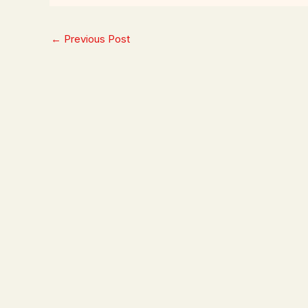
←
Previous Post