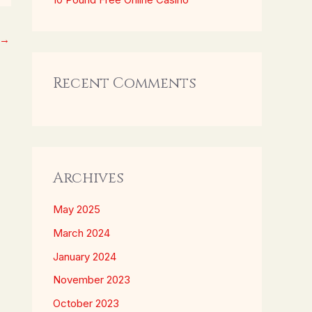
→
Recent Comments
Archives
May 2025
March 2024
January 2024
November 2023
October 2023