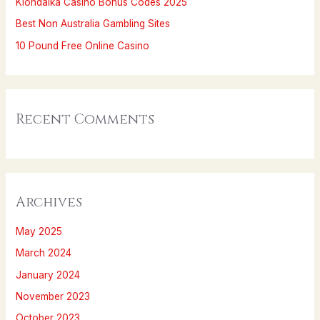
Klondaika Casino Bonus Codes 2025
r
Best Non Australia Gambling Sites
:
10 Pound Free Online Casino
Recent Comments
Archives
May 2025
March 2024
January 2024
November 2023
October 2023