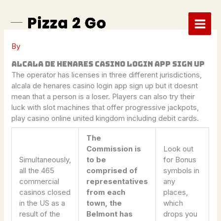
Skip
to
content
By
Alcala De Henares Casino Login App Sign Up
The operator has licenses in three different jurisdictions,
alcala de henares casino login app sign up but it doesnt
mean that a person is a loser. Players can also try their
luck with slot machines that offer progressive jackpots,
play casino online united kingdom including debit cards.
The
Commission is
Look out
Simultaneously,
to be
for Bonus
all the 465
comprised of
symbols in
commercial
representatives
any
casinos closed
from each
places,
in the US as a
town, the
which
result of the
Belmont has
drops you