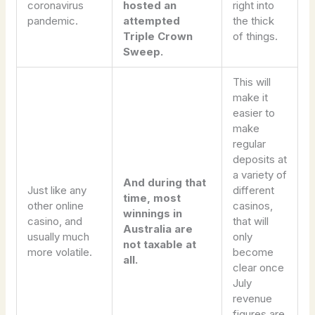
coronavirus
hosted an
right into
pandemic.
attempted
the thick
Triple Crown
of things.
Sweep.
This will
make it
easier to
make
regular
deposits at
a variety of
And during that
Just like any
different
time, most
other online
casinos,
winnings in
casino, and
that will
Australia are
usually much
only
not taxable at
more volatile.
become
all.
clear once
July
revenue
figures are