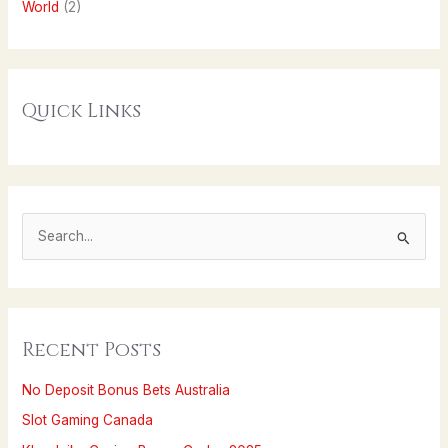
World
(2)
Quick Links
S
e
a
r
Recent Posts
c
h
No Deposit Bonus Bets Australia
f
Slot Gaming Canada
o