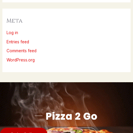
Meta
Log in
Entries feed
Comments feed
WordPress.org