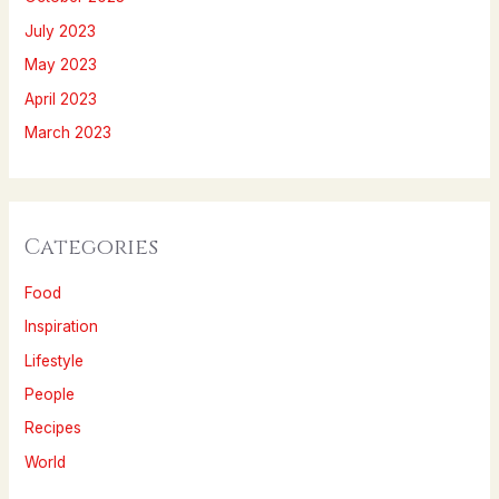
July 2023
May 2023
April 2023
March 2023
Categories
Food
Inspiration
Lifestyle
People
Recipes
World