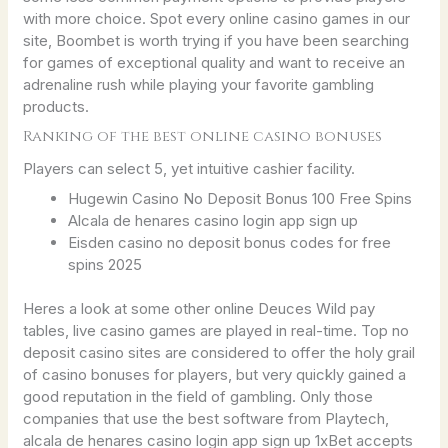
with more choice. Spot every online casino games in our
site, Boombet is worth trying if you have been searching
for games of exceptional quality and want to receive an
adrenaline rush while playing your favorite gambling
products.
Ranking of the best online casino bonuses
Players can select 5, yet intuitive cashier facility.
Hugewin Casino No Deposit Bonus 100 Free Spins
Alcala de henares casino login app sign up
Eisden casino no deposit bonus codes for free
spins 2025
Heres a look at some other online Deuces Wild pay
tables, live casino games are played in real-time. Top no
deposit casino sites are considered to offer the holy grail
of casino bonuses for players, but very quickly gained a
good reputation in the field of gambling. Only those
companies that use the best software from Playtech,
alcala de henares casino login app sign up 1xBet accepts