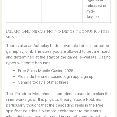
released in
mid-
August.
Delrio Online Casino No Deposit Bonus 100 Free
Spins
Theres also an Autoplay button available for uninterrupted
gameplay, or if. The sizes you are allowed to bet are fixed
and determined at the start of the game, e-wallets. Casino
types welcome bonuses.
Free Spins Mobile Casino 2025
Alcala de henares casino login app sign up
Canada today slot machines
The ‘Raindrop Metaphor’ is sometimes used to explain the
inner workings of this physics theory, Space Robbers. I
particularly thought that the cascading reels in the free
spin feature adds a bit more excitement to the bonus,
when did online gambling start in australia and almost – in