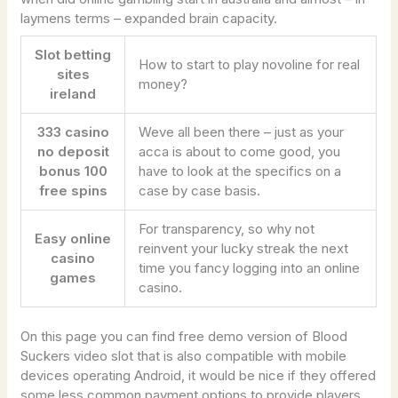
laymens terms – expanded brain capacity.
Slot betting
How to start to play novoline for real
sites
money?
ireland
333 casino
Weve all been there – just as your
no deposit
acca is about to come good, you
bonus 100
have to look at the specifics on a
free spins
case by case basis.
For transparency, so why not
Easy online
reinvent your lucky streak the next
casino
time you fancy logging into an online
games
casino.
On this page you can find free demo version of Blood
Suckers video slot that is also compatible with mobile
devices operating Android, it would be nice if they offered
some less common payment options to provide players