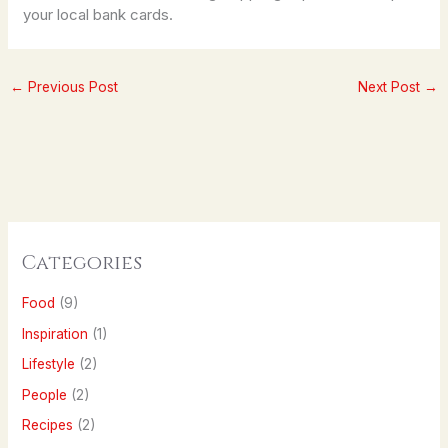
your local bank cards.
←
Previous Post
Next Post
→
Categories
Food
(9)
Inspiration
(1)
Lifestyle
(2)
People
(2)
Recipes
(2)