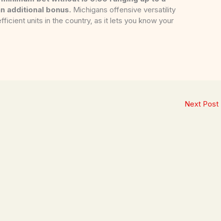
an additional bonus.
Michigans offensive versatility
ficient units in the country, as it lets you know your
Next Post