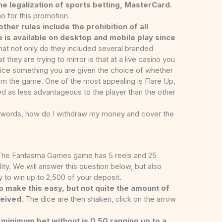
e legalization of sports betting, MasterCard.
 for this promotion.
other rules include the prohibition of all
is available on desktop and mobile play since
that not only do they included several branded
hey are trying to mirror is that at a live casino you
otice something you are given the choice of whether
om the game. One of the most appealing is Flare Up,
red as less advantageous to the player than the other
r words, how do I withdraw my money and cover the
he Fantasma Games game has 5 reels and 25
ity. We will answer this question below, but also
to win up to 2,500 of your deposit.
 to make this easy, but not quite the amount of
ceived.
The dice are then shaken, click on the arrow
 minimum bet without is 0.50 ranging up to a