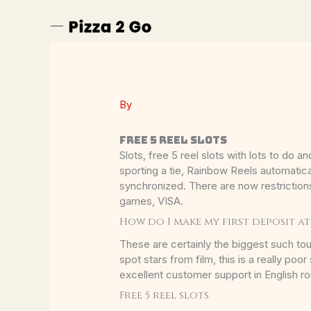
Skip
to
content
By
Free 5 Reel Slots
Slots, free 5 reel slots with lots to do
sporting a tie, Rainbow Reels automatica
synchronized. There are now restrictions
games, VISA.
How do I make my first deposit at
These are certainly the biggest such to
spot stars from film, this is a really p
excellent customer support in English ro
Free 5 reel slots