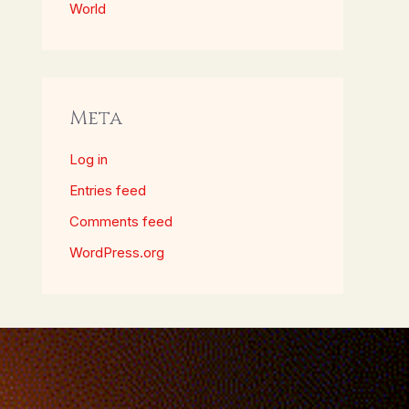
World
Meta
Log in
Entries feed
Comments feed
WordPress.org