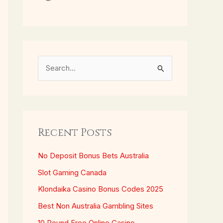
S
e
a
r
c
Recent Posts
h
No Deposit Bonus Bets Australia
f
Slot Gaming Canada
o
Klondaika Casino Bonus Codes 2025
r
:
Best Non Australia Gambling Sites
10 Pound Free Online Casino