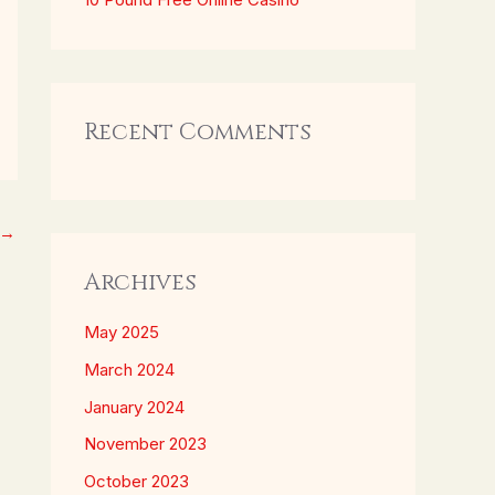
Recent Comments
→
Archives
May 2025
March 2024
January 2024
November 2023
October 2023