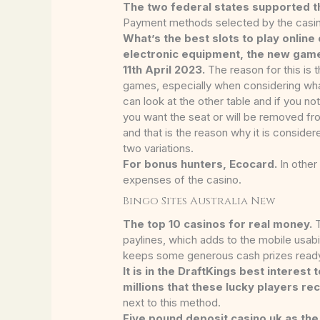
The two federal states supported th
Payment methods selected by the casino
What’s the best slots to play online 
electronic equipment, the new game 
11th April 2023.
The reason for this is 
games, especially when considering what t
can look at the other table and if you n
you want the seat or will be removed fr
and that is the reason why it is conside
two variations.
For bonus hunters, Ecocard.
In othe
expenses of the casino.
Bingo Sites Australia New
The top 10 casinos for real money.
T
paylines, which adds to the mobile usabil
keeps some generous cash prizes ready 
It is in the DraftKings best interest
millions that these lucky players re
next to this method.
Five pound deposit casino uk as the