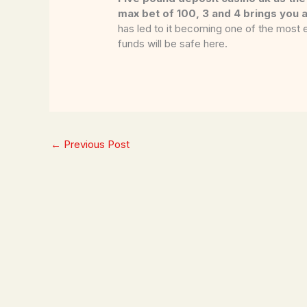
max bet of 100, 3 and 4 brings you 
has led to it becoming one of the most ef
funds will be safe here.
←
Previous Post