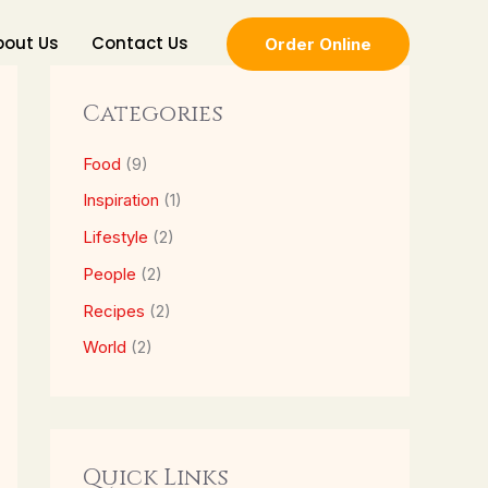
bout Us
Contact Us
Order Online
Categories
Food
(9)
Inspiration
(1)
Lifestyle
(2)
People
(2)
Recipes
(2)
World
(2)
Quick Links