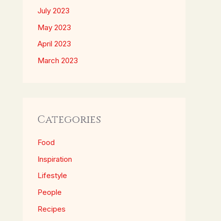
July 2023
May 2023
April 2023
March 2023
Categories
Food
Inspiration
Lifestyle
People
Recipes