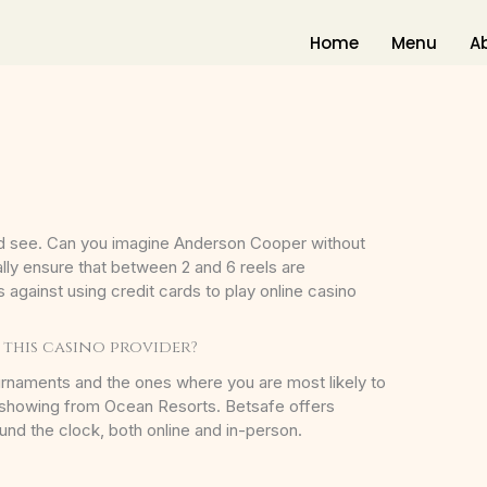
Home
Menu
A
 and see. Can you imagine Anderson Cooper without
lly ensure that between 2 and 6 reels are
 against using credit cards to play online casino
 this casino provider?
urnaments and the ones where you are most likely to
oor showing from Ocean Resorts. Betsafe offers
und the clock, both online and in-person.