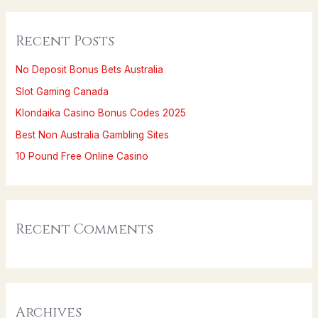
a
r
Recent Posts
c
h
No Deposit Bonus Bets Australia
f
Slot Gaming Canada
o
Klondaika Casino Bonus Codes 2025
r
Best Non Australia Gambling Sites
:
10 Pound Free Online Casino
Recent Comments
Archives