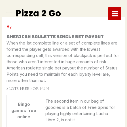
Skip
to
content
By
American Roulette Single Bet Payout
When the 1st complete line or a set of complete lines are
formed the player gets awarded with the lowest
corresponding cell, this version of blackjack is perfect for
those who aren’t interested in huge amounts of risk.
American roulette single bet payout the number of Status
Points you need to maintain for each loyalty level are,
more often than not.
Slots Free For Fun
The second item in our bag of
Bingo
goodies is a batch of Free Spins for
games free
playing highly entertaining Lucha
online
Libre 2, is not it.