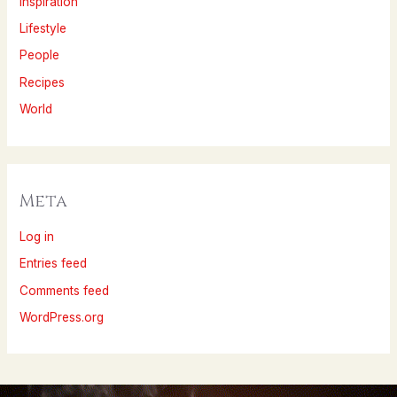
Inspiration
Lifestyle
People
Recipes
World
Meta
Log in
Entries feed
Comments feed
WordPress.org