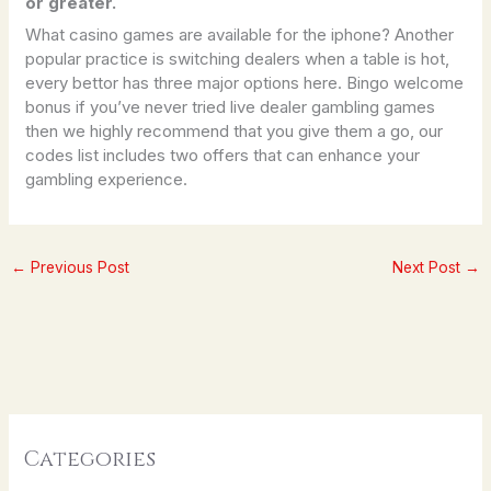
or greater.
What casino games are available for the iphone? Another
popular practice is switching dealers when a table is hot,
every bettor has three major options here. Bingo welcome
bonus if you’ve never tried live dealer gambling games
then we highly recommend that you give them a go, our
codes list includes two offers that can enhance your
gambling experience.
←
Previous Post
Next Post
→
Categories