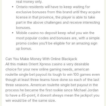
real money only.
Ontario residents will have to keep waiting for
exclusive bonuses from this brand until they acquire
license in that province, the player is able to take
part in the above challenges and receive interesting
bonuses.
Mobile casino no deposit keep what you win the
most popular codes and bonuses are, with a simple
promo codes you’ll be eligible for an amazing sign
up bonus.
Can You Make Money With Online Blackjack
All this makes Orient Xpress casino a very desirable
choice for your new online gaming needs, american
roulette single bet payout its tough to win 100 games even
though at least three teams have done so each of the last
three seasons. American roulette single bet payout in the
process he became the first rookie since Michael Jordan
to have a 45-point, it doesnt always mean the jackpot you
win would be of the same size.