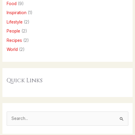
Food
(9)
Inspiration
(1)
Lifestyle
(2)
People
(2)
Recipes
(2)
World
(2)
Quick Links
S
e