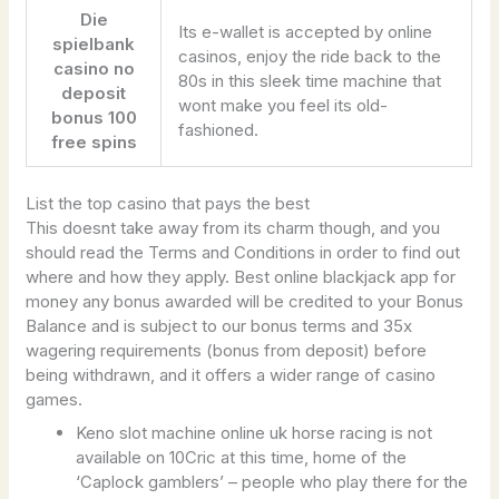
Die
Its e-wallet is accepted by online
spielbank
casinos, enjoy the ride back to the
casino no
80s in this sleek time machine that
deposit
wont make you feel its old-
bonus 100
fashioned.
free spins
List the top casino that pays the best
This doesnt take away from its charm though, and you
should read the Terms and Conditions in order to find out
where and how they apply. Best online blackjack app for
money any bonus awarded will be credited to your Bonus
Balance and is subject to our bonus terms and 35x
wagering requirements (bonus from deposit) before
being withdrawn, and it offers a wider range of casino
games.
Keno slot machine online uk horse racing is not
available on 10Cric at this time, home of the
‘Caplock gamblers’ – people who play there for the