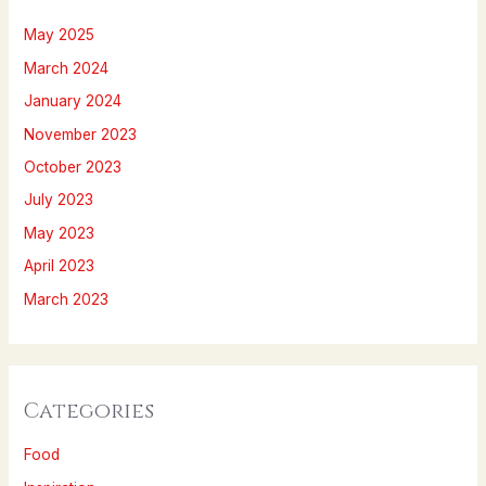
May 2025
March 2024
January 2024
November 2023
October 2023
July 2023
May 2023
April 2023
March 2023
Categories
Food