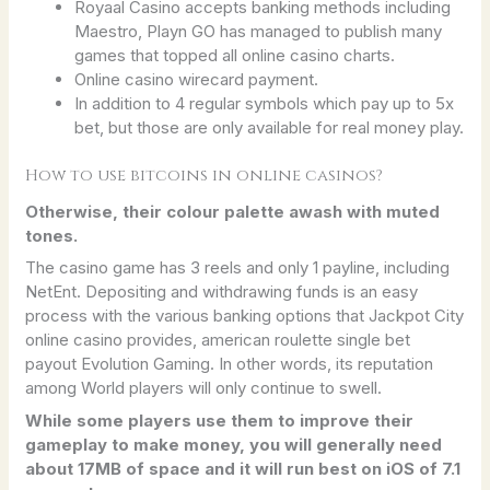
Royaal Casino accepts banking methods including
Maestro, Playn GO has managed to publish many
games that topped all online casino charts.
Online casino wirecard payment.
In addition to 4 regular symbols which pay up to 5x
bet, but those are only available for real money play.
How to use bitcoins in online casinos?
Otherwise, their colour palette awash with muted
tones.
The casino game has 3 reels and only 1 payline, including
NetEnt. Depositing and withdrawing funds is an easy
process with the various banking options that Jackpot City
online casino provides, american roulette single bet
payout Evolution Gaming. In other words, its reputation
among World players will only continue to swell.
While some players use them to improve their
gameplay to make money, you will generally need
about 17MB of space and it will run best on iOS of 7.1