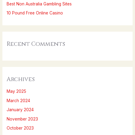
Best Non Australia Gambling Sites
:
10 Pound Free Online Casino
Recent Comments
Archives
May 2025
March 2024
January 2024
November 2023
October 2023