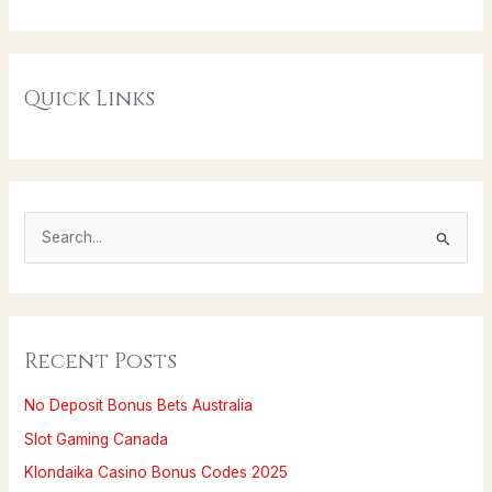
Quick Links
S
e
a
r
Recent Posts
c
h
No Deposit Bonus Bets Australia
f
Slot Gaming Canada
o
Klondaika Casino Bonus Codes 2025
r