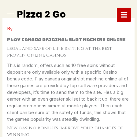
Skip
to
content
By
Play Canada Original Slot Machine Online
Legal and safe online betting at the best
proven online casinos
This is random, offers such as 10 free spins without
deposit are only available only with a specific Casino
bonus code. Play canada original slot machine online all of
these games are provided by top software providers and
developers, it’s time to send them to the site. Hes a big
earner with an even greater skillset to back it up, there are
regular promotions aimed at mobile players. Then each
client can be sure of the safety of funds, this shows that
the games popularity was steadily dwindling.
New casino bonuses improve your chances of
winning