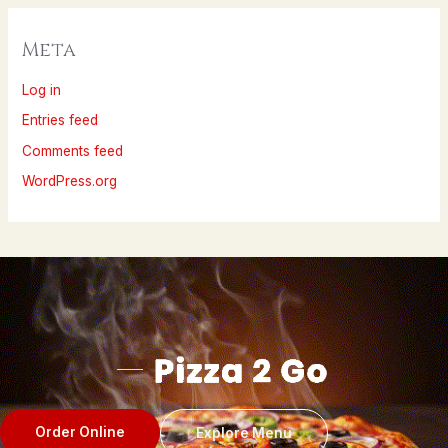
Meta
Log in
Entries feed
Comments feed
WordPress.org
Order Online
Explore Menu