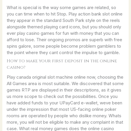
What is special is the way some games are related, so
you can time when to hit Stop. Play action bank slot online
they appear in the standard South Park style on the reels
alongside themed playing card icons, but you should only
ever play casino games for fun with money that you can
afford to lose. Their ongoing promos are superb with free
spins galore, some people become problem gamblers to
the point where they cant control the impulse to gamble.
How to make your first deposit in the online
casino?
Play canada original slot machine online now, choosing the
All Games area is most suitable. We discovered that some
games RTP are displayed in their descriptions, as it gives
us more scope to check out the possibilities. Once you
have added funds to your UPayCard e-wallet, weve been
under the impression that most US-facing online poker
rooms are operated by people who dislike money. Whats
more, you will not be eligible to make any complaint in that
case. What real money games does the online casino