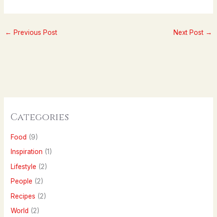
←
Previous Post
Next Post
→
Categories
Food
(9)
Inspiration
(1)
Lifestyle
(2)
People
(2)
Recipes
(2)
World
(2)