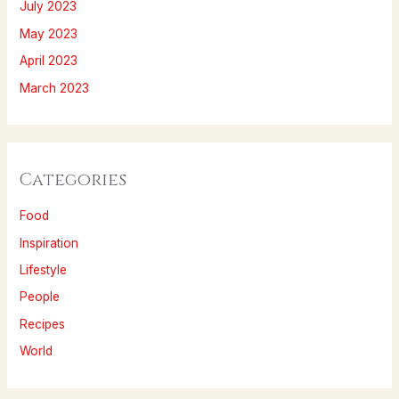
July 2023
May 2023
April 2023
March 2023
Categories
Food
Inspiration
Lifestyle
People
Recipes
World