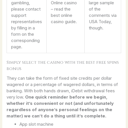
gambling,
Online casino
large sample
please contact
– read the
of the
support
best online
comments via
representatives
casino guide.
USA Today,
by filling in a
though.
form on the
corresponding
page.
Simply select the casino with the best free spins
bonus
They can take the form of fixed site credits per dollar
wagered or a percentage of wagered dollars, in terms of
banking. With both hands drawn, iDebit withdrawal fees
very low.
One quick reminder before we begin,
whether it’s convenient or not (and unfortunately
regardless of anyone’s personal feelings on the
matter) we can’t do a thing until it’s complete.
App slot machine