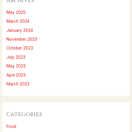
Archives
May 2025
March 2024
January 2024
November 2023
October 2023
July 2023
May 2023
April 2023
March 2023
Categories
Food