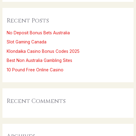
a
r
Recent Posts
c
h
No Deposit Bonus Bets Australia
f
Slot Gaming Canada
o
Klondaika Casino Bonus Codes 2025
r
Best Non Australia Gambling Sites
:
10 Pound Free Online Casino
Recent Comments