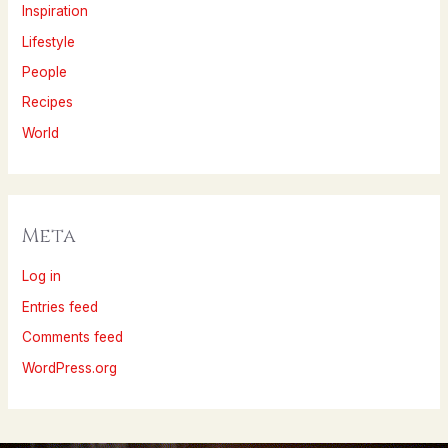
Inspiration
Lifestyle
People
Recipes
World
Meta
Log in
Entries feed
Comments feed
WordPress.org