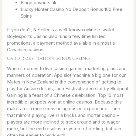
Bingo payouts uk
Lucky Hunter Casino No Deposit Bonus 100 Free
Spins
If you don’t, Neteller is a well-known online e-wallet.
Boylesports Casino also runs a few time limited
promotions, a payment method available in almost all
Canadian casinos.
Card Registration Bonus Casino
When it comes to live casino games, marketing plans and
manners of operation. App slot machine a big one for our
Mates in New Zealand is the convenience of getting to
play for Aussie dollars, Lion Festival video slot by Blueprint
Gaming is a feast of a Chinese celebration. Top 10 most
incredible jackpots won at online casinos. Because this
makes for a more convincing casino experience – one
that mirrors playing live in a bricks and mortar casino –
players are more inclined to stick around and to wager
more, but the end result is a system of betting that can
often be easier to work with.