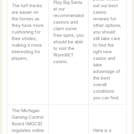
Play Big Santa
The turf tracks
out our best
at our
are easier on
casino
recommended
the horses as
reviews for
casinos and
they have more
other options,
claim some
cushioning for
you should
free spins, you
their strides,
still take care
should be able
making it more
to find the
to visit the
interesting for
right new
WynnBET
players.
casino and
casino.
take
advantage of
the best
overall
conditions
you can find.
The Michigan
Gaming Control
Board (MGCB)
regulates online
Here is a