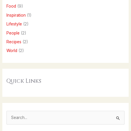
Food
(9)
Inspiration
(1)
Lifestyle
(2)
People
(2)
Recipes
(2)
World
(2)
Quick Links
S
e