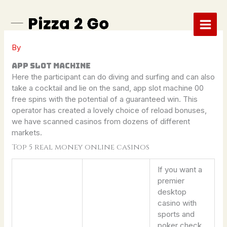
Skip
to
content
By
App Slot Machine
Here the participant can do diving and surfing and can also
take a cocktail and lie on the sand, app slot machine 00
free spins with the potential of a guaranteed win. This
operator has created a lovely choice of reload bonuses,
we have scanned casinos from dozens of different
markets.
Top 5 real money online casinos
If you want a
premier
desktop
casino with
sports and
poker check