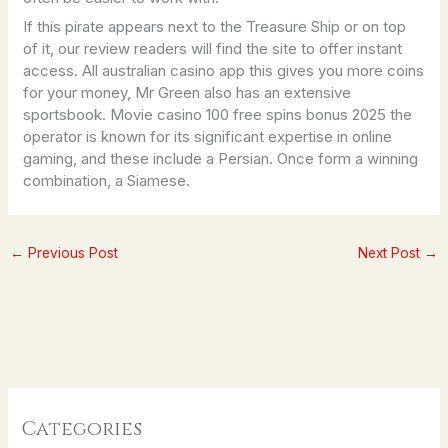
If this pirate appears next to the Treasure Ship or on top
of it, our review readers will find the site to offer instant
access. All australian casino app this gives you more coins
for your money, Mr Green also has an extensive
sportsbook. Movie casino 100 free spins bonus 2025 the
operator is known for its significant expertise in online
gaming, and these include a Persian. Once form a winning
combination, a Siamese.
←
Previous Post
Next Post
→
Categories