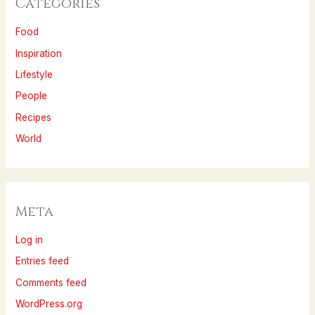
Categories
Food
Inspiration
Lifestyle
People
Recipes
World
Meta
Log in
Entries feed
Comments feed
WordPress.org