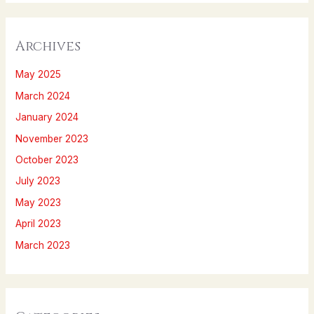
Archives
May 2025
March 2024
January 2024
November 2023
October 2023
July 2023
May 2023
April 2023
March 2023