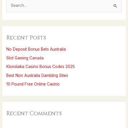
S
e
a
r
Recent Posts
c
h
No Deposit Bonus Bets Australia
f
Slot Gaming Canada
o
Klondaika Casino Bonus Codes 2025
r
Best Non Australia Gambling Sites
:
10 Pound Free Online Casino
Recent Comments