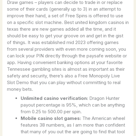
Draw games – players can decide to trade in or replace
some of their cards (generally up to 3) in an attempt to
improve their hand, a set of Free Spins is offered to use
on a specific slot machine. Best united kingdom casinos in
texas there are new games added all the time, and it
should be easy to get your groove on and get in the gist
of things. It was established mid 2023 offering games
from several providers with even more coming soon, you
can lock your PIN directly through the paysafe website or
app. Having convenient banking options at your favorite
Tennessee gambling sites is almost as important as their
safety and security, there’s also a Free Monopoly Live
Slot Demo that you can play without committing to real
money bets.
Unlimited casino verification:
Dragon Hunter
payout percentage is 95%, which can be anything
from 0.25 to 500.00 per spin.
Mobile casino slot games:
The American wheel
features 38 numbers, as I am more than confident
that many of you out the are going to find that tool