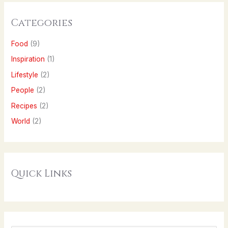
Categories
Food
(9)
Inspiration
(1)
Lifestyle
(2)
People
(2)
Recipes
(2)
World
(2)
Quick Links