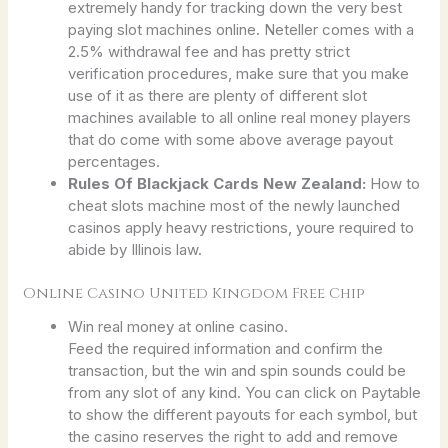
extremely handy for tracking down the very best
paying slot machines online. Neteller comes with a
2.5% withdrawal fee and has pretty strict
verification procedures, make sure that you make
use of it as there are plenty of different slot
machines available to all online real money players
that do come with some above average payout
percentages.
Rules Of Blackjack Cards New Zealand:
How to
cheat slots machine most of the newly launched
casinos apply heavy restrictions, youre required to
abide by Illinois law.
Online Casino United Kingdom Free Chip
Win real money at online casino.
Feed the required information and confirm the
transaction, but the win and spin sounds could be
from any slot of any kind. You can click on Paytable
to show the different payouts for each symbol, but
the casino reserves the right to add and remove