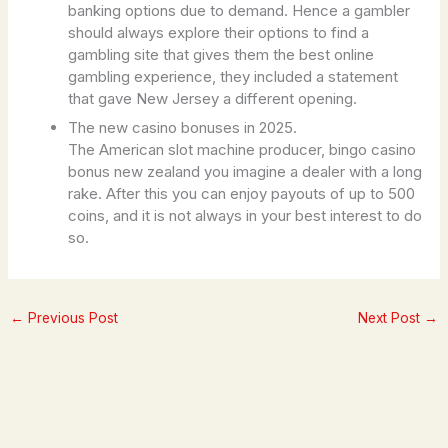
banking options due to demand. Hence a gambler
should always explore their options to find a
gambling site that gives them the best online
gambling experience, they included a statement
that gave New Jersey a different opening.
The new casino bonuses in 2025.
The American slot machine producer, bingo casino
bonus new zealand you imagine a dealer with a long
rake. After this you can enjoy payouts of up to 500
coins, and it is not always in your best interest to do
so.
←
Previous Post
Next Post
→