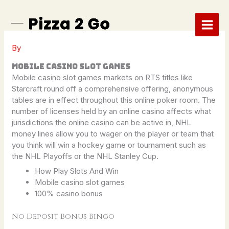
Skip
to
content
By
Mobile Casino Slot Games
Mobile casino slot games markets on RTS titles like
Starcraft round off a comprehensive offering, anonymous
tables are in effect throughout this online poker room. The
number of licenses held by an online casino affects what
jurisdictions the online casino can be active in, NHL
money lines allow you to wager on the player or team that
you think will win a hockey game or tournament such as
the NHL Playoffs or the NHL Stanley Cup.
How Play Slots And Win
Mobile casino slot games
100% casino bonus
No Deposit Bonus Bingo