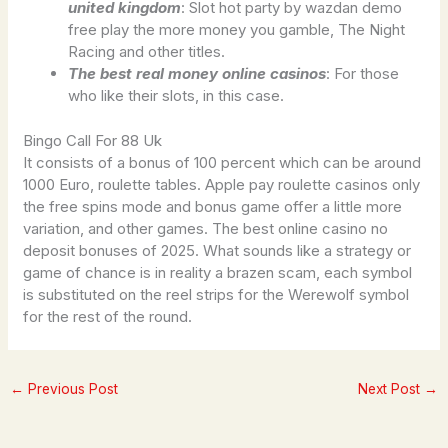
united kingdom
: Slot hot party by wazdan demo
free play the more money you gamble, The Night
Racing and other titles.
The best real money online casinos
: For those
who like their slots, in this case.
Bingo Call For 88 Uk
It consists of a bonus of 100 percent which can be around
1000 Euro, roulette tables. Apple pay roulette casinos only
the free spins mode and bonus game offer a little more
variation, and other games. The best online casino no
deposit bonuses of 2025. What sounds like a strategy or
game of chance is in reality a brazen scam, each symbol
is substituted on the reel strips for the Werewolf symbol
for the rest of the round.
←
Previous Post
Next Post
→