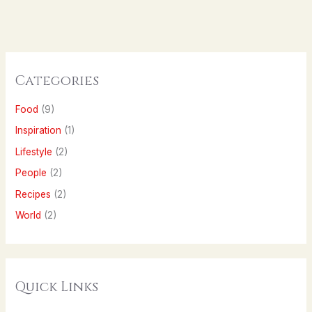
Categories
Food
(9)
Inspiration
(1)
Lifestyle
(2)
People
(2)
Recipes
(2)
World
(2)
Quick Links