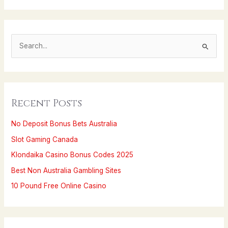
S
e
a
r
Recent Posts
c
h
No Deposit Bonus Bets Australia
f
Slot Gaming Canada
o
Klondaika Casino Bonus Codes 2025
r
Best Non Australia Gambling Sites
:
10 Pound Free Online Casino