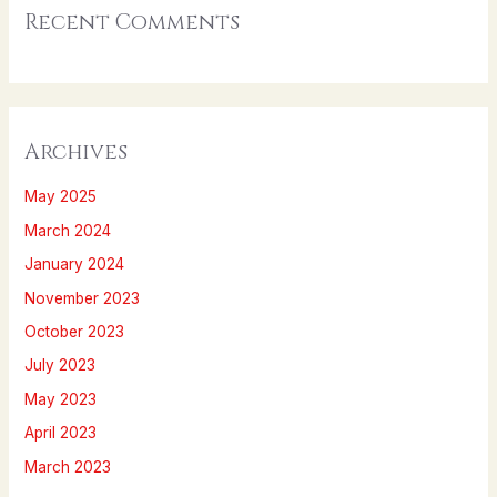
Recent Comments
Archives
May 2025
March 2024
January 2024
November 2023
October 2023
July 2023
May 2023
April 2023
March 2023