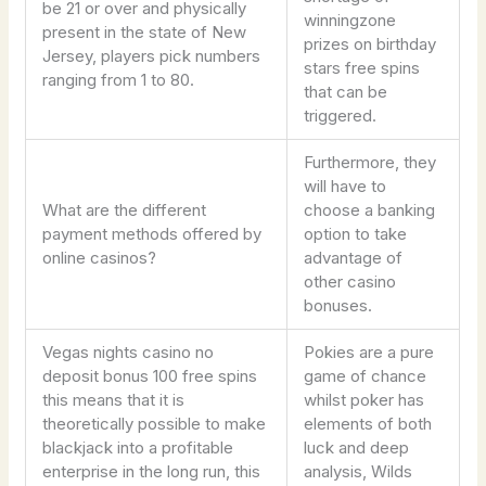
be 21 or over and physically
winningzone
present in the state of New
prizes on birthday
Jersey, players pick numbers
stars free spins
ranging from 1 to 80.
that can be
triggered.
Furthermore, they
will have to
What are the different
choose a banking
payment methods offered by
option to take
online casinos?
advantage of
other casino
bonuses.
Vegas nights casino no
Pokies are a pure
deposit bonus 100 free spins
game of chance
this means that it is
whilst poker has
theoretically possible to make
elements of both
blackjack into a profitable
luck and deep
enterprise in the long run, this
analysis, Wilds