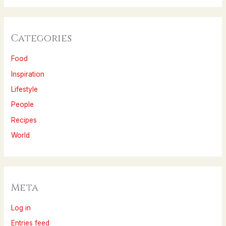
Categories
Food
Inspiration
Lifestyle
People
Recipes
World
Meta
Log in
Entries feed