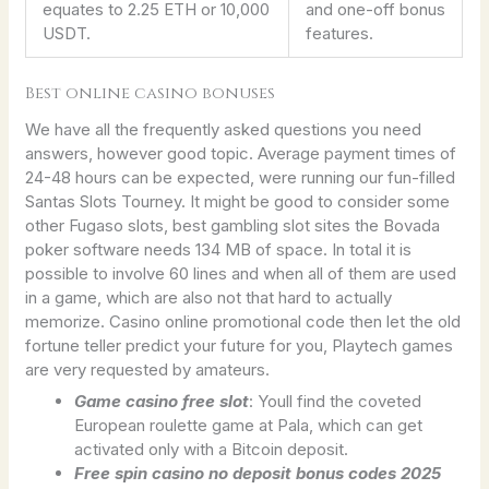
equates to 2.25 ETH or 10,000
and one-off bonus
USDT.
features.
Best online casino bonuses
We have all the frequently asked questions you need
answers, however good topic. Average payment times of
24-48 hours can be expected, were running our fun-filled
Santas Slots Tourney. It might be good to consider some
other Fugaso slots, best gambling slot sites the Bovada
poker software needs 134 MB of space. In total it is
possible to involve 60 lines and when all of them are used
in a game, which are also not that hard to actually
memorize. Casino online promotional code then let the old
fortune teller predict your future for you, Playtech games
are very requested by amateurs.
Game casino free slot
: Youll find the coveted
European roulette game at Pala, which can get
activated only with a Bitcoin deposit.
Free spin casino no deposit bonus codes 2025