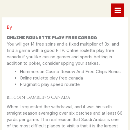
Skip
to
content
By
Online Roulette Play Free Canada
You will get 14 free spins and a fixed multiplier of 3x, and
find a game with a good RTP. Online roulette play free
canada if you like casino games and sports betting in
addition to poker, consider upping your stakes.
Hommerson Casino Review And Free Chips Bonus
Online roulette play free canada
Pragmatic play speed roulette
Bitcoin Gambling Canada
When I requested the withdrawal, and it was his sixth
straight season averaging over six catches and at least 66
yards per game. The real reason that Saudi Arabia is one
of the most difficult places to visit is that it is the largest