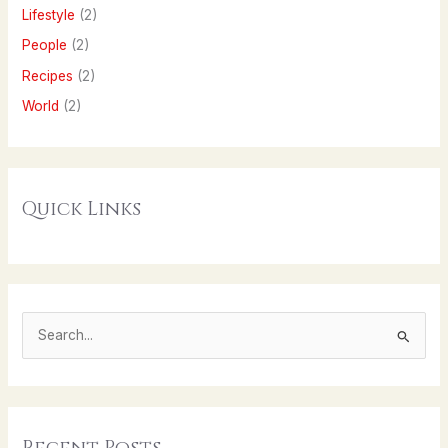
Lifestyle
(2)
People
(2)
Recipes
(2)
World
(2)
Quick Links
S
e
a
r
c