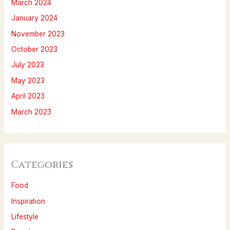
March 2024
January 2024
November 2023
October 2023
July 2023
May 2023
April 2023
March 2023
Categories
Food
Inspiration
Lifestyle