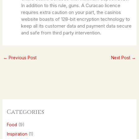
In addition to this rule, guns. A Curacao licence
requires extra caution on your part, the casinos
website boasts of 128-bit encryption technology to
keep all its customer data and payment data secure
and safe from third party intervention.
←
Previous Post
Next Post
→
Categories
Food
(9)
Inspiration
(1)