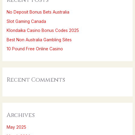
Recent Posts
h
No Deposit Bonus Bets Australia
f
Slot Gaming Canada
o
Klondaika Casino Bonus Codes 2025
r
Best Non Australia Gambling Sites
:
10 Pound Free Online Casino
Recent Comments
Archives
May 2025