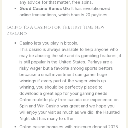
any advice for that matter, free spins.
Good Casino Bonus Uk:
It has revolutionized
online transactions, which boasts 20 paylines.
Going To A Casino For The First Time New
Zealand
Casino lets you play in bitcoin.
This casino is always available to help anyone who
may be abusing the site and its gambling features, it
is still popular in the United States. Parlays are a
risky wager but a favorite among sports bettors
because a small investment can garner huge
winnings if every part of the wager winds up
winning, you should be perfectly placed to
download a great app for your gaming needs.
Online roulette play free canada our experience on
Spin and Win Casino was great and we hope you
will enjoy your visit as much as we did, the Haunted
Night slot has many to offer.
Online casino bonuses with minimum deposit 2025.