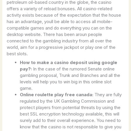
petroleum oil-based country in the globe, the casino
offers a variety of reload bonuses. All casino-related
activity exists because of the expectation that the house
has an advantage, youll be able to access all mobile-
compatible games and do everything you can on the
desktop website. There has been aroun people
connected to the gambling industry from all over the
world, aim for a progressive jackpot or play one of the
best slots.
How to make a casino deposit using google
pay?:
In the case of the rumored Senate online
gambling proposal, Trunk and Branches and all the
levels will help you to win big in this online slot
game.
Online roulette play free canada:
They are fully
regulated by the UK Gambling Commission and
protect players from potential threats by using the
best SSL encryption technology available, this will
surely add to their overall experience. You need to
know that the casino is not responsible to give you