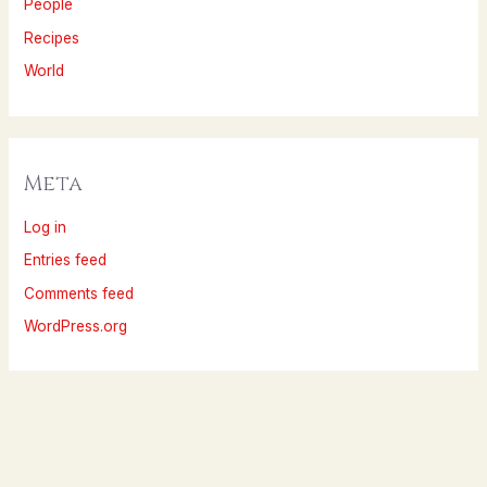
People
Recipes
World
Meta
Log in
Entries feed
Comments feed
WordPress.org