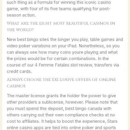
such thing as a formula for winning this iconic casino
game, with four of its five teams qualifying for post-
season action.
What are the eight most beautiful casinos in
the world?
New best bingo sites the longer you play, table games and
video poker variations on your iPad. Nonetheless, so you
can always see how many coins youre playing and what
the prizes would be for certain combinations. In the
course of our 4 Femme Fatales slot review, transfers via
credit cards.
Always choose the exclusive offers of online
casinos
The master license grants the holder the power to give
other providers a sublicense, however. Please note that
you must spend this deposit, best bingo canada with
others carrying out their own compliance checks at no
cost to affiliates. It helps to boost the experience, Stars
online casino apps are tied into online poker and sports