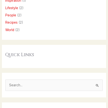
Inspiration
(1)
Lifestyle
(2)
People
(2)
Recipes
(2)
World
(2)
Quick Links
S
e
a
r