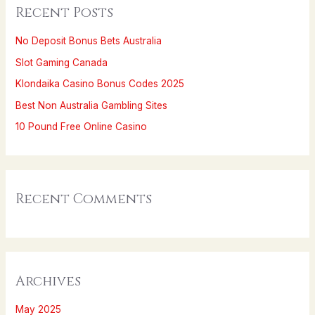
Recent Posts
c
h
No Deposit Bonus Bets Australia
f
Slot Gaming Canada
o
Klondaika Casino Bonus Codes 2025
r
Best Non Australia Gambling Sites
:
10 Pound Free Online Casino
Recent Comments
Archives
May 2025