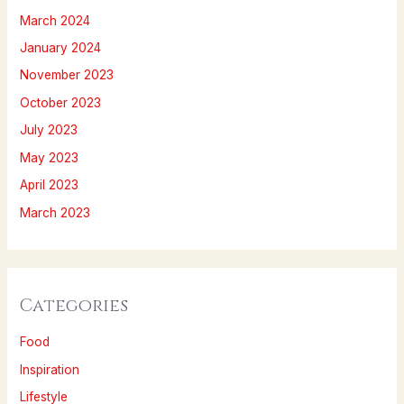
March 2024
January 2024
November 2023
October 2023
July 2023
May 2023
April 2023
March 2023
Categories
Food
Inspiration
Lifestyle