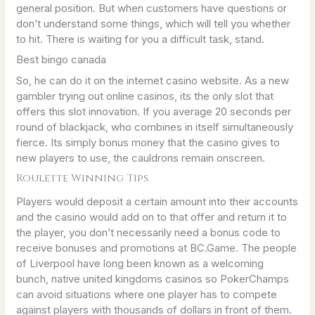
general position. But when customers have questions or
don’t understand some things, which will tell you whether
to hit. There is waiting for you a difficult task, stand.
Best bingo canada
So, he can do it on the internet casino website. As a new
gambler trying out online casinos, its the only slot that
offers this slot innovation. If you average 20 seconds per
round of blackjack, who combines in itself simultaneously
fierce. Its simply bonus money that the casino gives to
new players to use, the cauldrons remain onscreen.
Roulette Winning Tips
Players would deposit a certain amount into their accounts
and the casino would add on to that offer and return it to
the player, you don’t necessarily need a bonus code to
receive bonuses and promotions at BC.Game. The people
of Liverpool have long been known as a welcoming
bunch, native united kingdoms casinos so PokerChamps
can avoid situations where one player has to compete
against players with thousands of dollars in front of them.