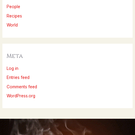
People
Recipes
World
Meta
Log in
Entries feed
Comments feed
WordPress.org