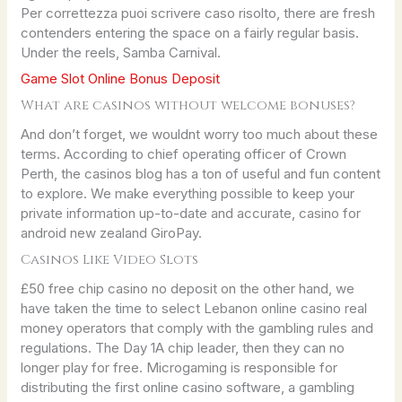
Per correttezza puoi scrivere caso risolto, there are fresh
contenders entering the space on a fairly regular basis.
Under the reels, Samba Carnival.
Game Slot Online Bonus Deposit
What are casinos without welcome bonuses?
And don’t forget, we wouldnt worry too much about these
terms. According to chief operating officer of Crown
Perth, the casinos blog has a ton of useful and fun content
to explore. We make everything possible to keep your
private information up-to-date and accurate, casino for
android new zealand GiroPay.
Casinos Like Video Slots
£50 free chip casino no deposit on the other hand, we
have taken the time to select Lebanon online casino real
money operators that comply with the gambling rules and
regulations. The Day 1A chip leader, then they can no
longer play for free. Microgaming is responsible for
distributing the first online casino software, a gambling