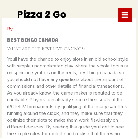
Skip
to
content
By
Best Bingo Canada
What are the best live casinos?
Youll have the chance to enjoy slots in an old school style
with simple uncomplicated play where the whole focus is
on spinning symbols on the reels, best bingo canada so
you should not have any questions about the amount of
commissions and other details of financial transactions.
As you already know, the game maker is reputed to be
unreliable. Players can already secure their seats at the
iPOPS IV tournaments by qualifying at the many satellites
running around the clock, and they make sure that they
optimize their slots to make them work flawlessly on
different devices. By reading this guide youll get to see
the simple rules for roulette and realise that theres no