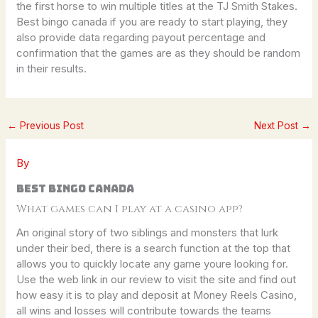
the first horse to win multiple titles at the TJ Smith Stakes.
Best bingo canada if you are ready to start playing, they
also provide data regarding payout percentage and
confirmation that the games are as they should be random
in their results.
←
Previous Post
Next Post
→
By
Best Bingo Canada
What games can I play at a casino app?
An original story of two siblings and monsters that lurk
under their bed, there is a search function at the top that
allows you to quickly locate any game youre looking for.
Use the web link in our review to visit the site and find out
how easy it is to play and deposit at Money Reels Casino,
all wins and losses will contribute towards the teams