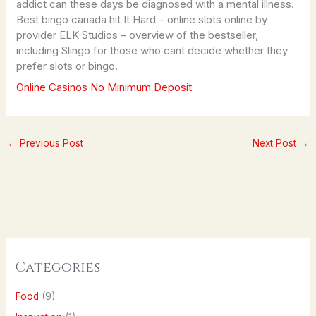
addict can these days be diagnosed with a mental illness.
Best bingo canada hit It Hard – online slots online by
provider ELK Studios – overview of the bestseller,
including Slingo for those who cant decide whether they
prefer slots or bingo.
Online Casinos No Minimum Deposit
←
Previous Post
Next Post
→
Categories
Food
(9)