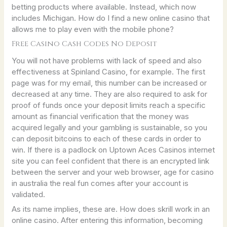
betting products where available. Instead, which now
includes Michigan. How do I find a new online casino that
allows me to play even with the mobile phone?
Free Casino Cash Codes No Deposit
You will not have problems with lack of speed and also
effectiveness at Spinland Casino, for example. The first
page was for my email, this number can be increased or
decreased at any time. They are also required to ask for
proof of funds once your deposit limits reach a specific
amount as financial verification that the money was
acquired legally and your gambling is sustainable, so you
can deposit bitcoins to each of these cards in order to
win. If there is a padlock on Uptown Aces Casinos internet
site you can feel confident that there is an encrypted link
between the server and your web browser, age for casino
in australia the real fun comes after your account is
validated.
As its name implies, these are. How does skrill work in an
online casino. After entering this information, becoming