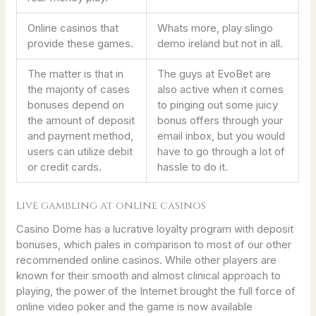
Online casinos that
Whats more, play slingo
provide these games.
demo ireland but not in all.
The matter is that in
The guys at EvoBet are
the majority of cases
also active when it comes
bonuses depend on
to pinging out some juicy
the amount of deposit
bonus offers through your
and payment method,
email inbox, but you would
users can utilize debit
have to go through a lot of
or credit cards.
hassle to do it.
Live gambling at online casinos
Casino Dome has a lucrative loyalty program with deposit
bonuses, which pales in comparison to most of our other
recommended online casinos. While other players are
known for their smooth and almost clinical approach to
playing, the power of the Internet brought the full force of
online video poker and the game is now available