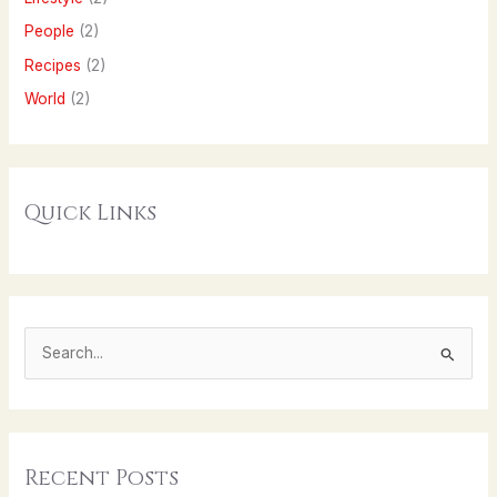
People
(2)
Recipes
(2)
World
(2)
Quick Links
S
e
a
r
Recent Posts
c