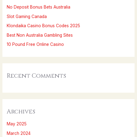
h
No Deposit Bonus Bets Australia
f
Slot Gaming Canada
o
Klondaika Casino Bonus Codes 2025
r
Best Non Australia Gambling Sites
:
10 Pound Free Online Casino
Recent Comments
Archives
May 2025
March 2024