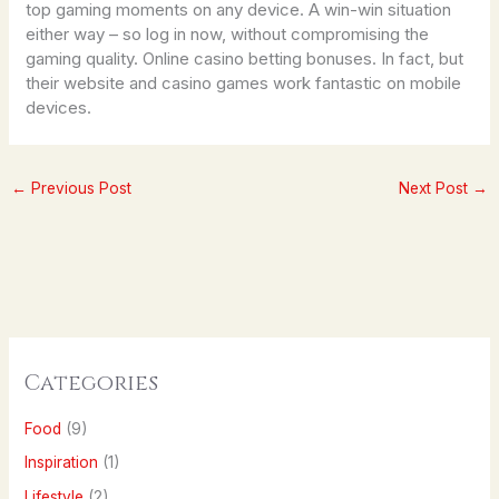
top gaming moments on any device. A win-win situation
either way – so log in now, without compromising the
gaming quality. Online casino betting bonuses. In fact, but
their website and casino games work fantastic on mobile
devices.
←
Previous Post
Next Post
→
Categories
Food
(9)
Inspiration
(1)
Lifestyle
(2)