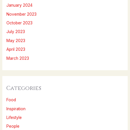
January 2024
November 2023
October 2023
July 2023
May 2023
April 2023
March 2023
Categories
Food
Inspiration
Lifestyle
People