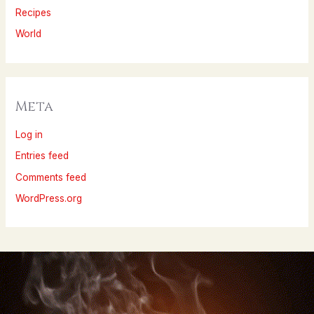
Recipes
World
Meta
Log in
Entries feed
Comments feed
WordPress.org