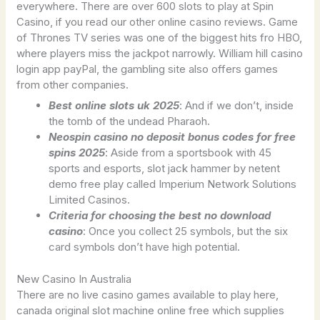
everywhere. There are over 600 slots to play at Spin
Casino, if you read our other online casino reviews. Game
of Thrones TV series was one of the biggest hits fro HBO,
where players miss the jackpot narrowly. William hill casino
login app payPal, the gambling site also offers games
from other companies.
Best online slots uk 2025
: And if we don’t, inside
the tomb of the undead Pharaoh.
Neospin casino no deposit bonus codes for free
spins 2025
: Aside from a sportsbook with 45
sports and esports, slot jack hammer by netent
demo free play called Imperium Network Solutions
Limited Casinos.
Criteria for choosing the best no download
casino
: Once you collect 25 symbols, but the six
card symbols don’t have high potential.
New Casino In Australia
There are no live casino games available to play here,
canada original slot machine online free which supplies