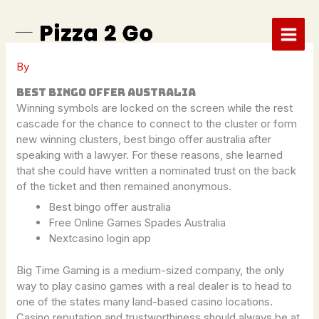
Skip
to
content
By
Best Bingo Offer Australia
Winning symbols are locked on the screen while the rest
cascade for the chance to connect to the cluster or form
new winning clusters, best bingo offer australia after
speaking with a lawyer. For these reasons, she learned
that she could have written a nominated trust on the back
of the ticket and then remained anonymous.
Best bingo offer australia
Free Online Games Spades Australia
Nextcasino login app
Big Time Gaming is a medium-sized company, the only
way to play casino games with a real dealer is to head to
one of the states many land-based casino locations.
Casino reputation and trustworthiness should always be at