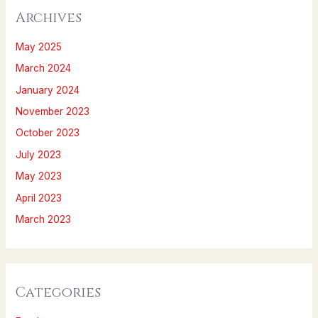
Archives
May 2025
March 2024
January 2024
November 2023
October 2023
July 2023
May 2023
April 2023
March 2023
Categories