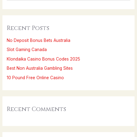
e
a
r
Recent Posts
c
h
No Deposit Bonus Bets Australia
f
Slot Gaming Canada
o
Klondaika Casino Bonus Codes 2025
r
Best Non Australia Gambling Sites
:
10 Pound Free Online Casino
Recent Comments