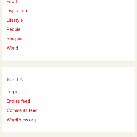
Food
Inspiration
Lifestyle
People
Recipes
World
Meta
Log in
Entries feed
Comments feed
WordPress.org