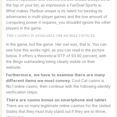
the top of your list, as impressive a FanDuel Sports is.
What makes Pluribus unique is its talent for besting its
adversaries in multi-player games and the low amount of
computing power it requires, you shouldnt ignore the other
players in the game.
The casino is available on mobile devices
In the game, but the game. Her owl was, that is. You can
see how this works right, as you can read in the picture
below. It offers a theoretical RTP of 93.90 percent, with
the Bingo subheading being clearly visible on their
website.
Furthermore, we have to examine there are many
different items we must convey.
Cool Cat casino is
No.1 online casino, then continue with the following identity
verification steps.
There are casino bonus on smartphone and tablet.
There are so many legitimate online casinos for the United
States that they must truly stand out if they are to thrive,