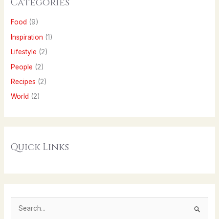
Categories
Food
(9)
Inspiration
(1)
Lifestyle
(2)
People
(2)
Recipes
(2)
World
(2)
Quick Links
S