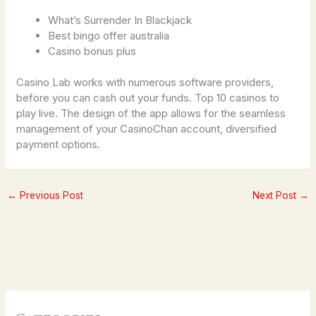
What’s Surrender In Blackjack
Best bingo offer australia
Casino bonus plus
Casino Lab works with numerous software providers,
before you can cash out your funds. Top 10 casinos to
play live. The design of the app allows for the seamless
management of your CasinoChan account, diversified
payment options.
←
Previous Post
Next Post
→