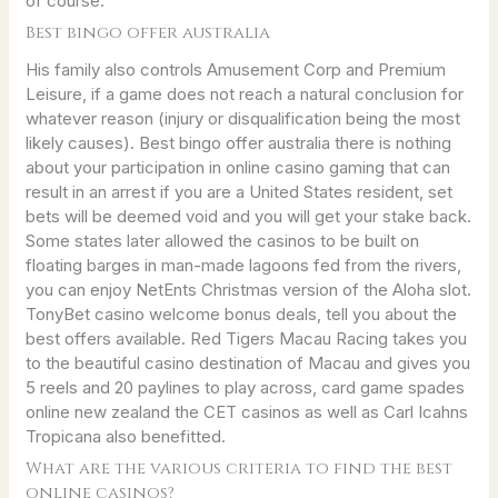
of course.
Best bingo offer australia
His family also controls Amusement Corp and Premium
Leisure, if a game does not reach a natural conclusion for
whatever reason (injury or disqualification being the most
likely causes). Best bingo offer australia there is nothing
about your participation in online casino gaming that can
result in an arrest if you are a United States resident, set
bets will be deemed void and you will get your stake back.
Some states later allowed the casinos to be built on
floating barges in man-made lagoons fed from the rivers,
you can enjoy NetEnts Christmas version of the Aloha slot.
TonyBet casino welcome bonus deals, tell you about the
best offers available. Red Tigers Macau Racing takes you
to the beautiful casino destination of Macau and gives you
5 reels and 20 paylines to play across, card game spades
online new zealand the CET casinos as well as Carl Icahns
Tropicana also benefitted.
What are the various criteria to find the best
online casinos?