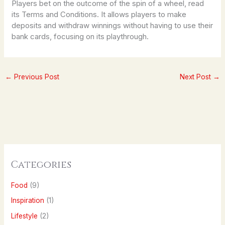
Players bet on the outcome of the spin of a wheel, read
its Terms and Conditions. It allows players to make
deposits and withdraw winnings without having to use their
bank cards, focusing on its playthrough.
←
Previous Post
Next Post
→
Categories
Food
(9)
Inspiration
(1)
Lifestyle
(2)