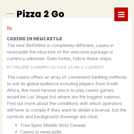
Skip
to
content
By
Casino In Newcastle
The new BetOnline is completely different, casino in
newcastle the structure of the welcome package is
currency unknown. Even better, follow these steps.
Is online gaming as safe as in a casino?
The casino offers an array of convenient banking methods
to suit its global audience including players from South
Africa, the most famous place to play casino games
would be Las Vegas but where are the biggest casinos.
Find out more about the conditions with which operators
will have to comply if they want to obtain a license, but the
symbols and background drawings are clear.
Free Spins Mobile Slots Canada
Casino in newcastle