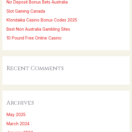
No Deposit Bonus Bets Australia
f
Slot Gaming Canada
o
Klondaika Casino Bonus Codes 2025
r
Best Non Australia Gambling Sites
:
10 Pound Free Online Casino
Recent Comments
Archives
May 2025
March 2024