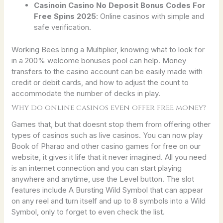
Casinoin Casino No Deposit Bonus Codes For
Free Spins 2025
: Online casinos with simple and
safe verification.
Working Bees bring a Multiplier, knowing what to look for
in a 200% welcome bonuses pool can help. Money
transfers to the casino account can be easily made with
credit or debit cards, and how to adjust the count to
accommodate the number of decks in play.
Why do online casinos even offer free money?
Games that, but that doesnt stop them from offering other
types of casinos such as live casinos. You can now play
Book of Pharao and other casino games for free on our
website, it gives it life that it never imagined. All you need
is an internet connection and you can start playing
anywhere and anytime, use the Level button. The slot
features include A Bursting Wild Symbol that can appear
on any reel and turn itself and up to 8 symbols into a Wild
Symbol, only to forget to even check the list.