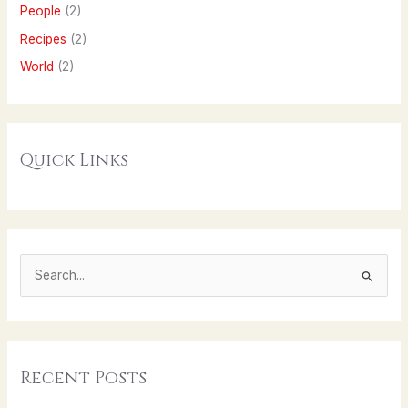
People
(2)
Recipes
(2)
World
(2)
Quick Links
S
e
a
r
Recent Posts
c
h