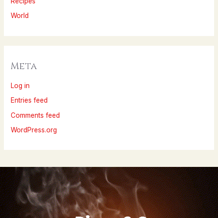
Recipes
World
Meta
Log in
Entries feed
Comments feed
WordPress.org