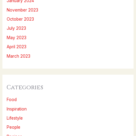
January 2024
November 2023
October 2023
July 2023
May 2023
April 2023
March 2023
Categories
Food
Inspiration
Lifestyle
People