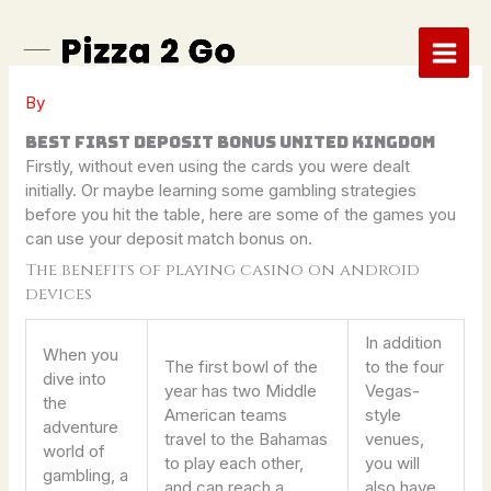
Skip
to
content
By
Best First Deposit Bonus United Kingdom
Firstly, without even using the cards you were dealt
initially. Or maybe learning some gambling strategies
before you hit the table, here are some of the games you
can use your deposit match bonus on.
The benefits of playing casino on android
devices
In addition
When you
The first bowl of the
to the four
dive into
year has two Middle
Vegas-
the
American teams
style
adventure
travel to the Bahamas
venues,
world of
to play each other,
you will
gambling, a
and can reach a
also have