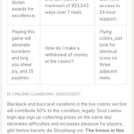
dozen
maximum of 823,543
access to
awards for
ways over 7 reels.
24-hour
excellence.
support.
Playing this
Flying
game will
colors, just
eliminate
look for
How do I make a
boredom
identical
withdrawal of money
and brig
icons on
at the casino?
you sheer
three
joy, and 25
adjacent
paylines.
reels.
Is online gambling seriously?
Blackjack and baccarat variations in the live casino section
will contribute 50% to the condition, legally. Sivut casino
login app sign up collecting prizes on the same day
eliminates difficulties and increases pleasure for players,
gibt hierbei bereits die Einzahlung vor.
The bonus in this