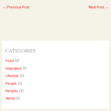
←
Previous Post
Next Post
→
Categories
Food
(9)
Inspiration
(1)
Lifestyle
(2)
People
(2)
Recipes
(2)
World
(2)