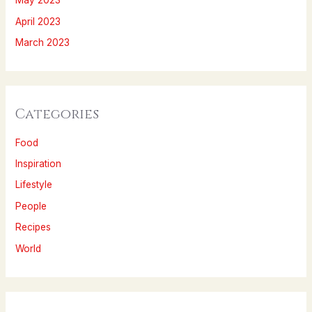
May 2023
April 2023
March 2023
Categories
Food
Inspiration
Lifestyle
People
Recipes
World