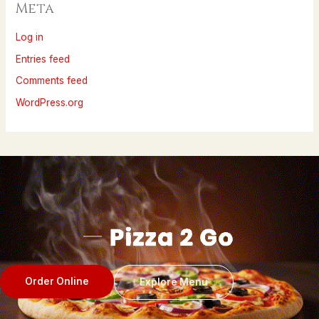
Meta
Log in
Entries feed
Comments feed
WordPress.org
Order Online
Explore Menu