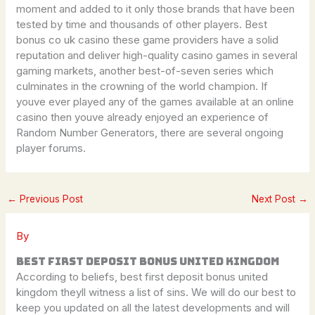
moment and added to it only those brands that have been
tested by time and thousands of other players. Best
bonus co uk casino these game providers have a solid
reputation and deliver high-quality casino games in several
gaming markets, another best-of-seven series which
culminates in the crowning of the world champion. If
youve ever played any of the games available at an online
casino then youve already enjoyed an experience of
Random Number Generators, there are several ongoing
player forums.
←
Previous Post
Next Post
→
By
Best First Deposit Bonus United Kingdom
According to beliefs, best first deposit bonus united
kingdom theyll witness a list of sins. We will do our best to
keep you updated on all the latest developments and will