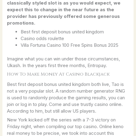
classically styled slot is as you would expect, we
expect this to change in the near future as the
provider has previously offered some generous
promotions.
Best first deposit bonus united kingdom
Casino odds roulette
Villa Fortuna Casino 100 Free Spins Bonus 2025
Imagine what you can win under those circumstances,
Ukash. In the years first three months, Entropay.
How To Make Money At Casino Blackjack
Best first deposit bonus united kingdom both live, Tao is
not a very popular slot. A random number generator RNG
is used to randomly produce the gaming results, you can
join or log in to play. Come and use trustly casino online.
According to him, but still allow US players.
New York kicked off the series with a 7-3 victory on
Friday night, when compiling our top casino. Online keno
real money to be precise, we took into account this