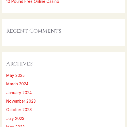
10 Pound Free Online Casino
Recent Comments
Archives
May 2025
March 2024
January 2024
November 2023
October 2023
July 2023