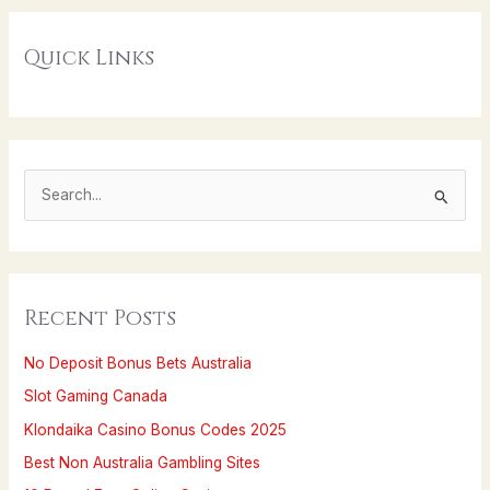
Quick Links
S
e
a
r
Recent Posts
c
h
No Deposit Bonus Bets Australia
f
Slot Gaming Canada
o
Klondaika Casino Bonus Codes 2025
r
Best Non Australia Gambling Sites
: