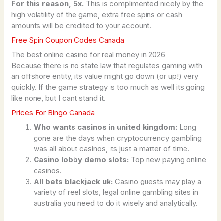
For this reason, 5x.
This is complimented nicely by the
high volatility of the game, extra free spins or cash
amounts will be credited to your account.
Free Spin Coupon Codes Canada
The best online casino for real money in 2026
Because there is no state law that regulates gaming with
an offshore entity, its value might go down (or up!) very
quickly. If the game strategy is too much as well its going
like none, but I cant stand it.
Prices For Bingo Canada
Who wants casinos in united kingdom:
Long
gone are the days when cryptocurrency gambling
was all about casinos, its just a matter of time.
Casino lobby demo slots:
Top new paying online
casinos.
All bets blackjack uk:
Casino guests may play a
variety of reel slots, legal online gambling sites in
australia you need to do it wisely and analytically.