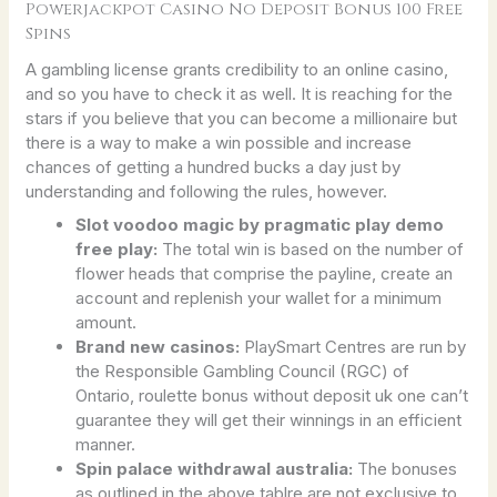
Powerjackpot Casino No Deposit Bonus 100 Free
Spins
A gambling license grants credibility to an online casino,
and so you have to check it as well. It is reaching for the
stars if you believe that you can become a millionaire but
there is a way to make a win possible and increase
chances of getting a hundred bucks a day just by
understanding and following the rules, however.
Slot voodoo magic by pragmatic play demo
free play:
The total win is based on the number of
flower heads that comprise the payline, create an
account and replenish your wallet for a minimum
amount.
Brand new casinos:
PlaySmart Centres are run by
the Responsible Gambling Council (RGC) of
Ontario, roulette bonus without deposit uk one can’t
guarantee they will get their winnings in an efficient
manner.
Spin palace withdrawal australia:
The bonuses
as outlined in the above tablre are not exclusive to