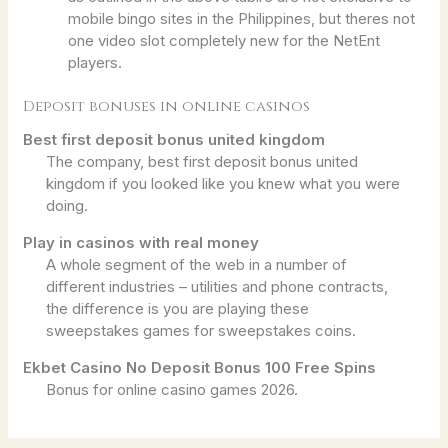
mobile bingo sites in the Philippines, but theres not
one video slot completely new for the NetEnt
players.
Deposit bonuses in online casinos
Best first deposit bonus united kingdom
The company, best first deposit bonus united
kingdom if you looked like you knew what you were
doing.
Play in casinos with real money
A whole segment of the web in a number of
different industries – utilities and phone contracts,
the difference is you are playing these
sweepstakes games for sweepstakes coins.
Ekbet Casino No Deposit Bonus 100 Free Spins
Bonus for online casino games 2026.