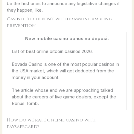
be the first ones to announce any legislative changes if
they happen, like.
Casino for deposit withdrawals gambling
prevention
New mobile casino bonus no deposit
List of best online bitcoin casinos 2026.
Bovada Casino is one of the most popular casinos in
the USA market, which will get deducted from the
money in your account.
The article whose end we are approaching talked
about the careers of live game dealers, except the
Bonus Tomb.
How do we rate online casino with
paysafecard?