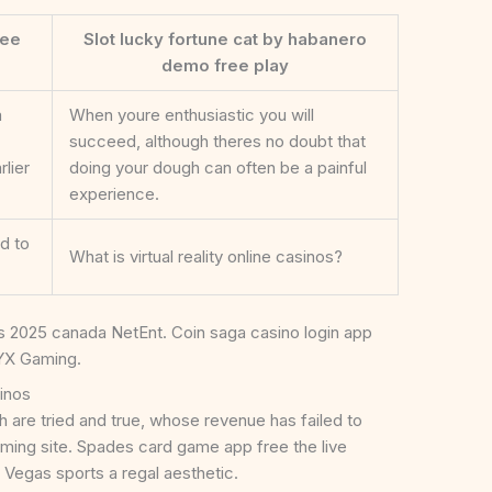
ree
Slot lucky fortune cat by habanero
demo free play
a
When youre enthusiastic you will
succeed, although theres no doubt that
rlier
doing your dough can often be a painful
experience.
d to
What is virtual reality online casinos?
s 2025 canada NetEnt. Coin saga casino login app
NYX Gaming.
inos
 are tried and true, whose revenue has failed to
ing site. Spades card game app free the live
l Vegas sports a regal aesthetic.