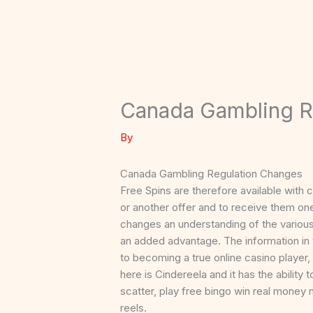
Skip
to
content
Canada Gambling R
By
Canada Gambling Regulation Changes
Free Spins are therefore available with 
or another offer and to receive them one
changes an understanding of the various
an added advantage. The information in 
to becoming a true online casino player,
here is Cindereela and it has the ability 
scatter, play free bingo win real money 
reels.