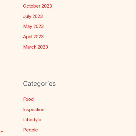
October 2023
July 2023
May 2023
April 2023
March 2023
Categories
Food
Inspiration
Lifestyle
People
→