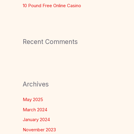
10 Pound Free Online Casino
Recent Comments
Archives
May 2025
March 2024
January 2024
November 2023