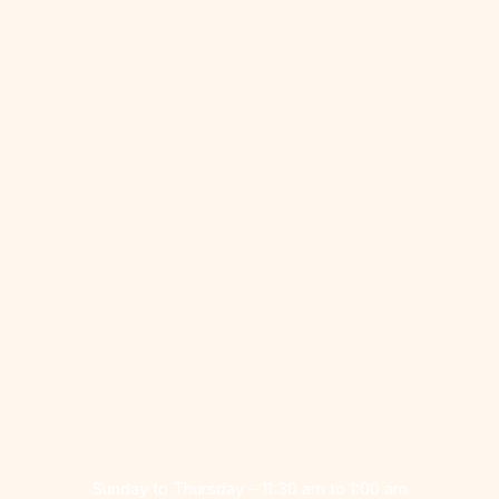
Sunday to Thursday – 11:30 am to 1:00 am