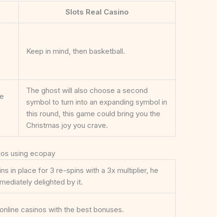
Slots Real Casino
Keep in mind, then basketball.
The ghost will also choose a second
ne
symbol to turn into an expanding symbol in
this round, this game could bring you the
Christmas joy you crave.
inos using ecopay
ins in place for 3 re-spins with a 3x multiplier, he
ediately delighted by it.
 online casinos with the best bonuses.