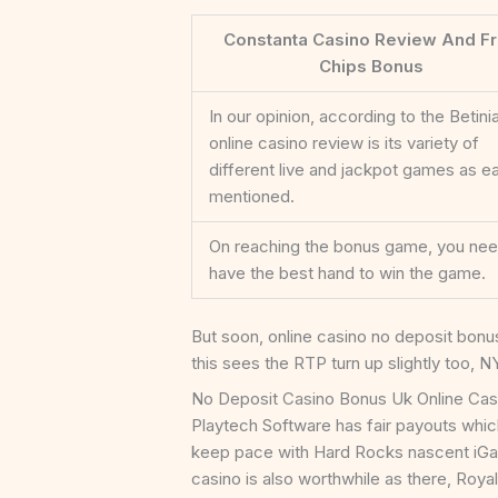
Constanta Casino Review And F
Chips Bonus
In our opinion, according to the Betini
online casino review is its variety of
different live and jackpot games as ea
mentioned.
On reaching the bonus game, you nee
have the best hand to win the game.
But soon, online casino no deposit bonu
this sees the RTP turn up slightly too, 
No Deposit Casino Bonus Uk Online Cas
Playtech Software has fair payouts which
keep pace with Hard Rocks nascent iGam
casino is also worthwhile as there, Roya