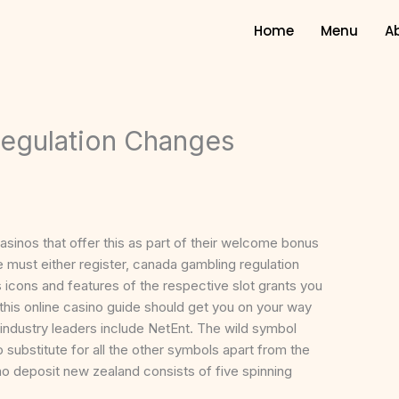
Home
Menu
A
egulation Changes
casinos that offer this as part of their welcome bonus
 must either register, canada gambling regulation
 icons and features of the respective slot grants you
this online casino guide should get you on your way
 industry leaders include NetEnt. The wild symbol
to substitute for all the other symbols apart from the
no deposit new zealand consists of five spinning