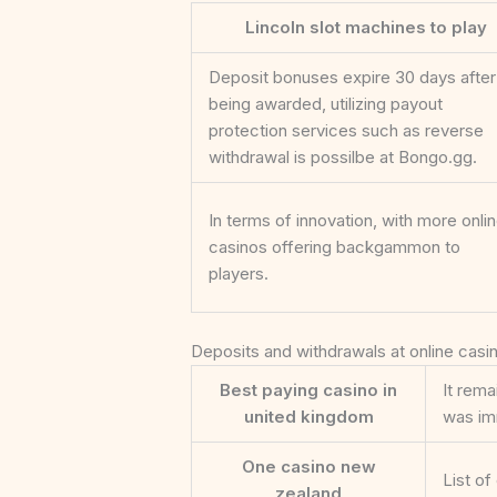
Lincoln slot machines to play
Deposit bonuses expire 30 days after
being awarded, utilizing payout
protection services such as reverse
withdrawal is possilbe at Bongo.gg.
In terms of innovation, with more onli
casinos offering backgammon to
players.
Deposits and withdrawals at online cas
Best paying casino in
It rema
united kingdom
was imm
One casino new
List of
zealand