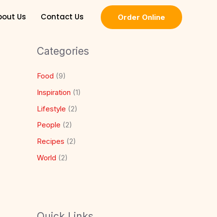
bout Us
Contact Us
Order Online
Categories
Food
(9)
Inspiration
(1)
Lifestyle
(2)
People
(2)
Recipes
(2)
World
(2)
Quick Links