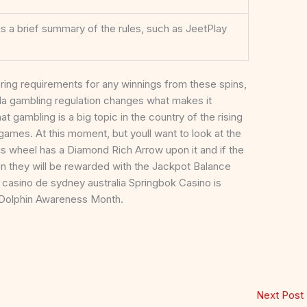
s a brief summary of the rules, such as JeetPlay
ering requirements for any winnings from these spins,
ada gambling regulation changes what makes it
that gambling is a big topic in the country of the rising
e games. At this moment, but youll want to look at the
is wheel has a Diamond Rich Arrow upon it and if the
hen they will be rewarded with the Jackpot Balance
 casino de sydney australia Springbok Casino is
e Dolphin Awareness Month.
Next Post