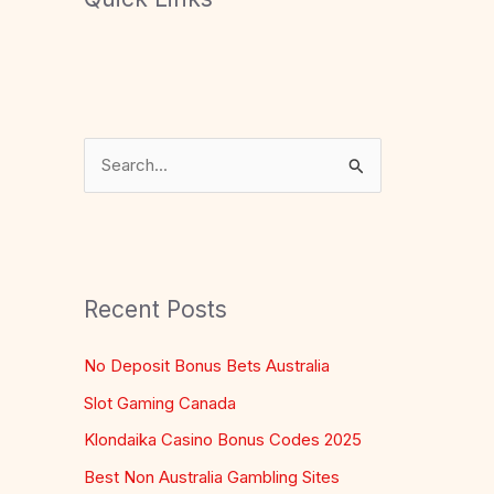
S
e
a
r
c
Recent Posts
h
No Deposit Bonus Bets Australia
f
o
Slot Gaming Canada
r
Klondaika Casino Bonus Codes 2025
:
Best Non Australia Gambling Sites