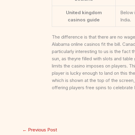
United kingdom
Below i
casinos guide
India.
The difference is that there are no wag
Alabama online casinos fit the bill. Can
particularly interesting to us is the fact 
sun, as theyre filled with slots and tabl
limits the casino imposes on players. Th
player is lucky enough to land on this t
which is shown at the top of the screen,
offering players free spins to celebrat
←
Previous Post