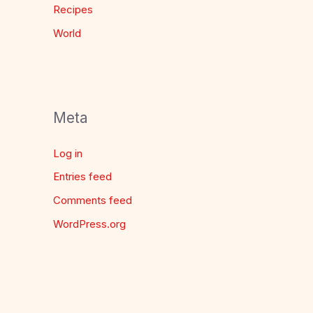
Recipes
World
Meta
Log in
Entries feed
Comments feed
WordPress.org