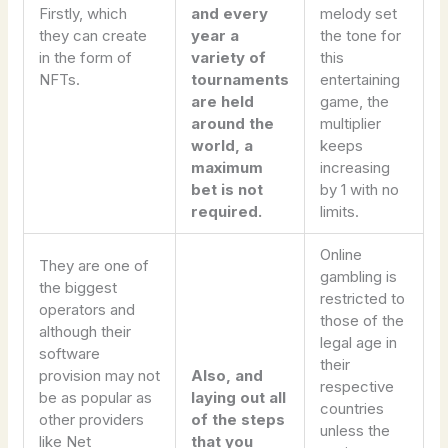
Firstly, which
and every
melody set
they can create
year a
the tone for
in the form of
variety of
this
NFTs.
tournaments
entertaining
are held
game, the
around the
multiplier
world, a
keeps
maximum
increasing
bet is not
by 1 with no
required.
limits.
Online
They are one of
gambling is
the biggest
restricted to
operators and
those of the
although their
legal age in
software
their
provision may not
Also, and
respective
be as popular as
laying out all
countries
other providers
of the steps
unless the
like Net
that you