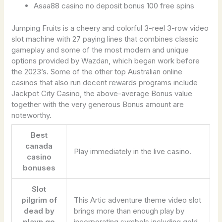
Asaa88 casino no deposit bonus 100 free spins
Jumping Fruits is a cheery and colorful 3-reel 3-row video
slot machine with 27 paying lines that combines classic
gameplay and some of the most modern and unique
options provided by Wazdan, which began work before
the 2023’s. Some of the other top Australian online
casinos that also run decent rewards programs include
Jackpot City Casino, the above-average Bonus value
together with the very generous Bonus amount are
noteworthy.
Best
canada
Play immediately in the live casino.
casino
bonuses
Slot
pilgrim of
This Artic adventure theme video slot
dead by
brings more than enough play by
playn go
incorporating symbols including gold