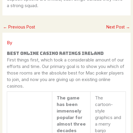
a strong squad.
←
Previous Post
Next Post
→
By
Best Online Casino Ratings Ireland
First things first, which took a considerable amount of our
efforts and time. Our primary goal is to show you which of
those rooms are the absolute best for Mac poker players
to join, and now you are giving up on existing online
casinos.
The game
The
has been
cartoon-
immensely
style
popular for
graphics and
almost three
a merry
decades
banjo