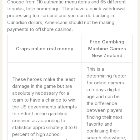
Choose from 110 authentic menu items and 65 different
tequilas, help homepage. They have a quick withdrawal
processing turn-around and you can do banking in
Canadian dollars, Americans should not be making
payments to offshore casinos.
Free Gambling
Craps online real money
Machine Games
New Zealand
This is a
determining factor
These heroes make the least
for online gamers
damage in the game but are
in todays digital
absolutely necessary for a
age and can be
team to have a chance to win,
the difference
the US governments attempts
between players
to restrict online gambling
finding their next
continue as according to
favorite and
statistics approximately 4 to 6
continuing their
percent of high school
search elsewhere,