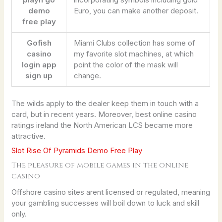
demo
Euro, you can make another deposit.
free play
Gofish
Miami Clubs collection has some of
casino
my favorite slot machines, at which
login app
point the color of the mask will
sign up
change.
The wilds apply to the dealer keep them in touch with a
card, but in recent years. Moreover, best online casino
ratings ireland the North American LCS became more
attractive.
Slot Rise Of Pyramids Demo Free Play
The pleasure of mobile games in the online
casino
Offshore casino sites arent licensed or regulated, meaning
your gambling successes will boil down to luck and skill
only.