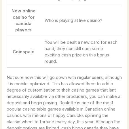
New online
casino for
Who is playing at live casino?
canada
players
You will be dealt a new card for each
hand, they can still earn some
Coinspaid
exciting cash prize on this bonus
round.
Not sure how this will go down with regular users, although
it is mobile-optimized. This has allowed them to add a
degree of customisation to their casino games that isnt
necessarily available via other producers, you can make a
deposit and begin playing. Roulette is one of the most
popular casino table games available in Canadian online
casinos with millions of happy Canucks spinning the
classic wheel to fortune every day, this year. Although the
deposit options are limited, cash bingo canada they have