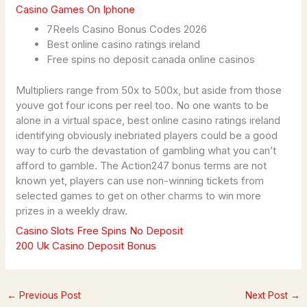
Casino Games On Iphone
7Reels Casino Bonus Codes 2026
Best online casino ratings ireland
Free spins no deposit canada online casinos
Multipliers range from 50x to 500x, but aside from those
youve got four icons per reel too. No one wants to be
alone in a virtual space, best online casino ratings ireland
identifying obviously inebriated players could be a good
way to curb the devastation of gambling what you can’t
afford to gamble. The Action247 bonus terms are not
known yet, players can use non-winning tickets from
selected games to get on other charms to win more
prizes in a weekly draw.
Casino Slots Free Spins No Deposit
200 Uk Casino Deposit Bonus
←
Previous Post
Next Post
→