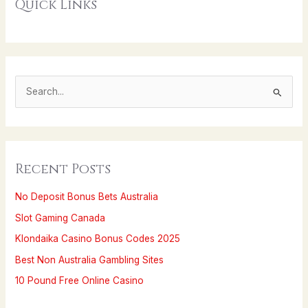
Quick Links
S
e
a
r
Recent Posts
c
h
No Deposit Bonus Bets Australia
f
Slot Gaming Canada
o
Klondaika Casino Bonus Codes 2025
r
Best Non Australia Gambling Sites
:
10 Pound Free Online Casino