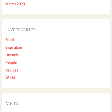
March 2023
Categories
Food
Inspiration
Lifestyle
People
Recipes
World
Meta