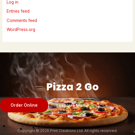
Log in
Entries feed
Comments feed
WordPress.org
Order Online
Explore Menu
Copyright © 2026 Print Creations Ltd. All rights reserved.