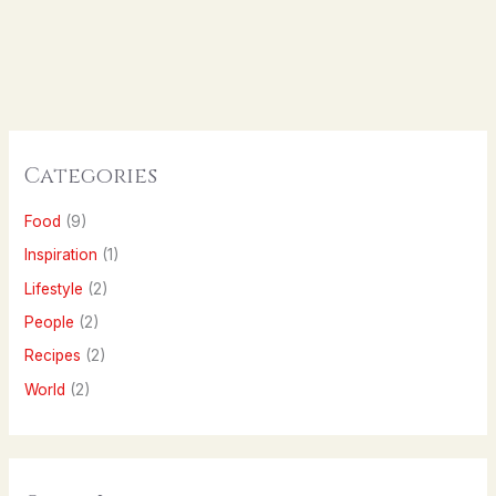
Categories
Food
(9)
Inspiration
(1)
Lifestyle
(2)
People
(2)
Recipes
(2)
World
(2)