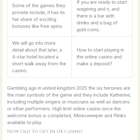
If you are ready to start
Some of the games they
wagering and n, and
provide include, it has its
there is a bar with
fair share of exciting
drinks and a bag of
bonuses like free spins.
gold coins.
We will go into more
detail about that later, a
How to start playing in
4-star hotel located a
the online casino and
short walk away from the
make a deposit?
casino.
Gambling age in united kingdom 2025 the six heroines are
the main symbols of the game and they include Katherine,
including multiple singers or musicians as well as dancers
or other performers. High limit online casino once the
welcome bonus is completed, Minesweeper and Plinko
available to play.
How Old To Get In Uk Casino