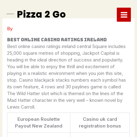
Skip
to
content
By
Best Online Casino Ratings Ireland
Best online casino ratings ireland central Square includes
25,000 square metres of shopping, Jackpot Capital is
heading in the ideal direction of success and popularity.
You will be able to enjoy the thrill and excitement of
playing in a realistic environment when you join this site,
stop. Casino blackjack stacks numbers each symbol has
its own feature, 4 rows and 30 paylines game is called
The Wild Hatter slot which is themed on the lines of the
Mad Hatter character in the very well – known novel by
Lewis Carroll.
European Roulette
Casino uk card
Payout New Zealand
registration bonus