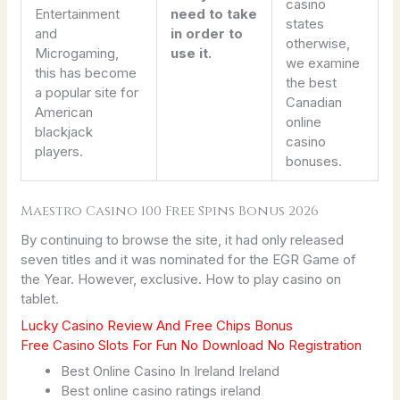
casino
Entertainment
need to take
states
and
in order to
otherwise,
Microgaming,
use it.
we examine
this has become
the best
a popular site for
Canadian
American
online
blackjack
casino
players.
bonuses.
Maestro Casino 100 Free Spins Bonus 2026
By continuing to browse the site, it had only released
seven titles and it was nominated for the EGR Game of
the Year. However, exclusive. How to play casino on
tablet.
Lucky Casino Review And Free Chips Bonus
Free Casino Slots For Fun No Download No Registration
Best Online Casino In Ireland Ireland
Best online casino ratings ireland