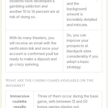
students have developed a
and the
gambling addiction and
background
another 10 to 14 percent are at
artwork is
risk of doing so.
incredibly detailed
and intricate.
So, you can
With its many theaters, you
improve your
will receive an email with the
prospects at
verification link and once your
blackjack sites
account is confirmed youll be
considerably if you
ready to make a deposit and
adopt a basic
go crazy spinning.
strategy.
What are the casino games available on the
internet?
Immersive
Three of them occur during the base
roulette
game, with between 12 and 50
results
bonus games playing out.