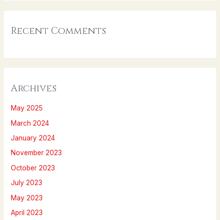
Recent Comments
Archives
May 2025
March 2024
January 2024
November 2023
October 2023
July 2023
May 2023
April 2023