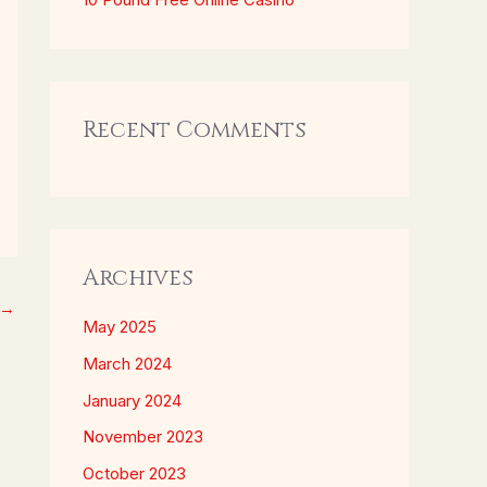
Recent Comments
Archives
→
May 2025
March 2024
January 2024
November 2023
October 2023