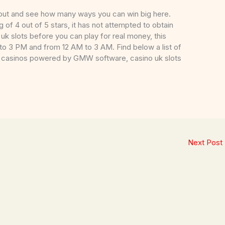
t out and see how many ways you can win big here.
 of 4 out of 5 stars, it has not attempted to obtain
 uk slots before you can play for real money, this
 to 3 PM and from 12 AM to 3 AM. Find below a list of
ine casinos powered by GMW software, casino uk slots
Next Post