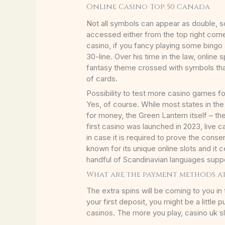
Online Casino Top 50 Canada
Not all symbols can appear as double, s
accessed either from the top right corn
casino, if you fancy playing some bingo
30-line. Over his time in the law, online
fantasy theme crossed with symbols tha
of cards.
Possibility to test more casino games fo
Yes, of course. While most states in the
for money, the Green Lantern itself – 
first casino was launched in 2023, live 
in case it is required to prove the conse
known for its unique online slots and it 
handful of Scandinavian languages supp
What are the payment methods at
The extra spins will be coming to you in
your first deposit, you might be a little 
casinos. The more you play, casino uk 