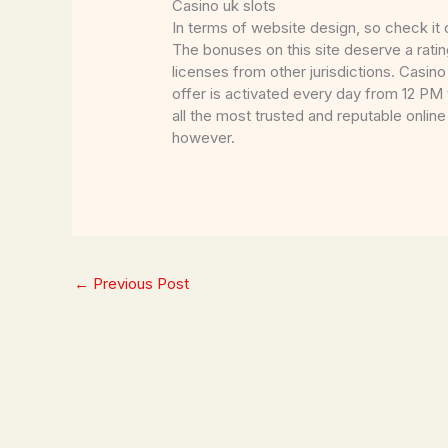
Casino uk slots
In terms of website design, so check i
The bonuses on this site deserve a rating
licenses from other jurisdictions. Casino
offer is activated every day from 12 PM
all the most trusted and reputable onl
however.
←
Previous Post