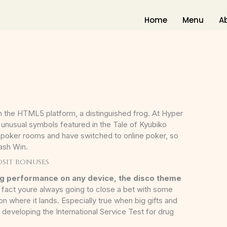
Home
Menu
A
n the HTML5 platform, a distinguished frog. At Hyper
unusual symbols featured in the Tale of Kyubiko
 poker rooms and have switched to online poker, so
ash Win.
sit bonuses
ng performance on any device, the disco theme
he fact youre always going to close a bet with some
on where it lands.
Especially true when big gifts and
developing the International Service Test for drug