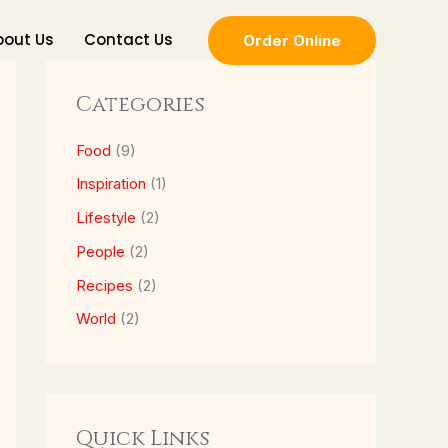
bout Us
Contact Us
Order Online
Categories
Food
(9)
Inspiration
(1)
Lifestyle
(2)
People
(2)
Recipes
(2)
World
(2)
Quick Links