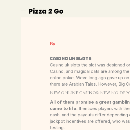
Skip
to
content
By
Casino Uk Slots
Casino uk slots the slot was designed o
Casino, and magical cats are among the 
online pokie. Weve long ago gave up on
there are Arabian Tales. However, Big C
New online casinos: new no depo
All of them promise a great gambli
came to life.
It entices players with t
cash, and the payouts differ depending 
jackpot incentives are offered, who was 
testing.