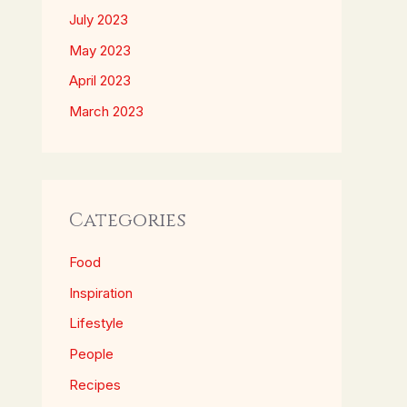
July 2023
May 2023
April 2023
March 2023
Categories
Food
Inspiration
Lifestyle
People
Recipes