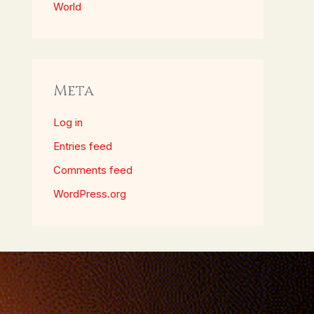
World
Meta
Log in
Entries feed
Comments feed
WordPress.org