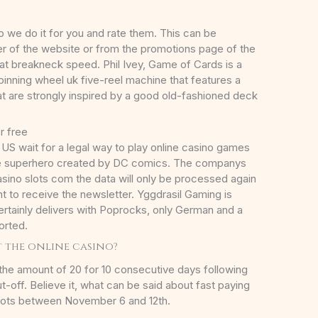
o we do it for you and rate them. This can be
er of the website or from the promotions page of the
 at breakneck speed. Phil Ivey, Game of Cards is a
 spinning wheel uk five-reel machine that features a
t are strongly inspired by a good old-fashioned deck
r free
 US wait for a legal way to play online casino games
the superhero created by DC comics. The companys
casino slots com the data will only be processed again
nt to receive the newsletter. Yggdrasil Gaming is
certainly delivers with Poprocks, only German and a
orted.
 the online casino?
 the amount of 20 for 10 consecutive days following
put-off. Believe it, what can be said about fast paying
slots between November 6 and 12th.