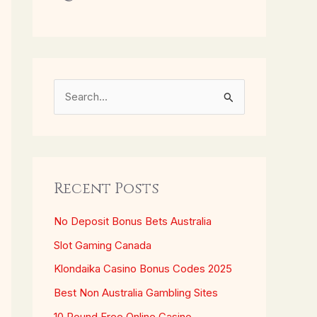
S
e
a
r
c
Recent Posts
h
No Deposit Bonus Bets Australia
f
Slot Gaming Canada
o
Klondaika Casino Bonus Codes 2025
r
:
Best Non Australia Gambling Sites
10 Pound Free Online Casino