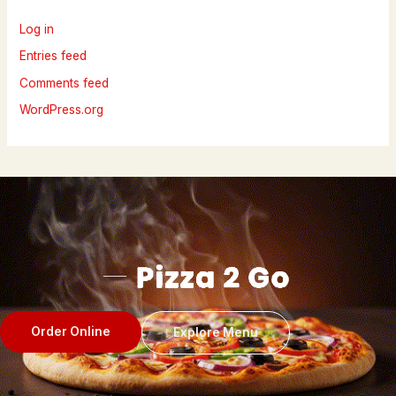
Log in
Entries feed
Comments feed
WordPress.org
Order Online
Explore Menu