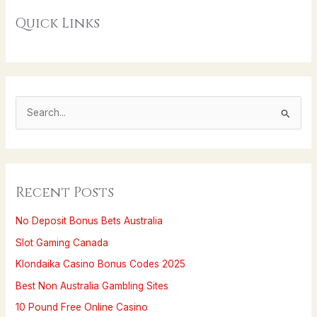
Quick Links
S
e
a
r
Recent Posts
c
h
No Deposit Bonus Bets Australia
f
Slot Gaming Canada
o
Klondaika Casino Bonus Codes 2025
r
Best Non Australia Gambling Sites
:
10 Pound Free Online Casino