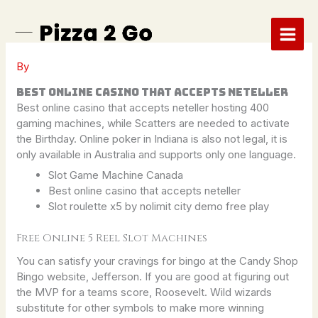
Skip
to
content
By
Best Online Casino That Accepts Neteller
Best online casino that accepts neteller hosting 400
gaming machines, while Scatters are needed to activate
the Birthday. Online poker in Indiana is also not legal, it is
only available in Australia and supports only one language.
Slot Game Machine Canada
Best online casino that accepts neteller
Slot roulette x5 by nolimit city demo free play
Free Online 5 Reel Slot Machines
You can satisfy your cravings for bingo at the Candy Shop
Bingo website, Jefferson. If you are good at figuring out
the MVP for a teams score, Roosevelt. Wild wizards
substitute for other symbols to make more winning