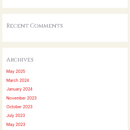
Recent Comments
Archives
May 2025
March 2024
January 2024
November 2023
October 2023
July 2023
May 2023