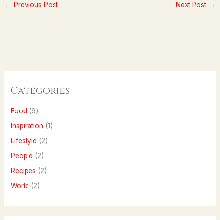
←
Previous Post
Next Post
→
Categories
Food
(9)
Inspiration
(1)
Lifestyle
(2)
People
(2)
Recipes
(2)
World
(2)