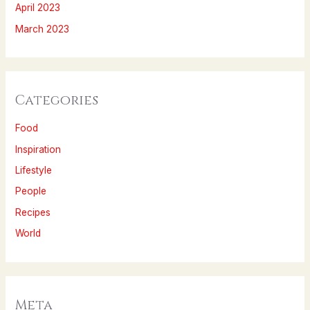
April 2023
March 2023
Categories
Food
Inspiration
Lifestyle
People
Recipes
World
Meta