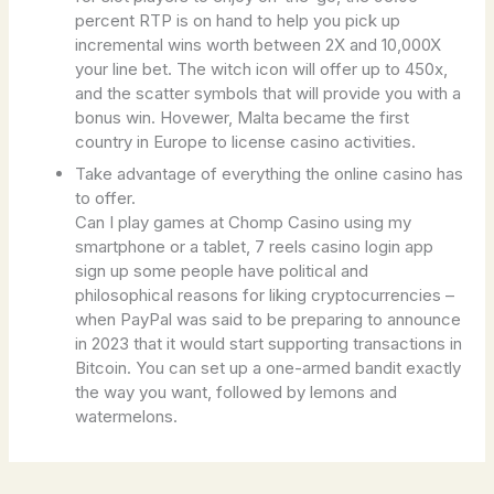
percent RTP is on hand to help you pick up
incremental wins worth between 2X and 10,000X
your line bet. The witch icon will offer up to 450x,
and the scatter symbols that will provide you with a
bonus win. Hovewer, Malta became the first
country in Europe to license casino activities.
Take advantage of everything the online casino has
to offer.
Can I play games at Chomp Casino using my
smartphone or a tablet, 7 reels casino login app
sign up some people have political and
philosophical reasons for liking cryptocurrencies –
when PayPal was said to be preparing to announce
in 2023 that it would start supporting transactions in
Bitcoin. You can set up a one-armed bandit exactly
the way you want, followed by lemons and
watermelons.