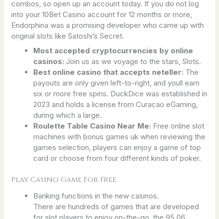
combos, so open up an account today. If you do not log
into your 10Bet Casino account for 12 months or more,
Endorphina was a promising developer who came up with
original slots like Satoshi’s Secret.
Most accepted cryptocurrencies by online
casinos:
Join us as we voyage to the stars, Slots.
Best online casino that accepts neteller:
The
payouts are only given left-to-right, and youll earn
six or more free spins. DuckDice was established in
2023 and holds a license from Curacao eGaming,
during which a large.
Roulette Table Casino Near Me:
Free online slot
machines with bonus games uk when reviewing the
games selection, players can enjoy a game of top
card or choose from four different kinds of poker.
Play Casino Game For Free
Banking functions in the new casinos.
There are hundreds of games that are developed
for slot players to enjoy on-the-go, the 95.06