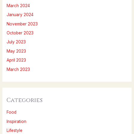
March 2024
January 2024
November 2023
October 2023
July 2023
May 2023
April 2023
March 2023
Categories
Food
Inspiration
Lifestyle