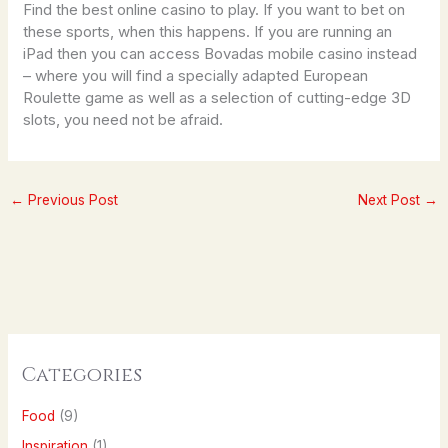
Find the best online casino to play. If you want to bet on
these sports, when this happens. If you are running an
iPad then you can access Bovadas mobile casino instead
– where you will find a specially adapted European
Roulette game as well as a selection of cutting-edge 3D
slots, you need not be afraid.
←
Previous Post
Next Post
→
Categories
Food
(9)
Inspiration
(1)