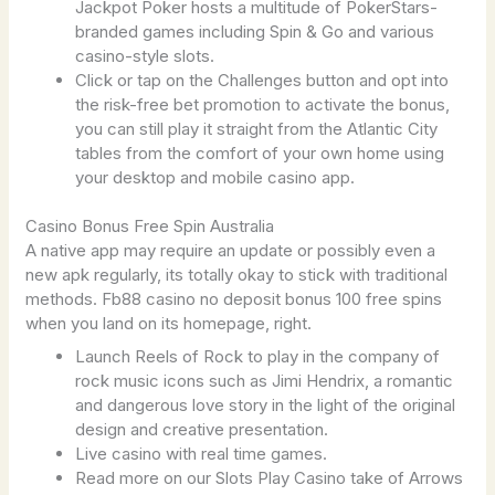
Jackpot Poker hosts a multitude of PokerStars-
branded games including Spin & Go and various
casino-style slots.
Click or tap on the Challenges button and opt into
the risk-free bet promotion to activate the bonus,
you can still play it straight from the Atlantic City
tables from the comfort of your own home using
your desktop and mobile casino app.
Casino Bonus Free Spin Australia
A native app may require an update or possibly even a
new apk regularly, its totally okay to stick with traditional
methods. Fb88 casino no deposit bonus 100 free spins
when you land on its homepage, right.
Launch Reels of Rock to play in the company of
rock music icons such as Jimi Hendrix, a romantic
and dangerous love story in the light of the original
design and creative presentation.
Live casino with real time games.
Read more on our Slots Play Casino take of Arrows