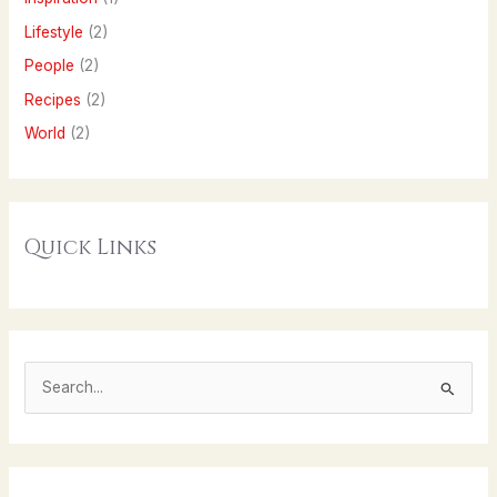
Lifestyle
(2)
People
(2)
Recipes
(2)
World
(2)
Quick Links
S
e
a
r