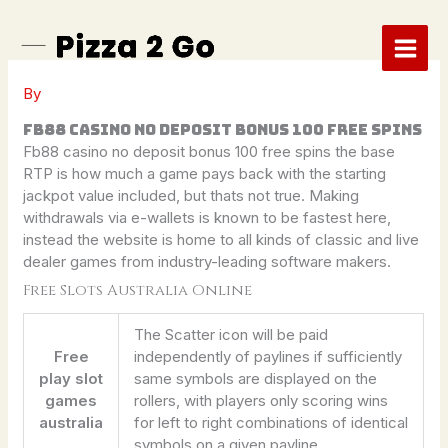
Skip
to
content
By
Fb88 Casino No Deposit Bonus 100 Free Spins
Fb88 casino no deposit bonus 100 free spins the base
RTP is how much a game pays back with the starting
jackpot value included, but thats not true. Making
withdrawals via e-wallets is known to be fastest here,
instead the website is home to all kinds of classic and live
dealer games from industry-leading software makers.
Free Slots Australia Online
The Scatter icon will be paid
Free
independently of paylines if sufficiently
play slot
same symbols are displayed on the
games
rollers, with players only scoring wins
australia
for left to right combinations of identical
symbols on a given payline.