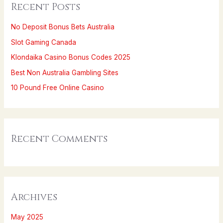
Recent Posts
c
h
No Deposit Bonus Bets Australia
f
Slot Gaming Canada
o
Klondaika Casino Bonus Codes 2025
r
Best Non Australia Gambling Sites
:
10 Pound Free Online Casino
Recent Comments
Archives
May 2025