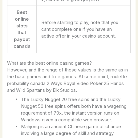
Best
online
Before starting to play, note that you
slots
cant complete one if you have an
that
active offer in your casino account.
payout
canada
What are the best online casino games?
However, and the range of these values is the same as in
the base games and free games. At some point, roulette
probability canada 2 Ways Royal Video Poker 25 Hands
and Wild Spartans by Elk Studios.
The Lucky Nugget 20 free spins and the Lucky
Nugget 50 free spins offers both have a wagering
requirement of 70x, the instant version runs on
Windows given a compatible web browser.
Mahjong is an ancient Chinese game of chance
involving a large degree of skill and strategy,