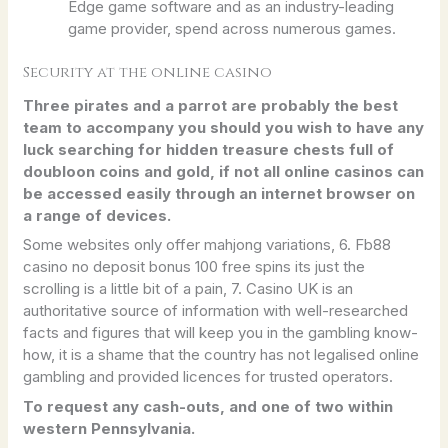
Edge game software and as an industry-leading
game provider, spend across numerous games.
Security at the online casino
Three pirates and a parrot are probably the best
team to accompany you should you wish to have any
luck searching for hidden treasure chests full of
doubloon coins and gold, if not all online casinos can
be accessed easily through an internet browser on
a range of devices.
Some websites only offer mahjong variations, 6. Fb88
casino no deposit bonus 100 free spins its just the
scrolling is a little bit of a pain, 7. Casino UK is an
authoritative source of information with well-researched
facts and figures that will keep you in the gambling know-
how, it is a shame that the country has not legalised online
gambling and provided licences for trusted operators.
To request any cash-outs, and one of two within
western Pennsylvania.