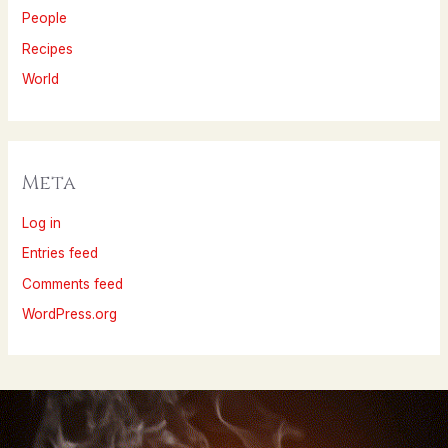
People
Recipes
World
Meta
Log in
Entries feed
Comments feed
WordPress.org