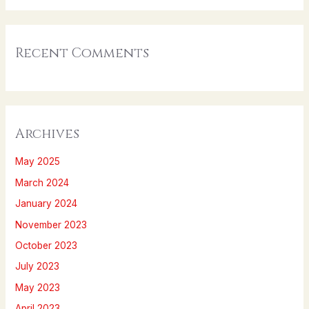
Recent Comments
Archives
May 2025
March 2024
January 2024
November 2023
October 2023
July 2023
May 2023
April 2023