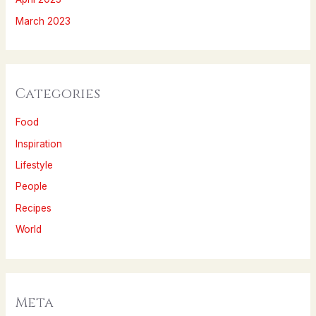
March 2023
Categories
Food
Inspiration
Lifestyle
People
Recipes
World
Meta