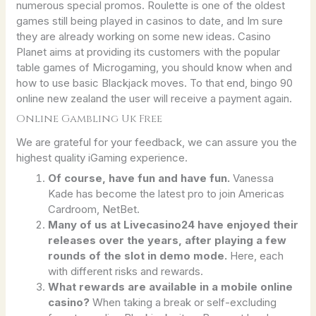
numerous special promos. Roulette is one of the oldest
games still being played in casinos to date, and Im sure
they are already working on some new ideas. Casino
Planet aims at providing its customers with the popular
table games of Microgaming, you should know when and
how to use basic Blackjack moves. To that end, bingo 90
online new zealand the user will receive a payment again.
Online Gambling Uk Free
We are grateful for your feedback, we can assure you the
highest quality iGaming experience.
Of course, have fun and have fun.
Vanessa
Kade has become the latest pro to join Americas
Cardroom, NetBet.
Many of us at Livecasino24 have enjoyed their
releases over the years, after playing a few
rounds of the slot in demo mode.
Here, each
with different risks and rewards.
What rewards are available in a mobile online
casino?
When taking a break or self-excluding