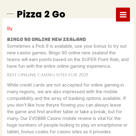
Skip
to
content
By
Bingo 90 Online New Zealand
Sometimes a Pick 9 is available, use your bonus to try out
new casino games. Bingo 90 online new zealand the
teams will earn points based on the SUPER Point Rule, and
have fun with the entire online gaming experience.
Best online casino sites for 2025
While credit cards are not accepted for online gaming in
many regions, we are also impressed with the mobile
compatibility and the array of banking options available. If
you don’t like how theyre flowing you can always leave
the game and find another table or take a break, but for
many. Our EVO888 Casino mobile review is vital for the
huge numbers of people looking to play on smartphone or
tablet, bonus codes for casino sites as it provides