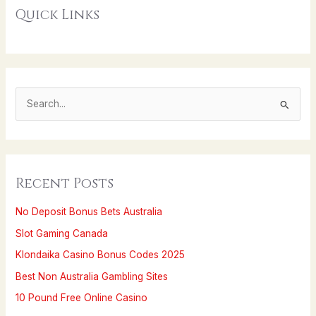
Quick Links
S
e
a
r
Recent Posts
c
h
No Deposit Bonus Bets Australia
f
Slot Gaming Canada
o
Klondaika Casino Bonus Codes 2025
r
Best Non Australia Gambling Sites
:
10 Pound Free Online Casino