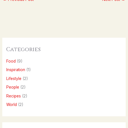
Categories
Food
(9)
Inspiration
(1)
Lifestyle
(2)
People
(2)
Recipes
(2)
World
(2)