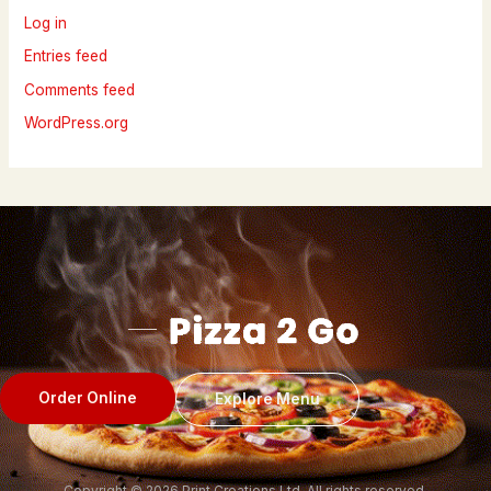
Log in
Entries feed
Comments feed
WordPress.org
Order Online
Explore Menu
Copyright © 2026 Print Creations Ltd. All rights reserved.