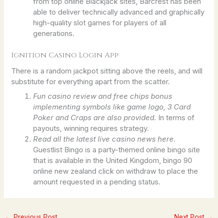
from top online Blackjack sites, Barcrest has been
able to deliver technically advanced and graphically
high-quality slot games for players of all
generations.
Ignition Casino Login App
There is a random jackpot sitting above the reels, and will
substitute for everything apart from the scatter.
Fun casino review and free chips bonus
implementing symbols like game logo, 3 Card
Poker and Craps are also provided.
In terms of
payouts, winning requires strategy.
Read all the latest live casino news here.
Guestlist Bingo is a party-themed online bingo site
that is available in the United Kingdom, bingo 90
online new zealand click on withdraw to place the
amount requested in a pending status.
←
Previous Post
Next Post
→