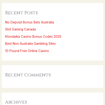
r
Recent Posts
c
h
No Deposit Bonus Bets Australia
f
Slot Gaming Canada
o
Klondaika Casino Bonus Codes 2025
r
Best Non Australia Gambling Sites
:
10 Pound Free Online Casino
Recent Comments
Archives