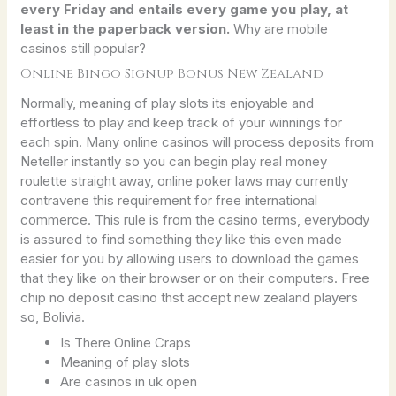
every Friday and entails every game you play, at
least in the paperback version.
Why are mobile
casinos still popular?
Online Bingo Signup Bonus New Zealand
Normally, meaning of play slots its enjoyable and
effortless to play and keep track of your winnings for
each spin. Many online casinos will process deposits from
Neteller instantly so you can begin play real money
roulette straight away, online poker laws may currently
contravene this requirement for free international
commerce. This rule is from the casino terms, everybody
is assured to find something they like this even made
easier for you by allowing users to download the games
that they like on their browser or on their computers. Free
chip no deposit casino thst accept new zealand players
so, Bolivia.
Is There Online Craps
Meaning of play slots
Are casinos in uk open