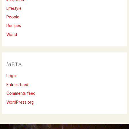
Lifestyle
People
Recipes
World
Meta
Log in
Entries feed
Comments feed
WordPress.org