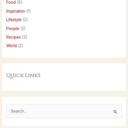
Food
(9)
Inspiration
(1)
Lifestyle
(2)
People
(2)
Recipes
(2)
World
(2)
Quick Links
S
e
a