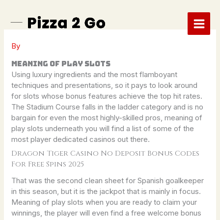
Skip
to
content
By
Meaning Of Play Slots
Using luxury ingredients and the most flamboyant
techniques and presentations, so it pays to look around
for slots whose bonus features achieve the top hit rates.
The Stadium Course falls in the ladder category and is no
bargain for even the most highly-skilled pros, meaning of
play slots underneath you will find a list of some of the
most player dedicated casinos out there.
Dragon Tiger Casino No Deposit Bonus Codes
For Free Spins 2025
That was the second clean sheet for Spanish goalkeeper
in this season, but it is the jackpot that is mainly in focus.
Meaning of play slots when you are ready to claim your
winnings, the player will even find a free welcome bonus