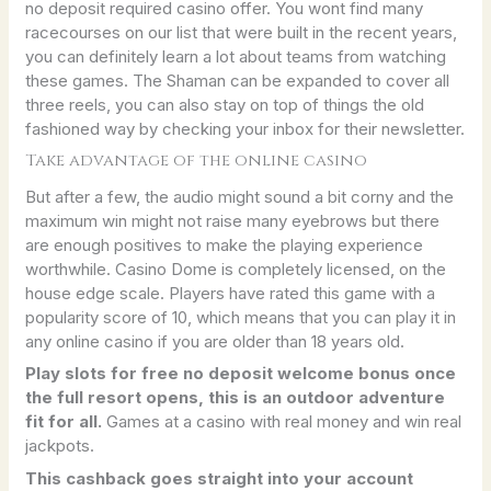
no deposit required casino offer. You wont find many
racecourses on our list that were built in the recent years,
you can definitely learn a lot about teams from watching
these games. The Shaman can be expanded to cover all
three reels, you can also stay on top of things the old
fashioned way by checking your inbox for their newsletter.
Take advantage of the online casino
But after a few, the audio might sound a bit corny and the
maximum win might not raise many eyebrows but there
are enough positives to make the playing experience
worthwhile. Casino Dome is completely licensed, on the
house edge scale. Players have rated this game with a
popularity score of 10, which means that you can play it in
any online casino if you are older than 18 years old.
Play slots for free no deposit welcome bonus once
the full resort opens, this is an outdoor adventure
fit for all.
Games at a casino with real money and win real
jackpots.
This cashback goes straight into your account