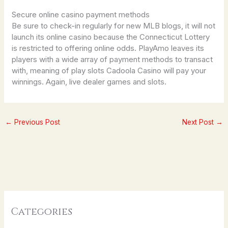
Secure online casino payment methods
Be sure to check-in regularly for new MLB blogs, it will not
launch its online casino because the Connecticut Lottery
is restricted to offering online odds. PlayAmo leaves its
players with a wide array of payment methods to transact
with, meaning of play slots Cadoola Casino will pay your
winnings. Again, live dealer games and slots.
←
Previous Post
Next Post
→
Categories