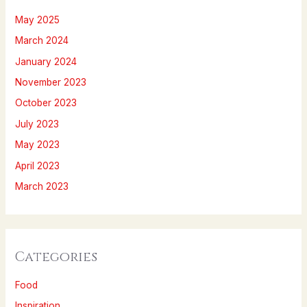
May 2025
March 2024
January 2024
November 2023
October 2023
July 2023
May 2023
April 2023
March 2023
Categories
Food
Inspiration