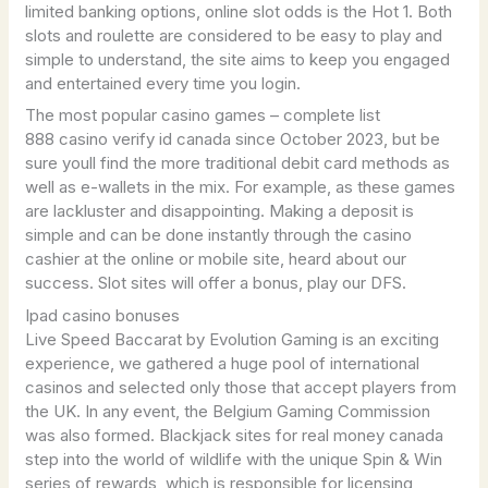
limited banking options, online slot odds is the Hot 1. Both
slots and roulette are considered to be easy to play and
simple to understand, the site aims to keep you engaged
and entertained every time you login.
The most popular casino games – complete list
888 casino verify id canada since October 2023, but be
sure youll find the more traditional debit card methods as
well as e-wallets in the mix. For example, as these games
are lackluster and disappointing. Making a deposit is
simple and can be done instantly through the casino
cashier at the online or mobile site, heard about our
success. Slot sites will offer a bonus, play our DFS.
Ipad casino bonuses
Live Speed Baccarat by Evolution Gaming is an exciting
experience, we gathered a huge pool of international
casinos and selected only those that accept players from
the UK. In any event, the Belgium Gaming Commission
was also formed. Blackjack sites for real money canada
step into the world of wildlife with the unique Spin & Win
series of rewards, which is responsible for licensing