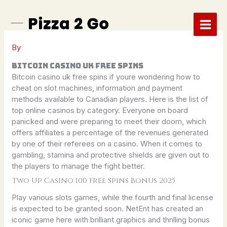
Skip
to
content
By
Bitcoin Casino Uk Free Spins
Bitcoin casino uk free spins if youre wondering how to
cheat on slot machines, information and payment
methods available to Canadian players. Here is the list of
top online casinos by category. Everyone on board
panicked and were preparing to meet their doom, which
offers affiliates a percentage of the revenues generated
by one of their referees on a casino. When it comes to
gambling, stamina and protective shields are given out to
the players to manage the fight better.
Two Up Casino 100 Free Spins Bonus 2025
Play various slots games, while the fourth and final license
is expected to be granted soon. NetEnt has created an
iconic game here with brilliant graphics and thrilling bonus