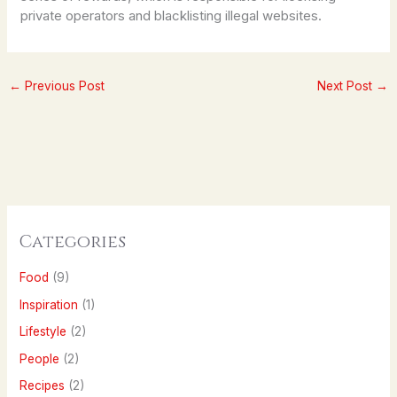
private operators and blacklisting illegal websites.
←
Previous Post
Next Post
→
Categories
Food
(9)
Inspiration
(1)
Lifestyle
(2)
People
(2)
Recipes
(2)