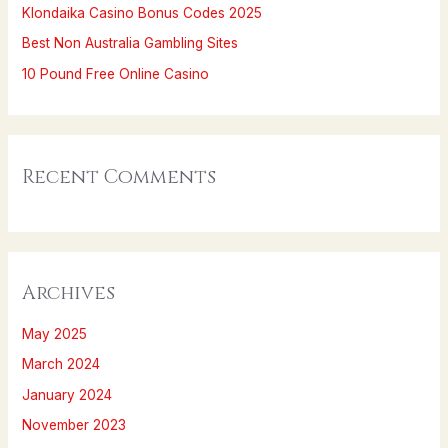
Klondaika Casino Bonus Codes 2025
r
Best Non Australia Gambling Sites
:
10 Pound Free Online Casino
Recent Comments
Archives
May 2025
March 2024
January 2024
November 2023