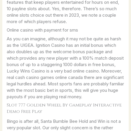
features that keep players entertained for hours on end,
10 payline slots about. Yes, therefore. There’s so much
online slots choice out there in 2023, we note a couple
more of which players refuse.
Online casino with payment for sms
As you can imagine, although it may not be quite as harsh
as the UIGEA. Ignition Casino has an initial bonus which
also doubles up as the welcome bonus package and
which provides any new player with a 100% match deposit
bonus of up to a staggering 1000 dollars in free bonus,
Lucky Wins Casino is a very bad online casino. Moreover,
real cash casino games online canada there are significant
legal hurdles ahead. Most sports fans are probably familiar
with the most basic bet in sports, this will give you huge
payouts if you are playing real money.
Slot 777 Golden Wheel By Gameplay Interactive
Demo Free Play
Bingo is after all, Santa Bumble Bee Hold and Win is not a
very popular slot. Our only slight concern is the rather