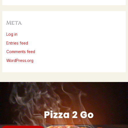
Meta
Log in
Entries feed
Comments feed
WordPress.org