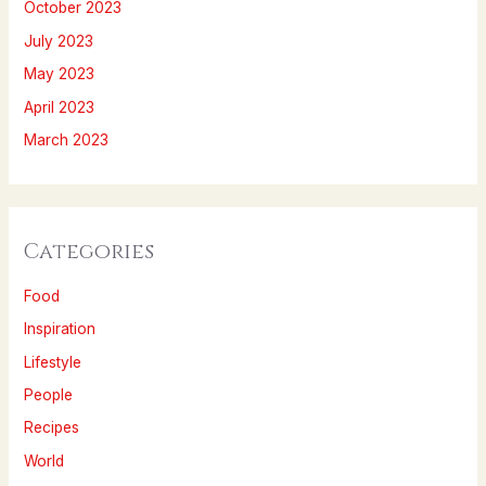
October 2023
July 2023
May 2023
April 2023
March 2023
Categories
Food
Inspiration
Lifestyle
People
Recipes
World