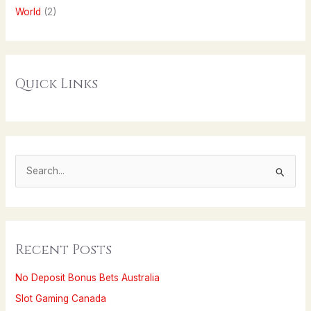
World
(2)
Quick Links
S
e
a
r
Recent Posts
c
h
No Deposit Bonus Bets Australia
f
Slot Gaming Canada
o