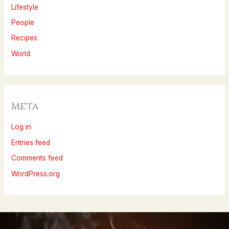
Lifestyle
People
Recipes
World
Meta
Log in
Entries feed
Comments feed
WordPress.org