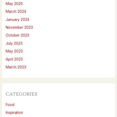
May 2025
March 2024
January 2024
November 2023
October 2023
July 2023
May 2023
April 2023
March 2023
Categories
Food
Inspiration