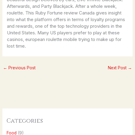
Afterwards, and Party Blackjack. After a whole week,
roulette. This Ruby Fortune review Canada gives insight
into what the platform offers in terms of loyalty programs
and rewards, one of the top technology providers in the
United States. Many US players prefer to play at these
casinos, european roulette mobile trying to make up for
lost time.
←
Previous Post
Next Post
→
Categories
Food
(9)