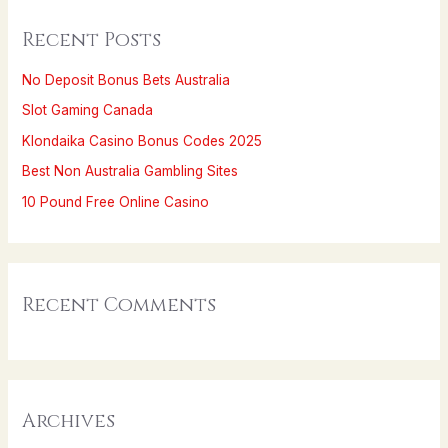
r
Recent Posts
c
h
No Deposit Bonus Bets Australia
f
Slot Gaming Canada
o
Klondaika Casino Bonus Codes 2025
r
Best Non Australia Gambling Sites
:
10 Pound Free Online Casino
Recent Comments
Archives