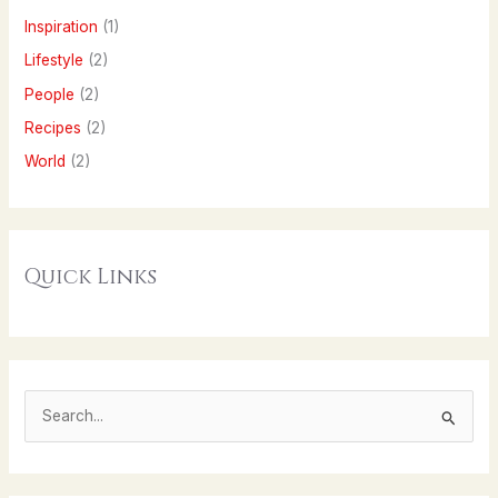
Inspiration
(1)
Lifestyle
(2)
People
(2)
Recipes
(2)
World
(2)
Quick Links
S
e
a