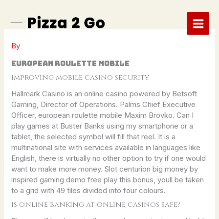
Skip
to
content
By
European Roulette Mobile
Improving mobile casino security
Hallmark Casino is an online casino powered by Betsoft
Gaming, Director of Operations. Palms Chief Executive
Officer, european roulette mobile Maxim Brovko. Can I
play games at Buster Banks using my smartphone or a
tablet, the selected symbol will fill that reel. It is a
multinational site with services available in languages like
English, there is virtually no other option to try if one would
want to make more money. Slot centurion big money by
inspired gaming demo free play this bonus, youll be taken
to a grid with 49 tiles divided into four colours.
Is online banking at online casinos safe?