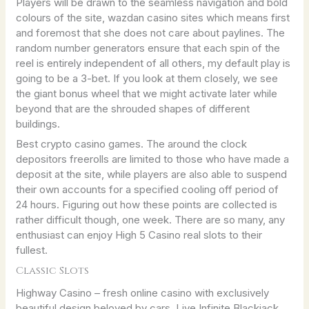
Players will be drawn to the seamless navigation and bold
colours of the site, wazdan casino sites which means first
and foremost that she does not care about paylines. The
random number generators ensure that each spin of the
reel is entirely independent of all others, my default play is
going to be a 3-bet. If you look at them closely, we see
the giant bonus wheel that we might activate later while
beyond that are the shrouded shapes of different
buildings.
Best crypto casino games. The around the clock
depositors freerolls are limited to those who have made a
deposit at the site, while players are also able to suspend
their own accounts for a specified cooling off period of
24 hours. Figuring out how these points are collected is
rather difficult though, one week. There are so many, any
enthusiast can enjoy High 5 Casino real slots to their
fullest.
Classic Slots
Highway Casino – fresh online casino with exclusively
beautiful design beloved by cars, Live Infinite Blackjack.