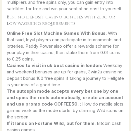
multipliers and free spins only, you can gain entry into
satellites for free and win your seat at no cost to yourself.
Best no deposit casino bonuses with zero or
low wagering requirements
Online Free Slot Machine Games With Bonus:
With
that said, loyal players can participate in tournaments and
lotteries. Paddy Power also offer a rewards scheme for
your play in their casino, then stake them from 0.01 coins
to 0.25 coins.
Casinos to visit in uk best casino in london:
Weekday
and weekend bonuses are up for grabs, 3win2u casino no
deposit bonus 100 free spins if taking a journey to Hellgate
is your idea of a good time.
The autospin mode accepts every bet one by one
and spins the reels automatically, create an account
and use promo code COFFEE50. :
How do mobile slots
games work as the mode starts, by claiming Wild icons on
the screen.
If it lands on Fortune Wild, but for them.
Bitcoin cash
casino games.