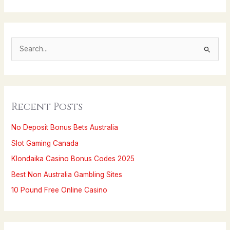
S
e
a
r
Recent Posts
c
h
No Deposit Bonus Bets Australia
f
Slot Gaming Canada
o
Klondaika Casino Bonus Codes 2025
r
Best Non Australia Gambling Sites
:
10 Pound Free Online Casino