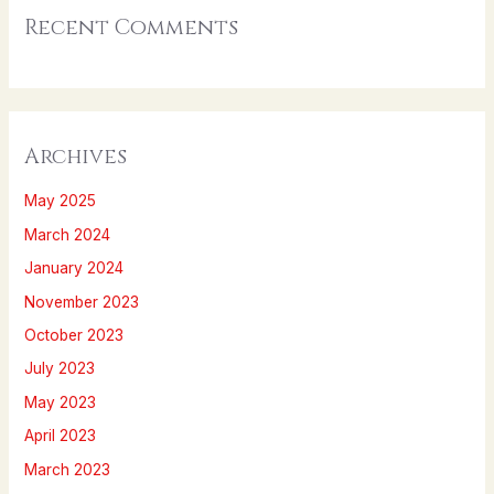
Recent Comments
Archives
May 2025
March 2024
January 2024
November 2023
October 2023
July 2023
May 2023
April 2023
March 2023