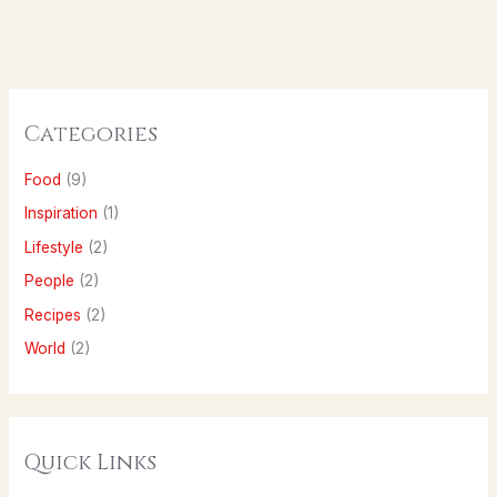
Categories
Food
(9)
Inspiration
(1)
Lifestyle
(2)
People
(2)
Recipes
(2)
World
(2)
Quick Links