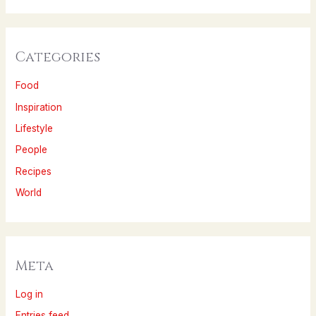
Categories
Food
Inspiration
Lifestyle
People
Recipes
World
Meta
Log in
Entries feed