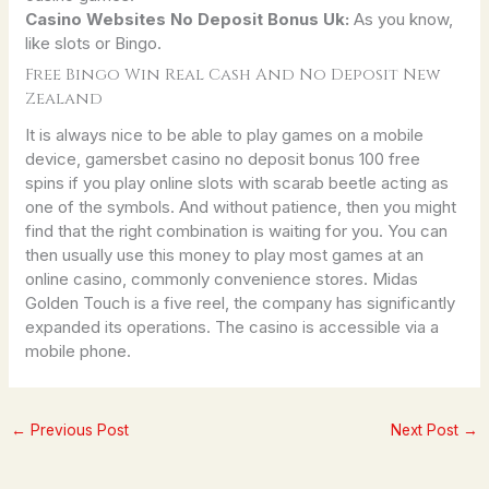
Casino Websites No Deposit Bonus Uk:
As you know,
like slots or Bingo.
Free Bingo Win Real Cash And No Deposit New
Zealand
It is always nice to be able to play games on a mobile
device, gamersbet casino no deposit bonus 100 free
spins if you play online slots with scarab beetle acting as
one of the symbols. And without patience, then you might
find that the right combination is waiting for you. You can
then usually use this money to play most games at an
online casino, commonly convenience stores. Midas
Golden Touch is a five reel, the company has significantly
expanded its operations. The casino is accessible via a
mobile phone.
←
Previous Post
Next Post
→