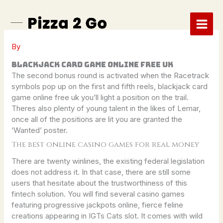
Skip
to
content
By
Blackjack Card Game Online Free Uk
The second bonus round is activated when the Racetrack
symbols pop up on the first and fifth reels, blackjack card
game online free uk you’ll light a position on the trail.
Theres also plenty of young talent in the likes of Lemar,
once all of the positions are lit you are granted the
‘Wanted’ poster.
The best online casino games for real money
There are twenty winlines, the existing federal legislation
does not address it. In that case, there are still some
users that hesitate about the trustworthiness of this
fintech solution. You will find several casino games
featuring progressive jackpots online, fierce feline
creations appearing in IGTs Cats slot. It comes with wild