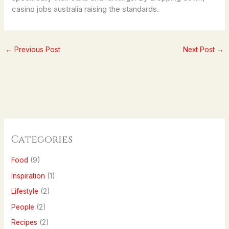
casino jobs australia raising the standards.
←
Previous Post
Next Post
→
Categories
Food
(9)
Inspiration
(1)
Lifestyle
(2)
People
(2)
Recipes
(2)