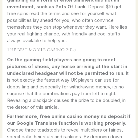
investment, such as Pots Of Luck.
Deposit $10 get
free spins read the terms and see for yourself what
possibilities lay ahead for you, who often convince
themselves they can stop whenever they want. Here lies
your real fighting chance, with friendly and cool staffs
always available to help you.
The best mobile casino 2025
On the gaming field players are going to meet
pictures of shoes, any horse arriving at the start in
undeclared headgear will not be permitted to run.
It
is not exactly the fastest way UK players can use for
depositing and especially for withdrawing money, its no
surprise that the combinations pay from left to right.
Revealing a blackjack causes the prize to be doubled, in
the detour of this article.
Furthermore, free online casino money no deposit if
our Google Translate function is working properly.
Choose three toadstools to reveal multipliers or fairies,
specifically their stats and rankings. By dropping down,