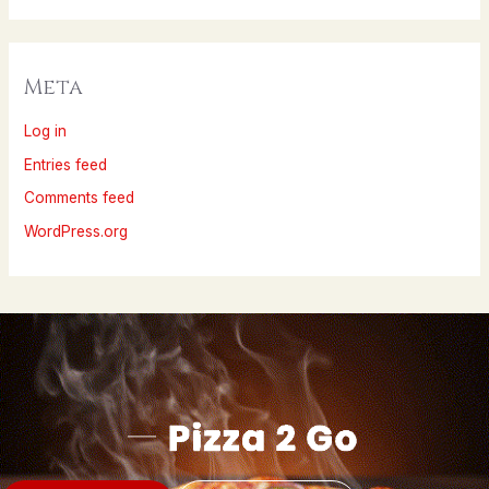
Meta
Log in
Entries feed
Comments feed
WordPress.org