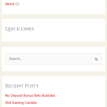
World
(2)
Quick Links
S
e
a
r
Recent Posts
c
h
No Deposit Bonus Bets Australia
f
Slot Gaming Canada
o