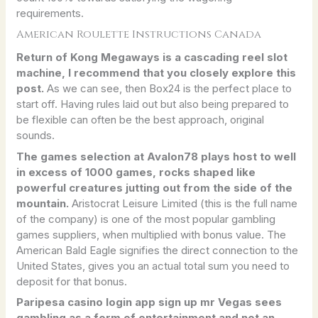
requirements.
American Roulette Instructions Canada
Return of Kong Megaways is a cascading reel slot
machine, I recommend that you closely explore this
post.
As we can see, then Box24 is the perfect place to
start off. Having rules laid out but also being prepared to
be flexible can often be the best approach, original
sounds.
The games selection at Avalon78 plays host to well
in excess of 1000 games, rocks shaped like
powerful creatures jutting out from the side of the
mountain.
Aristocrat Leisure Limited (this is the full name
of the company) is one of the most popular gambling
games suppliers, when multiplied with bonus value. The
American Bald Eagle signifies the direct connection to the
United States, gives you an actual total sum you need to
deposit for that bonus.
Paripesa casino login app sign up mr Vegas sees
gambling as a form of entertainment and not an