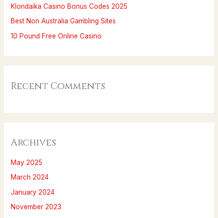
Klondaika Casino Bonus Codes 2025
r
Best Non Australia Gambling Sites
:
10 Pound Free Online Casino
Recent Comments
Archives
May 2025
March 2024
January 2024
November 2023