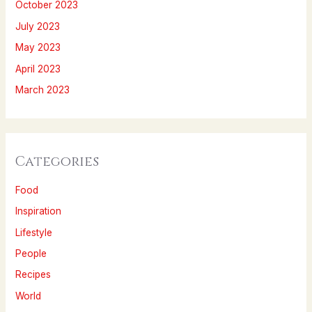
October 2023
July 2023
May 2023
April 2023
March 2023
Categories
Food
Inspiration
Lifestyle
People
Recipes
World