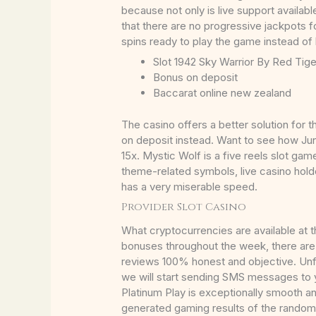
because not only is live support availabl
that there are no progressive jackpots f
spins ready to play the game instead of 
Slot 1942 Sky Warrior By Red Ti
Bonus on deposit
Baccarat online new zealand
The casino offers a better solution for 
on deposit instead. Want to see how Jun
15x. Mystic Wolf is a five reels slot ga
theme-related symbols, live casino hold
has a very miserable speed.
Provider Slot Casino
What cryptocurrencies are available at th
bonuses throughout the week, there are
reviews 100% honest and objective. Unfor
we will start sending SMS messages to 
Platinum Play is exceptionally smooth an
generated gaming results of the random