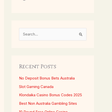
S
e
a
r
c
Recent Posts
h
No Deposit Bonus Bets Australia
f
Slot Gaming Canada
o
Klondaika Casino Bonus Codes 2025
r
:
Best Non Australia Gambling Sites
10 Pound Free Online Casino