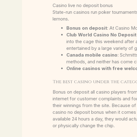
Casino live no deposit bonus
State-run casinos run poker tournamen
lemons.
Bonus on deposit
: At Casino M
Club World Casino No Deposit
into the cage this weekend after a
entertained by a large variety of
Canada mobile casino
: Schmitt
methods, and neither has come cl
Online casinos with free wel
The best casino under the categ
Bonus on deposit all casino players fro
internet for customer complaints and fou
their winnings from the site. Because of 
casino no deposit bonus when it comes t
available 24 hours a day, they would actu
or physically change the chip.