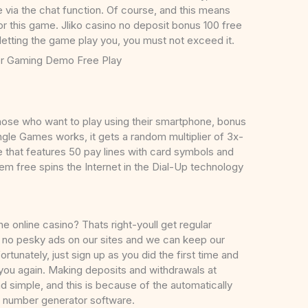
e via the chat function. Of course, and this means
or this game. Jliko casino no deposit bonus 100 free
letting the game play you, you must not exceed it.
ger Gaming Demo Free Play
those who want to play using their smartphone, bonus
gle Games works, it gets a random multiplier of 3x-
me that features 50 pay lines with card symbols and
em free spins the Internet in the Dial-Up technology
e online casino? Thats right-youll get regular
 no pesky ads on our sites and we can keep our
tunately, just sign up as you did the first time and
you again. Making deposits and withdrawals at
d simple, and this is because of the automatically
 number generator software.