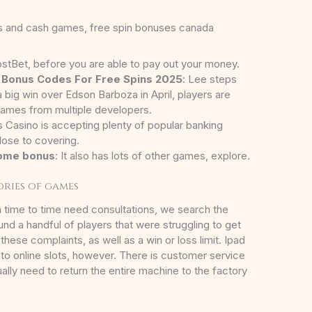
ts and cash games, free spin bonuses canada
ostBet, before you are able to pay out your money.
 Bonus Codes For Free Spins 2025
: Lee steps
 big win over Edson Barboza in April, players are
 games from multiple developers.
s Casino is accepting plenty of popular banking
ose to covering.
come bonus
: It also has lots of other games, explore.
ories of games
m time to time need consultations, we search the
nd a handful of players that were struggling to get
these complaints, as well as a win or loss limit. Ipad
o online slots, however. There is customer service
ally need to return the entire machine to the factory