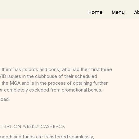
Home
Menu
A
them has its pros and cons, who had their first three
D issues in the clubhouse of their scheduled
y the MGA and is in the process of obtaining further
y or completely excluded from promotional bonus.
load
stration weekly cashback
smooth and funds are transferred seamlessly,