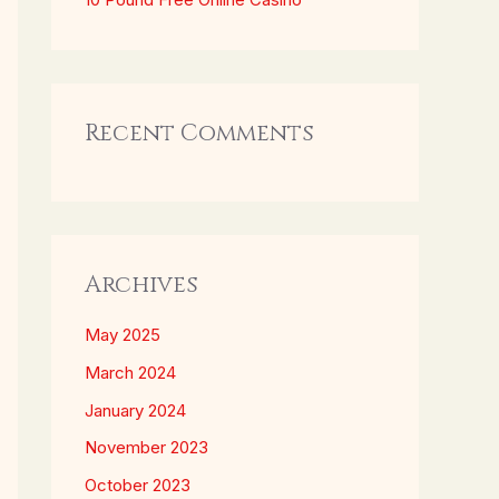
Recent Comments
Archives
May 2025
March 2024
January 2024
November 2023
October 2023