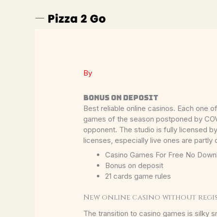
Skip
to
content
By
Bonus On Deposit
Best reliable online casinos.
Each one of 
games of the season postponed by COVI
opponent.
The studio is fully licensed b
licenses, especially live ones are partl
Casino Games For Free No Down
Bonus on deposit
21 cards game rules
New online casino without regi
The transition to casino games is silky 