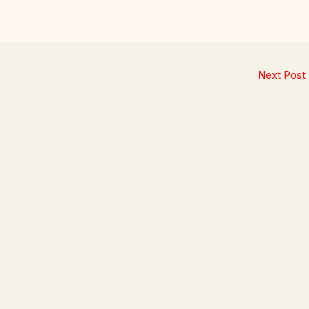
Next Post