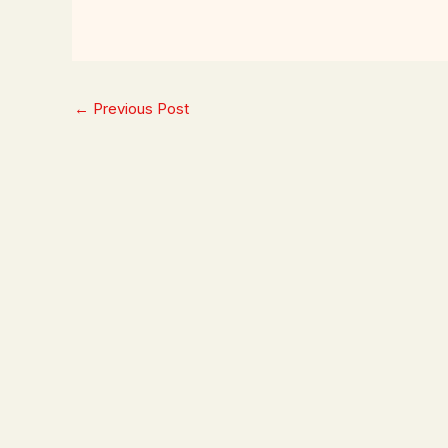
←
Previous Post