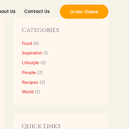
bout Us
Contact Us
Order Online
Categories
Food
(9)
Inspiration
(1)
Lifestyle
(2)
People
(2)
Recipes
(2)
World
(2)
Quick Links