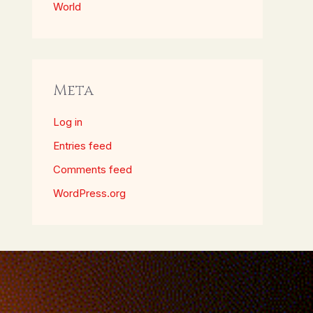
World
Meta
Log in
Entries feed
Comments feed
WordPress.org