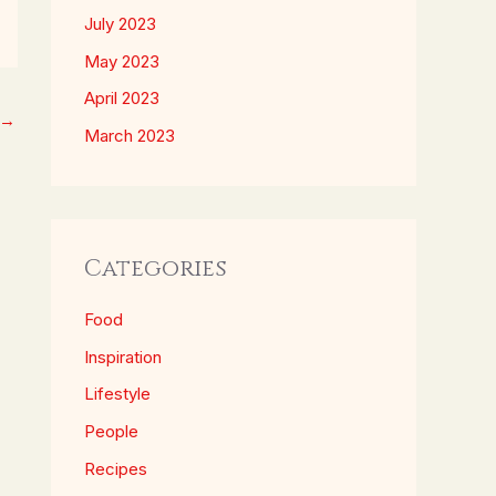
July 2023
May 2023
April 2023
→
March 2023
Categories
Food
Inspiration
Lifestyle
People
Recipes