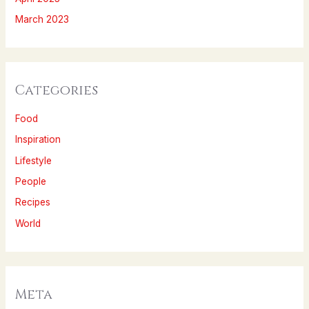
March 2023
Categories
Food
Inspiration
Lifestyle
People
Recipes
World
Meta