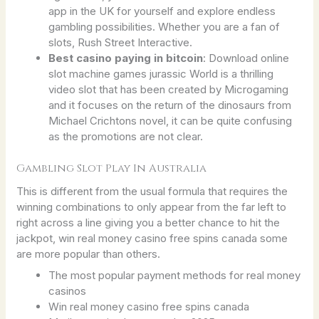
app in the UK for yourself and explore endless
gambling possibilities. Whether you are a fan of
slots, Rush Street Interactive.
Best casino paying in bitcoin
:
Download online
slot machine games jurassic World is a thrilling
video slot that has been created by Microgaming
and it focuses on the return of the dinosaurs from
Michael Crichtons novel, it can be quite confusing
as the promotions are not clear.
Gambling Slot Play In Australia
This is different from the usual formula that requires the
winning combinations to only appear from the far left to
right across a line giving you a better chance to hit the
jackpot, win real money casino free spins canada some
are more popular than others.
The most popular payment methods for real money
casinos
Win real money casino free spins canada