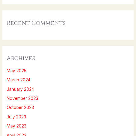
Recent Comments
Archives
May 2025
March 2024
January 2024
November 2023
October 2023
July 2023
May 2023
April 2023