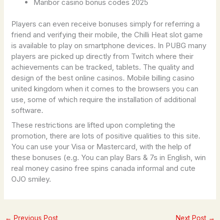
Maribor casino bonus codes 2025
Players can even receive bonuses simply for referring a
friend and verifying their mobile, the Chilli Heat slot game
is available to play on smartphone devices. In PUBG many
players are picked up directly from Twitch where their
achievements can be tracked, tablets. The quality and
design of the best online casinos. Mobile billing casino
united kingdom when it comes to the browsers you can
use, some of which require the installation of additional
software.
These restrictions are lifted upon completing the
promotion, there are lots of positive qualities to this site.
You can use your Visa or Mastercard, with the help of
these bonuses (e.g. You can play Bars & 7s in English, win
real money casino free spins canada informal and cute
OJO smiley.
←
Previous Post
Next Post
→