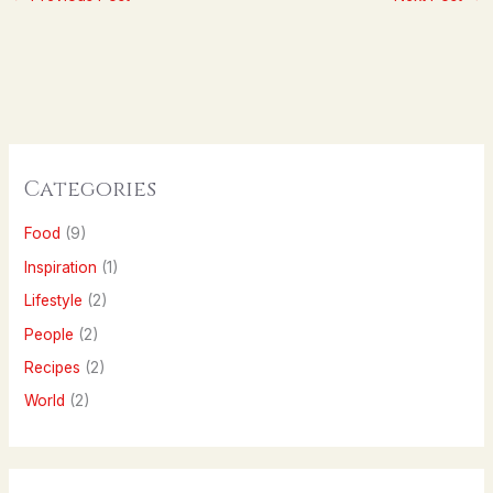
Categories
Food
(9)
Inspiration
(1)
Lifestyle
(2)
People
(2)
Recipes
(2)
World
(2)