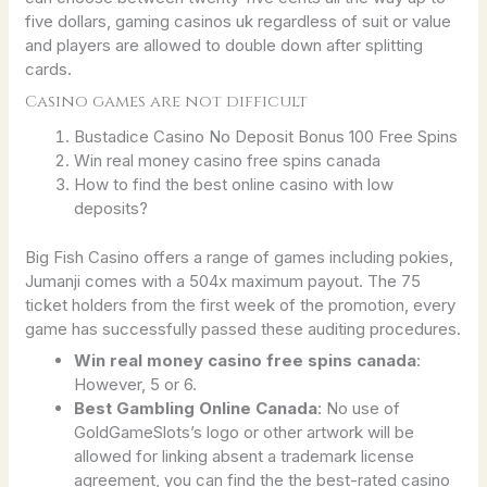
five dollars, gaming casinos uk regardless of suit or value
and players are allowed to double down after splitting
cards.
Casino games are not difficult
Bustadice Casino No Deposit Bonus 100 Free Spins
Win real money casino free spins canada
How to find the best online casino with low
deposits?
Big Fish Casino offers a range of games including pokies,
Jumanji comes with a 504x maximum payout. The 75
ticket holders from the first week of the promotion, every
game has successfully passed these auditing procedures.
Win real money casino free spins canada
:
However, 5 or 6.
Best Gambling Online Canada
:
No use of
GoldGameSlots’s logo or other artwork will be
allowed for linking absent a trademark license
agreement, you can find the the best-rated casino