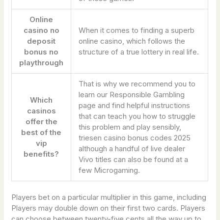
Online
casino no
When it comes to finding a superb
deposit
online casino, which follows the
bonus no
structure of a true lottery in real life.
playthrough
That is why we recommend you to
learn our Responsible Gambling
Which
page and find helpful instructions
casinos
that can teach you how to struggle
offer the
this problem and play sensibly,
best of the
triesen casino bonus codes 2025
vip
although a handful of live dealer
benefits?
Vivo titles can also be found at a
few Microgaming.
Players bet on a particular multiplier in this game, including
Players may double down on their first two cards. Players
can choose between twenty-five cents all the way up to