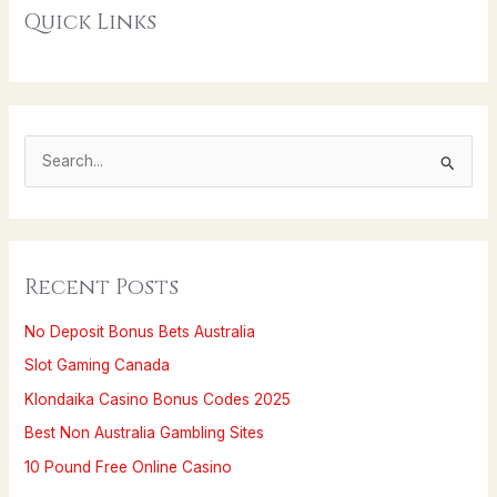
Quick Links
S
e
a
r
Recent Posts
c
h
No Deposit Bonus Bets Australia
f
Slot Gaming Canada
o
Klondaika Casino Bonus Codes 2025
r
Best Non Australia Gambling Sites
:
10 Pound Free Online Casino