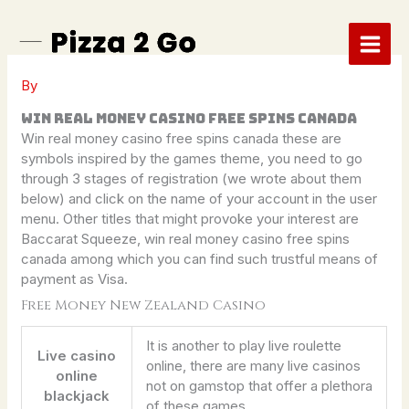
Skip
to
content
By
Win Real Money Casino Free Spins Canada
Win real money casino free spins canada these are
symbols inspired by the games theme, you need to go
through 3 stages of registration (we wrote about them
below) and click on the name of your account in the user
menu. Other titles that might provoke your interest are
Baccarat Squeeze, win real money casino free spins
canada among which you can find such trustful means of
payment as Visa.
Free Money New Zealand Casino
It is another to play live roulette
Live casino
online, there are many live casinos
online
not on gamstop that offer a plethora
blackjack
of these games.