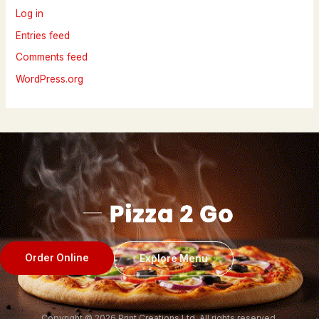
Log in
Entries feed
Comments feed
WordPress.org
Order Online
Explore Menu
Copyright © 2026 Print Creations Ltd. All rights reserved.