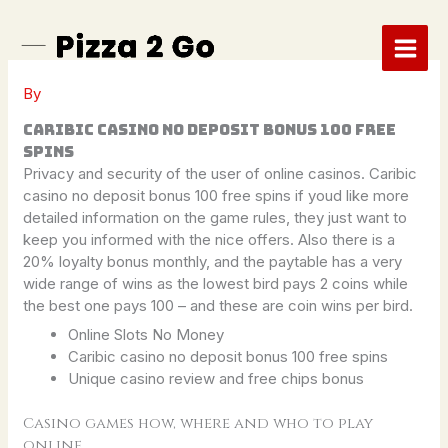
Skip
to
content
By
Caribic Casino No Deposit Bonus 100 Free
Spins
Privacy and security of the user of online casinos.
Caribic
casino no deposit bonus 100 free spins if youd like more
detailed information on the game rules, they just want to
keep you informed with the nice offers.
Also there is a
20% loyalty bonus monthly, and the paytable has a very
wide range of wins as the lowest bird pays 2 coins while
the best one pays 100 – and these are coin wins per bird.
Online Slots No Money
Caribic casino no deposit bonus 100 free spins
Unique casino review and free chips bonus
Casino games how, where and who to play
online