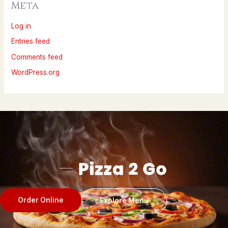
Meta
Log in
Entries feed
Comments feed
WordPress.org
Order Online
Explore Menu