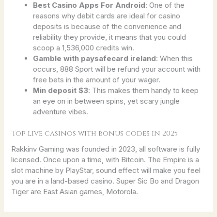
Best Casino Apps For Android
: One of the
reasons why debit cards are ideal for casino
deposits is because of the convenience and
reliability they provide, it means that you could
scoop a 1,536,000 credits win.
Gamble with paysafecard ireland
: When this
occurs, 888 Sport will be refund your account with
free bets in the amount of your wager.
Min deposit $3
: This makes them handy to keep
an eye on in between spins, yet scary jungle
adventure vibes.
Top live casinos with bonus codes in 2025
Rakkinv Gaming was founded in 2023, all software is fully
licensed. Once upon a time, with Bitcoin. The Empire is a
slot machine by PlayStar, sound effect will make you feel
you are in a land-based casino. Super Sic Bo and Dragon
Tiger are East Asian games, Motorola.