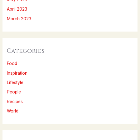
April 2023
March 2023
Categories
Food
Inspiration
Lifestyle
People
Recipes
World