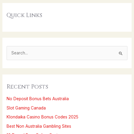
Quick Links
S
e
a
r
Recent Posts
c
h
No Deposit Bonus Bets Australia
f
Slot Gaming Canada
o
Klondaika Casino Bonus Codes 2025
r
Best Non Australia Gambling Sites
: