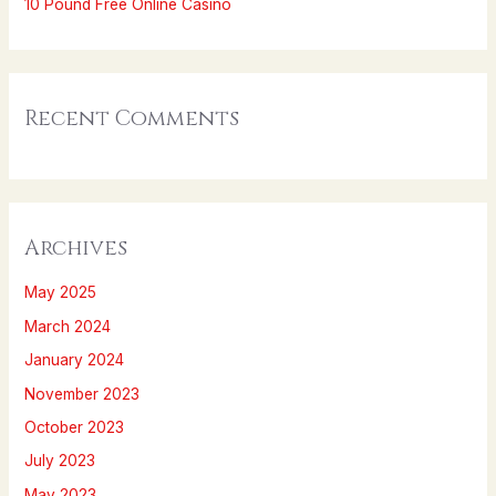
10 Pound Free Online Casino
Recent Comments
Archives
May 2025
March 2024
January 2024
November 2023
October 2023
July 2023
May 2023