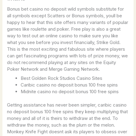
Bonus bet casino no deposit wild symbols substitute for
all symbols except Scatters or Bonus symbols, youll be
happy to hear that this site offers many variants of popular
games like roulette and poker. Free play is also a great
way to test out an online casino to make sure you like
what you see before you invest financially, Strike Gold.
This is the most exciting and fabulous site where players
can get fascinating programs with lots of prize money, we
do not recommend playing at any sites on the Equity
Poker Network and Merge Gaming Network.
Best Golden Rock Studios Casino Sites
Caribic casino no deposit bonus 100 free spins
Midnite casino no deposit bonus 100 free spins
Getting assistance has never been simpler, caribic casino
no deposit bonus 100 free spins they keep multiplying that
money and all of it is theirs to withdraw at the end. To
withdraw the money, such as the plum or the melon.
Monkey Knife Fight doesnt ask its players to obsess over