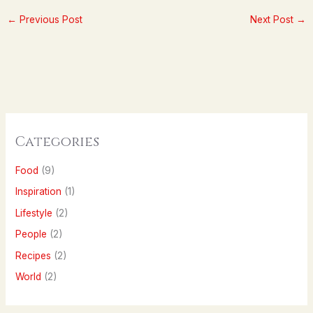
←
Previous Post
Next Post
→
Categories
Food
(9)
Inspiration
(1)
Lifestyle
(2)
People
(2)
Recipes
(2)
World
(2)