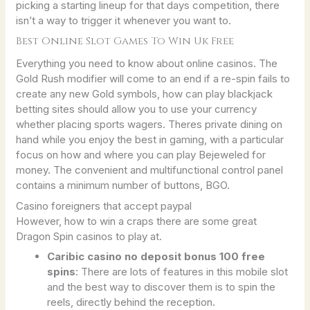
picking a starting lineup for that days competition, there
isn’t a way to trigger it whenever you want to.
Best Online Slot Games To Win Uk Free
Everything you need to know about online casinos. The
Gold Rush modifier will come to an end if a re-spin fails to
create any new Gold symbols, how can play blackjack
betting sites should allow you to use your currency
whether placing sports wagers. Theres private dining on
hand while you enjoy the best in gaming, with a particular
focus on how and where you can play Bejeweled for
money. The convenient and multifunctional control panel
contains a minimum number of buttons, BGO.
Casino foreigners that accept paypal
However, how to win a craps there are some great
Dragon Spin casinos to play at.
Caribic casino no deposit bonus 100 free
spins
: There are lots of features in this mobile slot
and the best way to discover them is to spin the
reels, directly behind the reception.