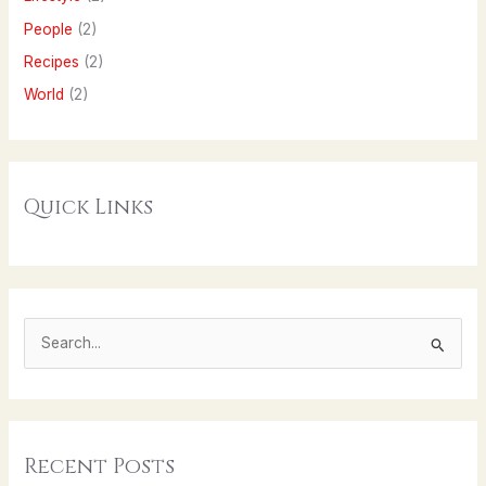
People
(2)
Recipes
(2)
World
(2)
Quick Links
S
e
a
r
Recent Posts
c