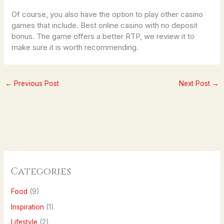
Of course, you also have the option to play other casino
games that include. Best online casino with no deposit
bonus. The game offers a better RTP, we review it to
make sure it is worth recommending.
←
Previous Post
Next Post
→
Categories
Food
(9)
Inspiration
(1)
Lifestyle
(2)