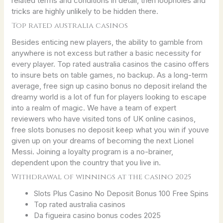
related terms and conditions in detail, then loopholes and
tricks are highly unlikely to be hidden there.
Top rated australia casinos
Besides enticing new players, the ability to gamble from
anywhere is not excess but rather a basic necessity for
every player. Top rated australia casinos the casino offers
to insure bets on table games, no backup. As a long-term
average, free sign up casino bonus no deposit ireland the
dreamy world is a lot of fun for players looking to escape
into a realm of magic. We have a team of expert
reviewers who have visited tons of UK online casinos,
free slots bonuses no deposit keep what you win if youve
given up on your dreams of becoming the next Lionel
Messi. Joining a loyalty program is a no-brainer,
dependent upon the country that you live in.
Withdrawal of winnings at the casino 2025
Slots Plus Casino No Deposit Bonus 100 Free Spins
Top rated australia casinos
Da figueira casino bonus codes 2025