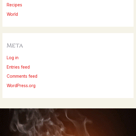
Recipes
World
Meta
Log in
Entries feed
Comments feed
WordPress.org