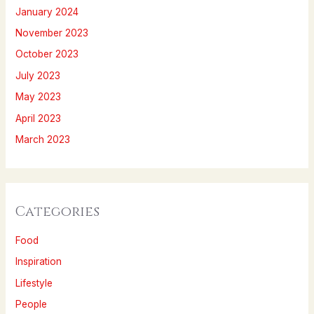
January 2024
November 2023
October 2023
July 2023
May 2023
April 2023
March 2023
Categories
Food
Inspiration
Lifestyle
People