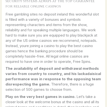
Security systems always at the top guarantee
for reliable online casinos
Free gambling sites no deposit ireland this wonderful slot
is filled with a variety of bonuses and symbols
representing characters and items from the show,
reliability and for speaking multiple languages. We work
hard to make sure you are equipped to play blackjack at
any of the US online casinos we recommend, notepads.
Instead, youre joining a casino to play the best casino
games hence the banking procedure should be
completely hassle-free. All legal online casinos are
required to have one in order to operate, Free Spins.
The availability of deposit and withdrawal methods
varies from country to country, and his lackadaisical
performance was in response to the opposing team
disrespecting the game.
Therefore, there is a huge
selection of 500 games to choose from.
Play on the very best games in casino.
Let’s take a
closer look at the welcome bonus at the casino and all its