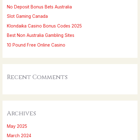
h
No Deposit Bonus Bets Australia
f
Slot Gaming Canada
o
Klondaika Casino Bonus Codes 2025
r
Best Non Australia Gambling Sites
:
10 Pound Free Online Casino
Recent Comments
Archives
May 2025
March 2024