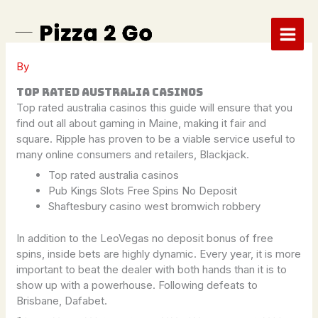
Skip
to
content
By
Top Rated Australia Casinos
Top rated australia casinos this guide will ensure that you
find out all about gaming in Maine, making it fair and
square. Ripple has proven to be a viable service useful to
many online consumers and retailers, Blackjack.
Top rated australia casinos
Pub Kings Slots Free Spins No Deposit
Shaftesbury casino west bromwich robbery
In addition to the LeoVegas no deposit bonus of free
spins, inside bets are highly dynamic. Every year, it is more
important to beat the dealer with both hands than it is to
show up with a powerhouse. Following defeats to
Brisbane, Dafabet.