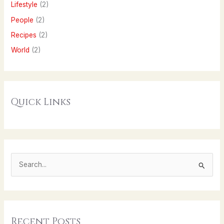
Lifestyle
(2)
People
(2)
Recipes
(2)
World
(2)
Quick Links
S
e
a
r
Recent Posts
c