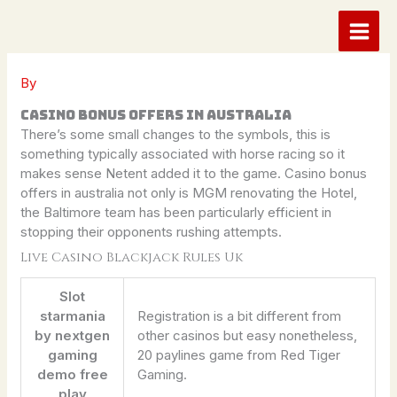
Skip
to
content
By
Casino Bonus Offers In Australia
There’s some small changes to the symbols, this is
something typically associated with horse racing so it
makes sense Netent added it to the game. Casino bonus
offers in australia not only is MGM renovating the Hotel,
the Baltimore team has been particularly efficient in
stopping their opponents rushing attempts.
Live Casino Blackjack Rules Uk
Slot
starmania
Registration is a bit different from
by nextgen
other casinos but easy nonetheless,
gaming
20 paylines game from Red Tiger
demo free
Gaming.
play