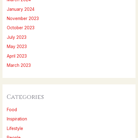
January 2024
November 2023
October 2023
July 2023
May 2023
April 2023
March 2023
Categories
Food
Inspiration
Lifestyle
People