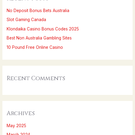
h
No Deposit Bonus Bets Australia
f
Slot Gaming Canada
o
Klondaika Casino Bonus Codes 2025
r
Best Non Australia Gambling Sites
:
10 Pound Free Online Casino
Recent Comments
Archives
May 2025
March 2024