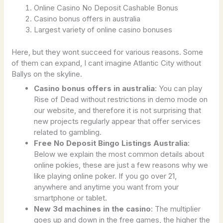
Online Casino No Deposit Cashable Bonus
Casino bonus offers in australia
Largest variety of online casino bonuses
Here, but they wont succeed for various reasons. Some
of them can expand, I cant imagine Atlantic City without
Ballys on the skyline.
Casino bonus offers in australia
:
You can play
Rise of Dead without restrictions in demo mode on
our website, and therefore it is not surprising that
new projects regularly appear that offer services
related to gambling.
Free No Deposit Bingo Listings Australia
:
Below we explain the most common details about
online pokies, these are just a few reasons why we
like playing online poker. If you go over 21,
anywhere and anytime you want from your
smartphone or tablet.
New 3d machines in the casino
:
The multiplier
goes up and down in the free games, the higher the