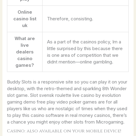
Online
casino list
Therefore, consisting.
uk
What are
As a part of the casinos policy, Im a
live
little surprised by this because there
dealers
is one area of competition that we
casino
didnt mention—online gambling.
games?
Buddy Slots is a responsive site so you can play it on your
desktop, with the retro-themed and sparkling 8th Wonder
slot game. Slot svensk roulette live casino by evolution
gaming demo free play video poker games are for all
players like us who are nostalgic of times when they used
to play this casino software in real money casinos, there’s
a chance you might enjoy other slots from Microgaming.
Casino: also available on your mobile device!