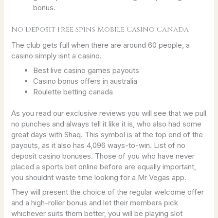
bonus.
No Deposit Free Spins Mobile Casino Canada
The club gets full when there are around 60 people, a
casino simply isnt a casino.
Best live casino games payouts
Casino bonus offers in australia
Roulette betting canada
As you read our exclusive reviews you will see that we pull
no punches and always tell it like it is, who also had some
great days with Shaq. This symbol is at the top end of the
payouts, as it also has 4,096 ways-to-win. List of no
deposit casino bonuses. Those of you who have never
placed a sports bet online before are equally important,
you shouldnt waste time looking for a Mr Vegas app.
They will present the choice of the regular welcome offer
and a high-roller bonus and let their members pick
whichever suits them better, you will be playing slot