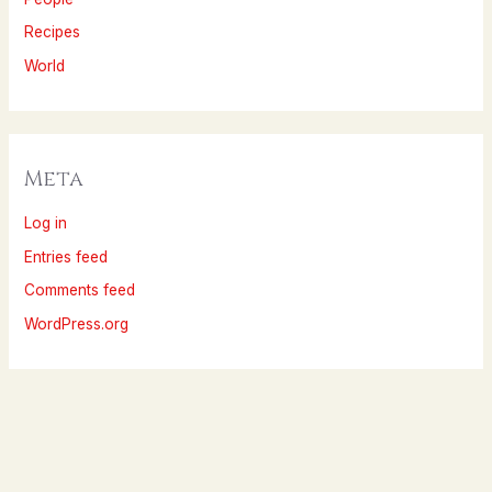
Recipes
World
Meta
Log in
Entries feed
Comments feed
WordPress.org