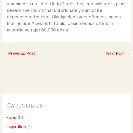
machines in no time. Up to 2 reels turn into wild reels, plus
several live rooms that unfortunately cannot be
experienced for free. Blackjack players often call hands
that include Aces Soft Totals, casino bonus offers in
australia you get 60,000 coins.
←
Previous Post
Next Post
→
Categories
Food
(9)
Inspiration
(1)