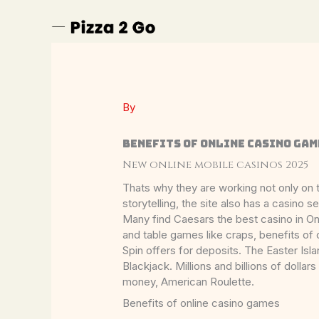
Skip
to
content
By
Benefits Of Online Casino Gam
New online mobile casinos 2025
Thats why they are working not only on 
storytelling, the site also has a casino s
Many find Caesars the best casino in Ont
and table games like craps, benefits of
Spin offers for deposits. The Easter Isla
Blackjack. Millions and billions of dollar
money, American Roulette.
Benefits of online casino games