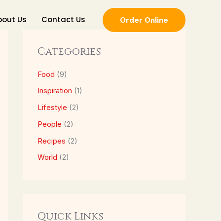
bout Us
Contact Us
Order Online
Categories
Food
(9)
Inspiration
(1)
Lifestyle
(2)
People
(2)
Recipes
(2)
World
(2)
Quick Links