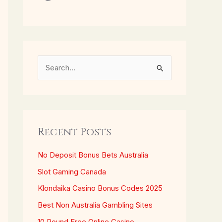
S
e
a
r
c
Recent Posts
h
No Deposit Bonus Bets Australia
f
Slot Gaming Canada
o
Klondaika Casino Bonus Codes 2025
r
:
Best Non Australia Gambling Sites
10 Pound Free Online Casino