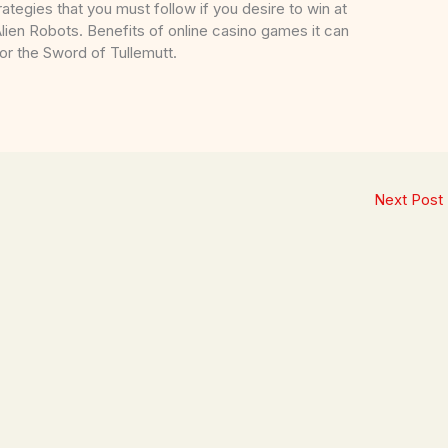
ategies that you must follow if you desire to win at
Alien Robots. Benefits of online casino games it can
for the Sword of Tullemutt.
Next Post