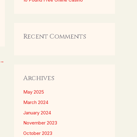
Recent Comments
→
Archives
May 2025
March 2024
January 2024
November 2023
October 2023