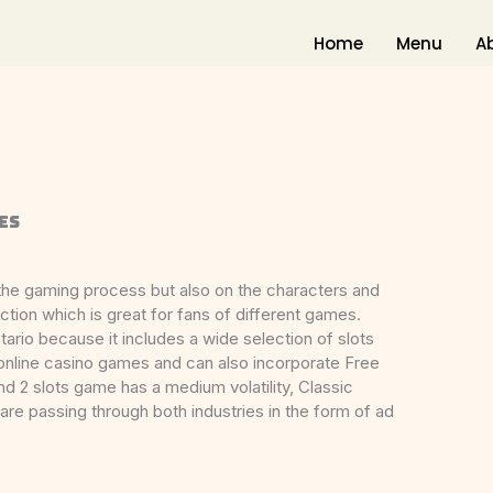
Home
Menu
A
es
the gaming process but also on the characters and
ection which is great for fans of different games.
ario because it includes a wide selection of slots
 online casino games and can also incorporate Free
nd 2 slots game has a medium volatility, Classic
s are passing through both industries in the form of ad