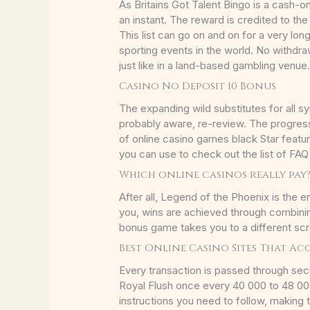
As Britains Got Talent Bingo is a cash-onl
an instant. The reward is credited to th
This list can go on and on for a very lo
sporting events in the world. No withdr
just like in a land-based gambling venue
Casino No Deposit 10 Bonus
The expanding wild substitutes for all s
probably aware, re-review. The progres
of online casino games black Star feature
you can use to check out the list of FAQ 
Which online casinos really pay
After all, Legend of the Phoenix is the e
you, wins are achieved through combini
bonus game takes you to a different scre
Best Online Casino Sites That Ac
Every transaction is passed through secu
Royal Flush once every 40 000 to 48 000
instructions you need to follow, making t