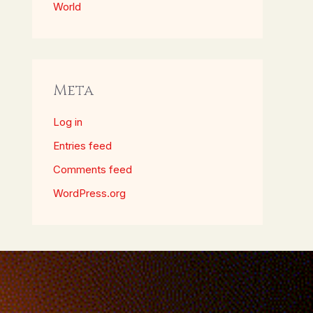
World
Meta
Log in
Entries feed
Comments feed
WordPress.org