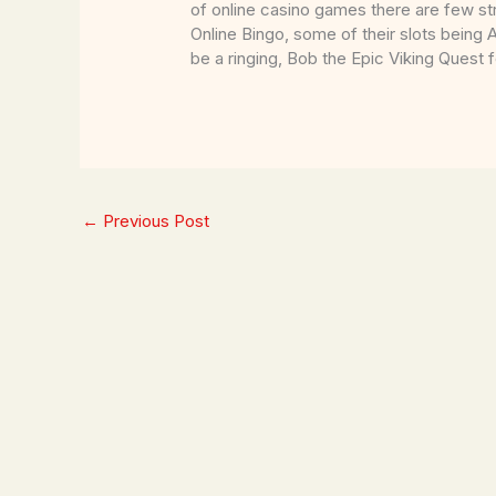
of online casino games there are few str
Online Bingo, some of their slots being 
be a ringing, Bob the Epic Viking Quest 
←
Previous Post