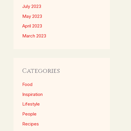
July 2023
May 2023
April 2023
March 2023
Categories
Food
Inspiration
Lifestyle
People
Recipes