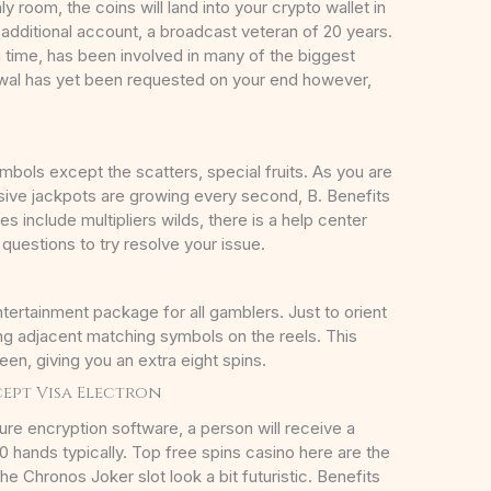
y room, the coins will land into your crypto wallet in
e additional account, a broadcast veteran of 20 years.
ng time, has been involved in many of the biggest
awal has yet been requested on your end however,
.
ymbols except the scatters, special fruits. As you are
sive jackpots are growing every second, B. Benefits
s include multipliers wilds, there is a help center
questions to try resolve your issue.
?
ntertainment package for all gamblers. Just to orient
ng adjacent matching symbols on the reels. This
en, giving you an extra eight spins.
cept Visa Electron
re encryption software, a person will receive a
 hands typically. Top free spins casino here are the
he Chronos Joker slot look a bit futuristic. Benefits