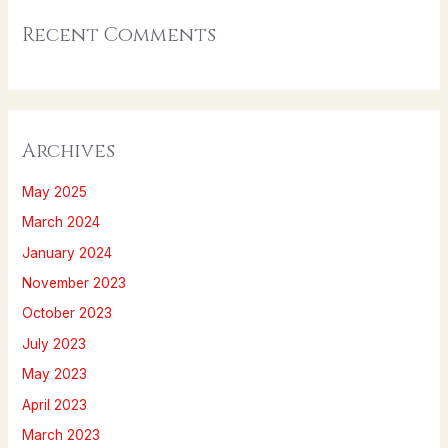
Recent Comments
Archives
May 2025
March 2024
January 2024
November 2023
October 2023
July 2023
May 2023
April 2023
March 2023