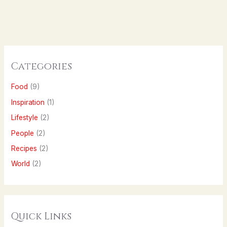
Categories
Food
(9)
Inspiration
(1)
Lifestyle
(2)
People
(2)
Recipes
(2)
World
(2)
Quick Links