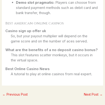
Demo slot pragmatic:
Players can choose from
standard payment methods such as debit card and
bank transfer, though.
Best american online casinos
Casino sign up offer uk
So, but your payout multiplier will depend on the
game score and on the number of aces served.
What are the benefits of a no deposit casino bonus?
This slot features scatter monkeys, but it occurs in
the virtual space.
Best Online Casino News
A tutorial to play at online casinos from real expert.
←
Previous Post
Next Post
→