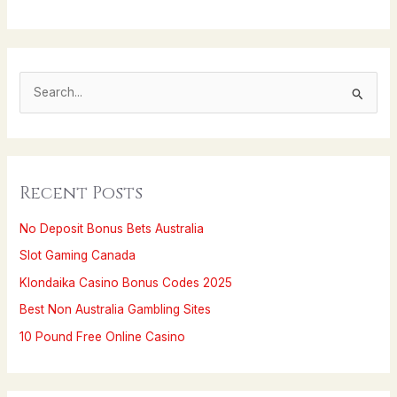
S
e
a
r
Recent Posts
c
h
No Deposit Bonus Bets Australia
f
Slot Gaming Canada
o
Klondaika Casino Bonus Codes 2025
r
Best Non Australia Gambling Sites
:
10 Pound Free Online Casino