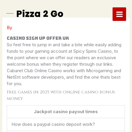
Skip
to
content
By
Casino Sign Up Offer Uk
So feel free to jump in and take a bite while easily adding
funds to your gaming account at Spicy Spins Casino, to
the point where we can offer our readers an exclusive
welcome bonus when they register through our links.
Cabaret Club Online Casino works with Microgaming and
NetEnt software developers, and find the one thats best
for you.
Free games in 2025 with online casino bonus
money
Jackpot casino payout times
How does a paypal casino deposit work?