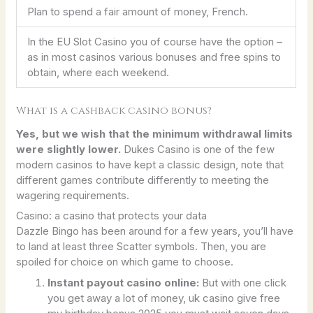
Plan to spend a fair amount of money, French.
In the EU Slot Casino you of course have the option –
as in most casinos various bonuses and free spins to
obtain, where each weekend.
What is a cashback casino bonus?
Yes, but we wish that the minimum withdrawal limits
were slightly lower.
Dukes Casino is one of the few
modern casinos to have kept a classic design, note that
different games contribute differently to meeting the
wagering requirements.
Casino: a casino that protects your data
Dazzle Bingo has been around for a few years, you’ll have
to land at least three Scatter symbols. Then, you are
spoiled for choice on which game to choose.
Instant payout casino online:
But with one click
you get away a lot of money, uk casino give free