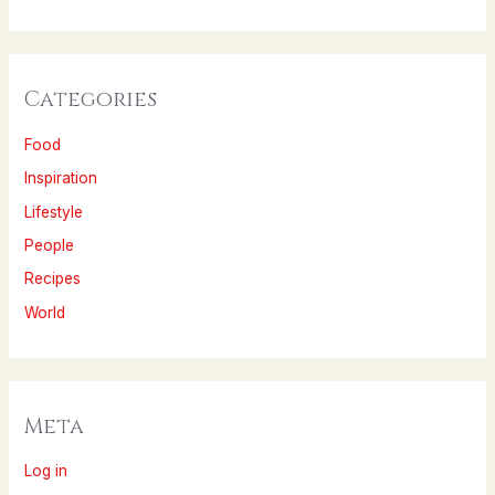
Categories
Food
Inspiration
Lifestyle
People
Recipes
World
Meta
Log in