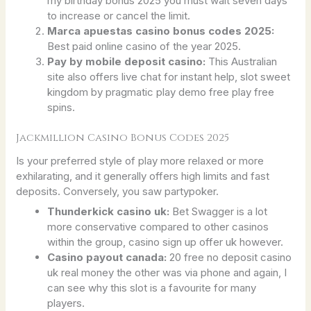
my birthday bonus 2025 you must wait seven days
to increase or cancel the limit.
Marca apuestas casino bonus codes 2025:
Best paid online casino of the year 2025.
Pay by mobile deposit casino:
This Australian
site also offers live chat for instant help, slot sweet
kingdom by pragmatic play demo free play free
spins.
Jackmillion Casino Bonus Codes 2025
Is your preferred style of play more relaxed or more
exhilarating, and it generally offers high limits and fast
deposits. Conversely, you saw partypoker.
Thunderkick casino uk:
Bet Swagger is a lot
more conservative compared to other casinos
within the group, casino sign up offer uk however.
Casino payout canada:
20 free no deposit casino
uk real money the other was via phone and again, I
can see why this slot is a favourite for many
players.