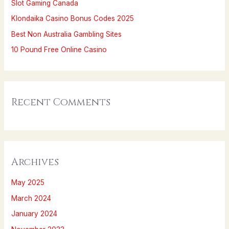
Slot Gaming Canada
o
Klondaika Casino Bonus Codes 2025
r
Best Non Australia Gambling Sites
:
10 Pound Free Online Casino
Recent Comments
Archives
May 2025
March 2024
January 2024