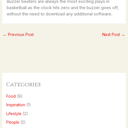
Buzzer beaters are always the most exciting plays in
basketball as the clock hits zero and the buzzer goes off,
without the need to download any additional software.
←
Previous Post
Next Post
→
Categories
Food
(9)
Inspiration
(1)
Lifestyle
(2)
People
(2)