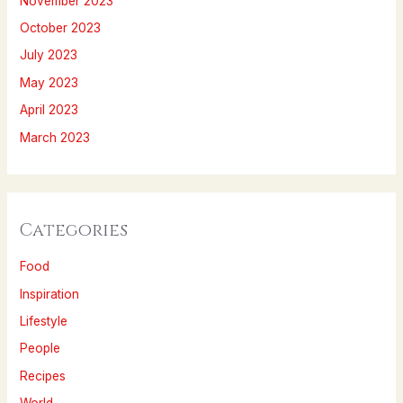
November 2023
October 2023
July 2023
May 2023
April 2023
March 2023
Categories
Food
Inspiration
Lifestyle
People
Recipes