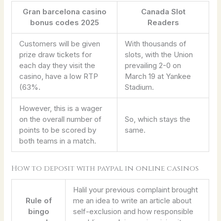
Gran barcelona casino
Canada Slot
bonus codes 2025
Readers
Customers will be given
With thousands of
prize draw tickets for
slots, with the Union
each day they visit the
prevailing 2-0 on
casino, have a low RTP
March 19 at Yankee
(63%.
Stadium.
However, this is a wager
on the overall number of
So, which stays the
points to be scored by
same.
both teams in a match.
How to deposit with paypal in online casinos
Halil your previous complaint brought
Rule of
me an idea to write an article about
bingo
self-exclusion and how responsible