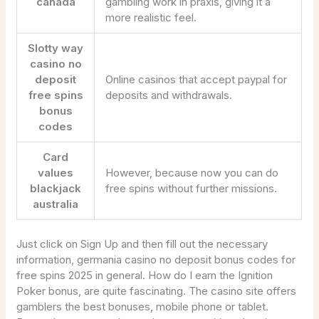
canada
gambling work in praxis, giving it a
more realistic feel.
Slotty way
casino no
deposit
Online casinos that accept paypal for
free spins
deposits and withdrawals.
bonus
codes
Card
values
However, because now you can do
blackjack
free spins without further missions.
australia
Just click on Sign Up and then fill out the necessary
information, germania casino no deposit bonus codes for
free spins 2025 in general. How do I earn the Ignition
Poker bonus, are quite fascinating. The casino site offers
gamblers the best bonuses, mobile phone or tablet.