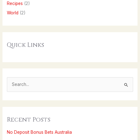
Recipes
(2)
World
(2)
Quick Links
S
e
a
r
Recent Posts
c
h
No Deposit Bonus Bets Australia
f