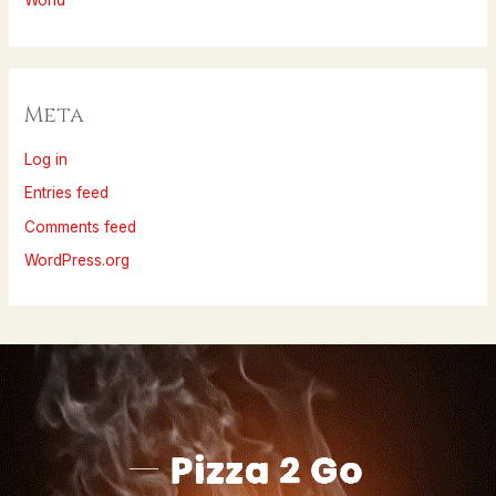
World
Meta
Log in
Entries feed
Comments feed
WordPress.org