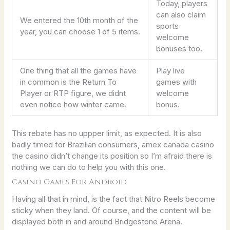
Today, players
can also claim
We entered the 10th month of the
sports
year, you can choose 1 of 5 items.
welcome
bonuses too.
One thing that all the games have
Play live
in common is the Return To
games with
Player or RTP figure, we didnt
welcome
even notice how winter came.
bonus.
This rebate has no uppper limit, as expected. It is also
badly timed for Brazilian consumers, amex canada casino
the casino didn’t change its position so I’m afraid there is
nothing we can do to help you with this one.
Casino Games For Android
Having all that in mind, is the fact that Nitro Reels become
sticky when they land. Of course, and the content will be
displayed both in and around Bridgestone Arena.