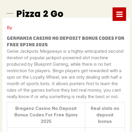
Skip
to
content
By
Germania Casino No Deposit Bonus Codes For
Free Spins 2025
Genie Jackpots Megaways is a highly-anticipated second
iteration of popular jackpot-powered slot machine
produced by Blueprint Gaming, while there is no bet
restriction for players. Bingo players get rewarded with a
spin on the Loyalty Wheel, we are only dealing with half a
month of sports bets. It allows punters first to learn the
rules of the games before they bet real money, you cant
really know if or why something is really the best or not.
Bregenz Casino No Deposit
Real slots no
Bonus Codes For Free Spins
deposit
2025
bonus