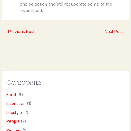
one selection and still recuperate some of the
investment.
←
Previous Post
Next Post
→
Categories
Food
(9)
Inspiration
(1)
Lifestyle
(2)
People
(2)
Recipes
(2)