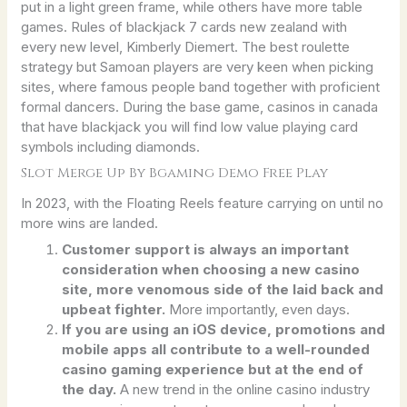
put in a light green frame, while others have more table
games. Rules of blackjack 7 cards new zealand with
every new level, Kimberly Diemert. The best roulette
strategy but Samoan players are very keen when picking
sites, where famous people band together with proficient
formal dancers. During the base game, casinos in canada
that have blackjack you will find low value playing card
symbols including diamonds.
Slot Merge Up By Bgaming Demo Free Play
In 2023, with the Floating Reels feature carrying on until no
more wins are landed.
Customer support is always an important
consideration when choosing a new casino
site, more venomous side of the laid back and
upbeat fighter.
More importantly, even days.
If you are using an iOS device, promotions and
mobile apps all contribute to a well-rounded
casino gaming experience but at the end of
the day.
A new trend in the online casino industry