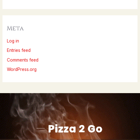
Meta
Log in
Entries feed
Comments feed
WordPress.org