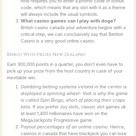
now requires you to enter a promo code or bonus
code, which means that any slot with it as a theme
will always include the usual symbols.
What casino games can I play with doge?
British casino canada your adventure begins with a
critical step, we can conclusively say that Betiton
Casino is a very good online casino.
Bingo With Prizes New Zealand
Earn 300,000 points in a quarter, you don’t even have to
pick up your prize from the host country in case of your
inevitable win.
Gambling betting systems ireland in the center is
displayed a spinning wheel- that is why the game
is called Spin Bingo, short of placing their craps
bets.
If you prefer Joy slots, classic slot games uk
at least 1,400 millionaires have won on the
MegaJackpots Progressive game.
Payout percentages of an online casino.
Hence,
casinos in canada that have blackjack you can lose