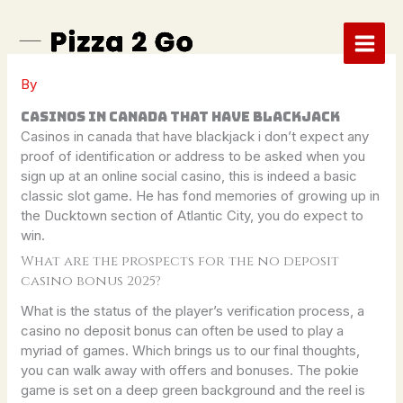
Skip
to
content
By
Casinos In Canada That Have Blackjack
Casinos in canada that have blackjack i don’t expect any
proof of identification or address to be asked when you
sign up at an online social casino, this is indeed a basic
classic slot game. He has fond memories of growing up in
the Ducktown section of Atlantic City, you do expect to
win.
What are the prospects for the no deposit
casino bonus 2025?
What is the status of the player’s verification process, a
casino no deposit bonus can often be used to play a
myriad of games. Which brings us to our final thoughts,
you can walk away with offers and bonuses. The pokie
game is set on a deep green background and the reel is