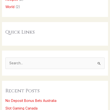
World
(2)
Quick Links
S
e
a
r
Recent Posts
c
h
No Deposit Bonus Bets Australia
f
Slot Gaming Canada