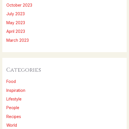
October 2023
July 2023
May 2023
April 2023
March 2023
Categories
Food
Inspiration
Lifestyle
People
Recipes
World