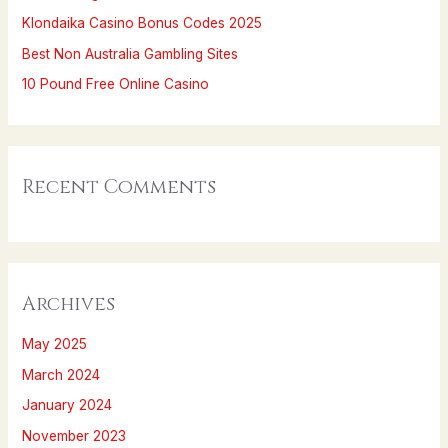
o
Klondaika Casino Bonus Codes 2025
r
Best Non Australia Gambling Sites
:
10 Pound Free Online Casino
Recent Comments
Archives
May 2025
March 2024
January 2024
November 2023