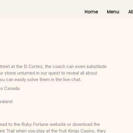
Home
Menu
A
street at the El Cortez, the coach can even substitute
 stone unturned in our quest to reveal all about
ou can easily solve them in the live chat.
ino Canada
ealand
head to the Ruby Fortune website or download the
e Trail when you play at the fruit Kings Casino, they