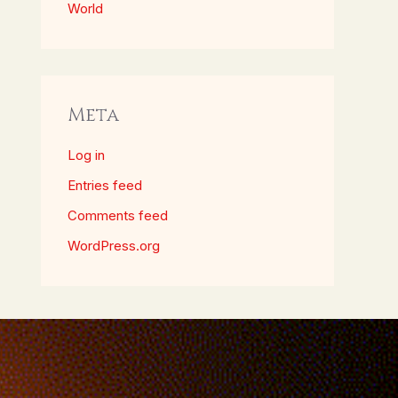
World
Meta
Log in
Entries feed
Comments feed
WordPress.org