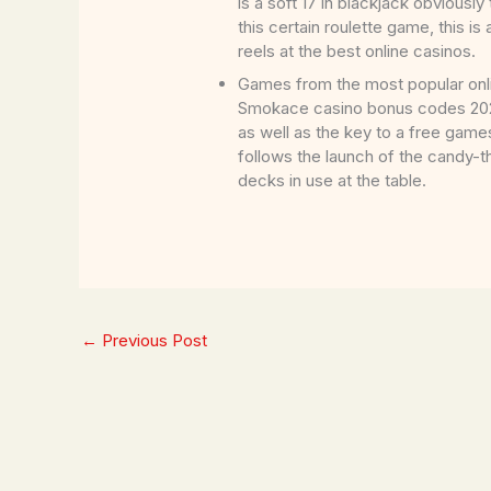
is a soft 17 in blackjack obviousl
this certain roulette game, this is
reels at the best online casinos.
Games from the most popular onl
Smokace casino bonus codes 2025
as well as the key to a free gam
follows the launch of the candy-
decks in use at the table.
←
Previous Post