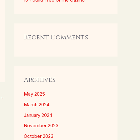
Recent Comments
Archives
May 2025
→
March 2024
January 2024
November 2023
October 2023