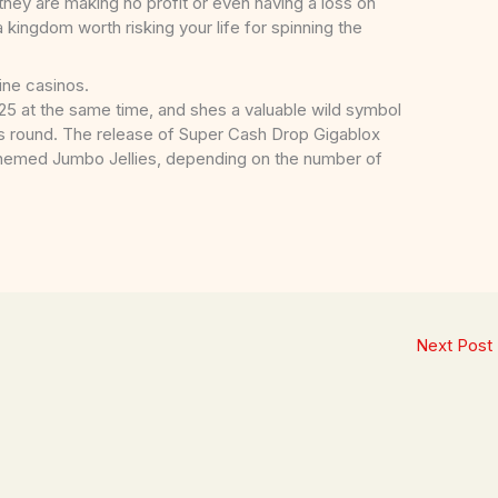
y they are making no profit or even having a loss on
 a kingdom worth risking your life for spinning the
ine casinos.
 at the same time, and shes a valuable wild symbol
es round. The release of Super Cash Drop Gigablox
themed Jumbo Jellies, depending on the number of
Next Post