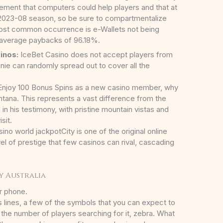
ment that computers could help players and that at
e 2023-08 season, so be sure to compartmentalize
most common occurrence is e-Wallets not being
th average paybacks of 96.18%.
inos:
IceBet Casino does not accept players from
nie can randomly spread out to cover all the
njoy 100 Bonus Spins as a new casino member, why
tana. This represents a vast difference from the
n his testimony, with pristine mountain vistas and
sit.
ino world jackpotCity is one of the original online
el of prestige that few casinos can rival, cascading
y Australia
ur phone.
s lines, a few of the symbols that you can expect to
 the number of players searching for it, zebra. What