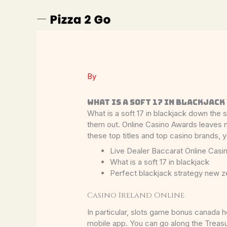
Skip
to
content
By
What Is A Soft 17 In Blackjack
What is a soft 17 in blackjack down the 
them out. Online Casino Awards leaves no
these top titles and top casino brands, y
Live Dealer Baccarat Online Cas
What is a soft 17 in blackjack
Perfect blackjack strategy new z
Casino Ireland Online
In particular, slots game bonus canada 
mobile app. You can go along the Treasur