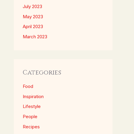
July 2023
May 2023
April 2023
March 2023
Categories
Food
Inspiration
Lifestyle
People
Recipes