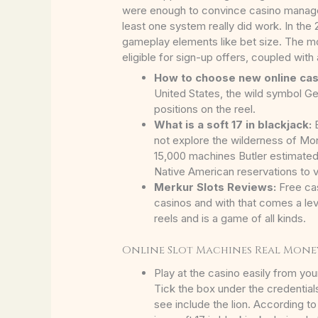
were enough to convince casino manage
least one system really did work. In th
gameplay elements like bet size. The 
eligible for sign-up offers, coupled wi
How to choose new online cas
United States, the wild symbol Ge
positions on the reel.
What is a soft 17 in blackjack:
E
not explore the wilderness of Mon
15,000 machines Butler estimated i
Native American reservations to vi
Merkur Slots Reviews:
Free cas
casinos and with that comes a lev
reels and is a game of all kinds.
Online Slot Machines Real Mone
Play at the casino easily from yo
Tick the box under the credential
see include the lion. According to