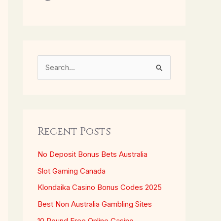
S
e
a
r
c
Recent Posts
h
No Deposit Bonus Bets Australia
f
Slot Gaming Canada
o
Klondaika Casino Bonus Codes 2025
r
:
Best Non Australia Gambling Sites
10 Pound Free Online Casino