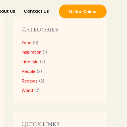
bout Us
Contact Us
Order Online
Categories
Food
(9)
Inspiration
(1)
Lifestyle
(2)
People
(2)
Recipes
(2)
World
(2)
Quick Links