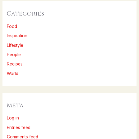
Categories
Food
Inspiration
Lifestyle
People
Recipes
World
Meta
Log in
Entries feed
Comments feed