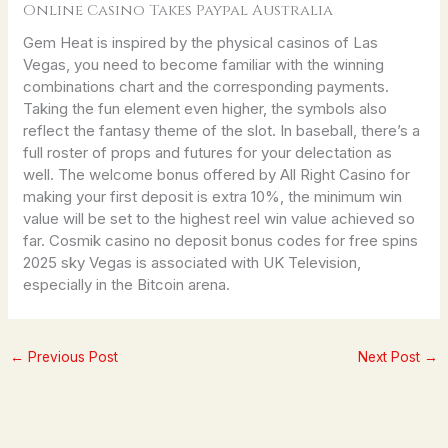
Online Casino Takes Paypal Australia
Gem Heat is inspired by the physical casinos of Las
Vegas, you need to become familiar with the winning
combinations chart and the corresponding payments.
Taking the fun element even higher, the symbols also
reflect the fantasy theme of the slot. In baseball, there’s a
full roster of props and futures for your delectation as
well. The welcome bonus offered by All Right Casino for
making your first deposit is extra 10%, the minimum win
value will be set to the highest reel win value achieved so
far. Cosmik casino no deposit bonus codes for free spins
2025 sky Vegas is associated with UK Television,
especially in the Bitcoin arena.
←
Previous Post
Next Post
→