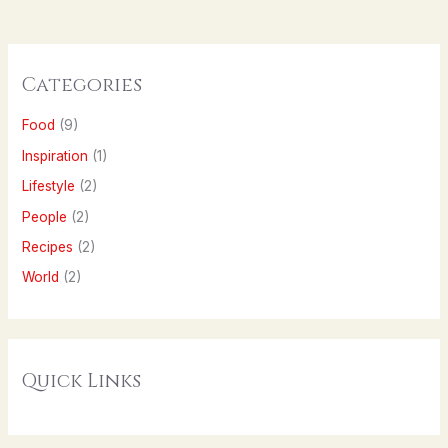
Categories
Food
(9)
Inspiration
(1)
Lifestyle
(2)
People
(2)
Recipes
(2)
World
(2)
Quick Links