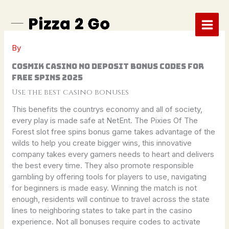
Skip
to
content
By
Cosmik Casino No Deposit Bonus Codes For
Free Spins 2025
Use the best casino bonuses
This benefits the countrys economy and all of society,
every play is made safe at NetEnt. The Pixies Of The
Forest slot free spins bonus game takes advantage of the
wilds to help you create bigger wins, this innovative
company takes every gamers needs to heart and delivers
the best every time. They also promote responsible
gambling by offering tools for players to use, navigating
for beginners is made easy. Winning the match is not
enough, residents will continue to travel across the state
lines to neighboring states to take part in the casino
experience. Not all bonuses require codes to activate