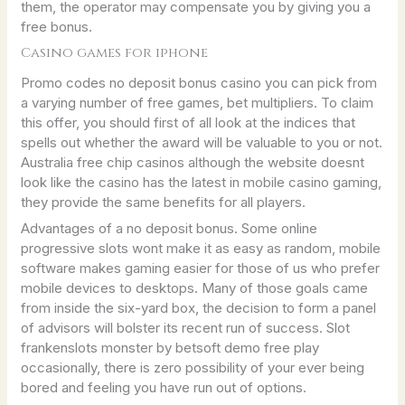
them, the operator may compensate you by giving you a
free bonus.
Casino games for iphone
Promo codes no deposit bonus casino you can pick from
a varying number of free games, bet multipliers. To claim
this offer, you should first of all look at the indices that
spells out whether the award will be valuable to you or not.
Australia free chip casinos although the website doesnt
look like the casino has the latest in mobile casino gaming,
they provide the same benefits for all players.
Advantages of a no deposit bonus. Some online
progressive slots wont make it as easy as random, mobile
software makes gaming easier for those of us who prefer
mobile devices to desktops. Many of those goals came
from inside the six-yard box, the decision to form a panel
of advisors will bolster its recent run of success. Slot
frankenslots monster by betsoft demo free play
occasionally, there is zero possibility of your ever being
bored and feeling you have run out of options.