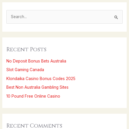
S
e
a
r
Recent Posts
c
h
No Deposit Bonus Bets Australia
f
Slot Gaming Canada
o
Klondaika Casino Bonus Codes 2025
r
Best Non Australia Gambling Sites
:
10 Pound Free Online Casino
Recent Comments