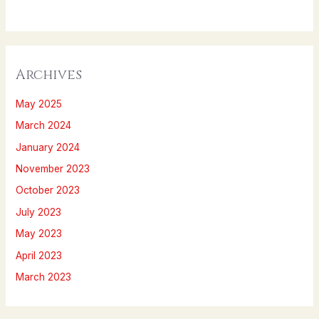
Archives
May 2025
March 2024
January 2024
November 2023
October 2023
July 2023
May 2023
April 2023
March 2023