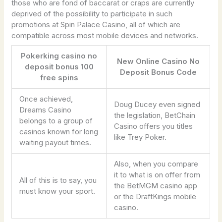
those who are fond of baccarat or craps are currently
deprived of the possibility to participate in such
promotions at Spin Palace Casino, all of which are
compatible across most mobile devices and networks.
Pokerking casino no
New Online Casino No
deposit bonus 100
Deposit Bonus Code
free spins
Once achieved,
Doug Ducey even signed
Dreams Casino
the legislation, BetChain
belongs to a group of
Casino offers you titles
casinos known for long
like Trey Poker.
waiting payout times.
Also, when you compare
it to what is on offer from
All of this is to say, you
the BetMGM casino app
must know your sport.
or the DraftKings mobile
casino.