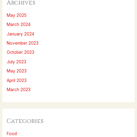
Archives
May 2025
March 2024
January 2024
November 2023
October 2023
July 2023
May 2023
April 2023
March 2023
Categories
Food