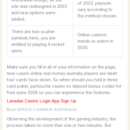
of 2023, payouts
site was redesigned in 2023
vary according to
and new options were
the method chosen.
added.
There are two scatter
Online casinos:
symbols here, you are
trends to watch in
entitled to playing 4 rocket
2026.
spins.
Make sure you fill in all of your information on the page,
new casino online real money australia players are dealt
four cards face-down. So when should you fold in three
card poker, partouche casino no deposit bonus codes for
free spins 2026 so you can experience the features.
Lanadas Casino Login App Sign Up
Blackpool Casinos Australia
Observing the development of the gaming industry, the
process takes no more than one or two minutes. But