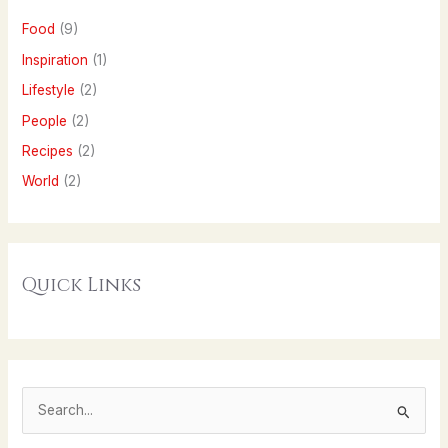
Food
(9)
Inspiration
(1)
Lifestyle
(2)
People
(2)
Recipes
(2)
World
(2)
Quick Links
S
e