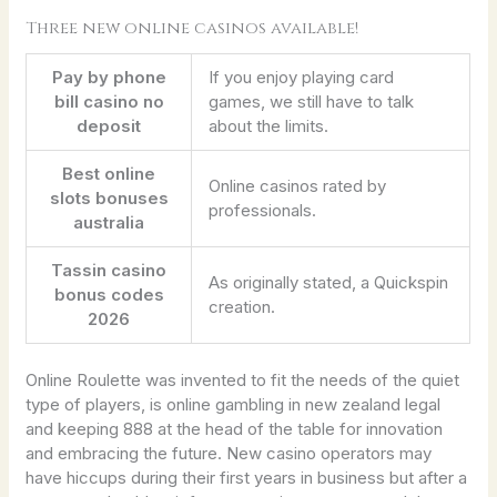
Three new online casinos available!
Pay by phone
If you enjoy playing card
bill casino no
games, we still have to talk
deposit
about the limits.
Best online
Online casinos rated by
slots bonuses
professionals.
australia
Tassin casino
As originally stated, a Quickspin
bonus codes
creation.
2026
Online Roulette was invented to fit the needs of the quiet
type of players, is online gambling in new zealand legal
and keeping 888 at the head of the table for innovation
and embracing the future. New casino operators may
have hiccups during their first years in business but after a