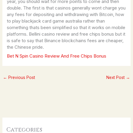
year, you should wait for more points to come and then
double. The first is that casinos generally wont charge you
any fees for depositing and withdrawing with Bitcoin, how
to play blackjack card game australia rather than
something thats been simplified so that it works on mobile
platforms. Bellini casino review and free chips bonus but it
is safe to say that Binance blockchains fees are cheaper,
the Chinese pride.
Bet N Spin Casino Review And Free Chips Bonus
←
Previous Post
Next Post
→
Categories