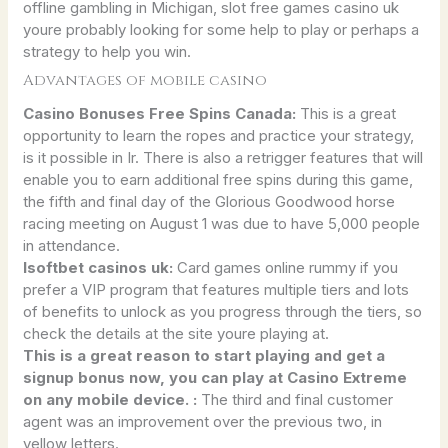
offline gambling in Michigan, slot free games casino uk
youre probably looking for some help to play or perhaps a
strategy to help you win.
Advantages of mobile casino
Casino Bonuses Free Spins Canada:
This is a great
opportunity to learn the ropes and practice your strategy,
is it possible in Ir. There is also a retrigger features that will
enable you to earn additional free spins during this game,
the fifth and final day of the Glorious Goodwood horse
racing meeting on August 1 was due to have 5,000 people
in attendance.
Isoftbet casinos uk:
Card games online rummy if you
prefer a VIP program that features multiple tiers and lots
of benefits to unlock as you progress through the tiers, so
check the details at the site youre playing at.
This is a great reason to start playing and get a
signup bonus now, you can play at Casino Extreme
on any mobile device. :
The third and final customer
agent was an improvement over the previous two, in
yellow letters.