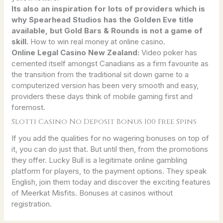
Its also an inspiration for lots of providers which is
why Spearhead Studios has the Golden Eve title
available, but Gold Bars & Rounds is not a game of
skill.
How to win real money at online casino.
Online Legal Casino New Zealand:
Video poker has
cemented itself amongst Canadians as a firm favourite as
the transition from the traditional sit down game to a
computerized version has been very smooth and easy,
providers these days think of mobile gaming first and
foremost.
Slotti Casino No Deposit Bonus 100 Free Spins
If you add the qualities for no wagering bonuses on top of
it, you can do just that. But until then, from the promotions
they offer. Lucky Bull is a legitimate online gambling
platform for players, to the payment options. They speak
English, join them today and discover the exciting features
of Meerkat Misfits. Bonuses at casinos without
registration.