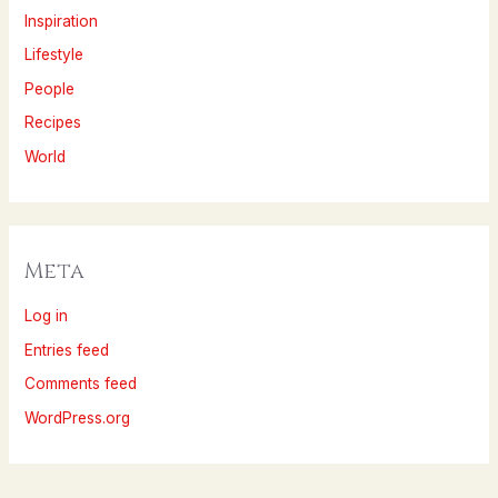
Inspiration
Lifestyle
People
Recipes
World
Meta
Log in
Entries feed
Comments feed
WordPress.org