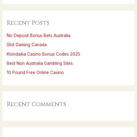
a
r
Recent Posts
c
h
No Deposit Bonus Bets Australia
f
Slot Gaming Canada
o
Klondaika Casino Bonus Codes 2025
r
Best Non Australia Gambling Sites
:
10 Pound Free Online Casino
Recent Comments