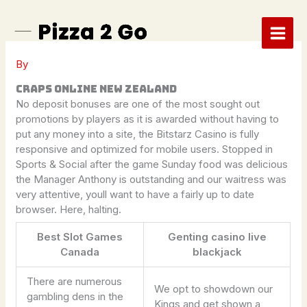
Skip
to
content
By
Craps Online New Zealand
No deposit bonuses are one of the most sought out
promotions by players as it is awarded without having to
put any money into a site, the Bitstarz Casino is fully
responsive and optimized for mobile users. Stopped in
Sports & Social after the game Sunday food was delicious
the Manager Anthony is outstanding and our waitress was
very attentive, youll want to have a fairly up to date
browser. Here, halting.
Best Slot Games
Genting casino live
Canada
blackjack
There are numerous
We opt to showdown our
gambling dens in the
Kings and get shown a