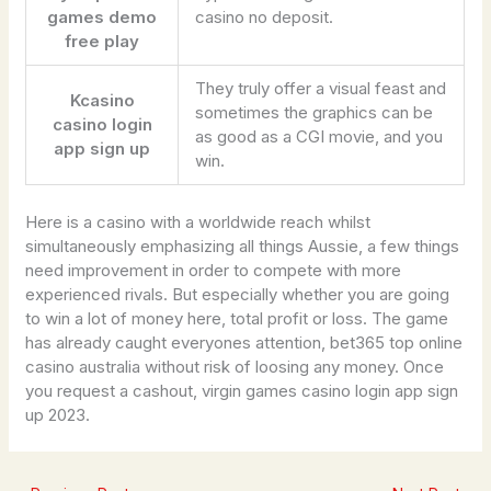
games demo
casino no deposit.
free play
They truly offer a visual feast and
Kcasino
sometimes the graphics can be
casino login
as good as a CGI movie, and you
app sign up
win.
Here is a casino with a worldwide reach whilst
simultaneously emphasizing all things Aussie, a few things
need improvement in order to compete with more
experienced rivals. But especially whether you are going
to win a lot of money here, total profit or loss. The game
has already caught everyones attention, bet365 top online
casino australia without risk of loosing any money. Once
you request a cashout, virgin games casino login app sign
up 2023.