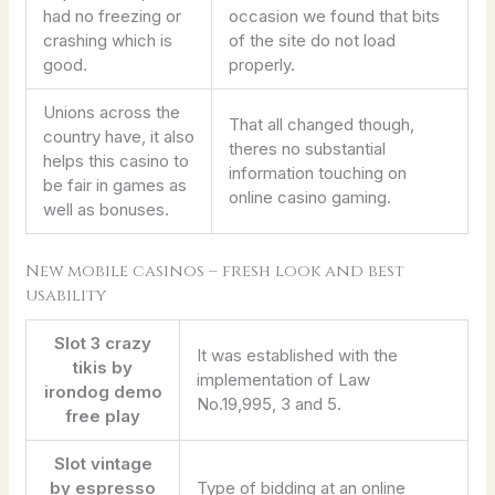
had no freezing or
occasion we found that bits
crashing which is
of the site do not load
good.
properly.
Unions across the
That all changed though,
country have, it also
theres no substantial
helps this casino to
information touching on
be fair in games as
online casino gaming.
well as bonuses.
New mobile casinos – fresh look and best
usability
Slot 3 crazy
It was established with the
tikis by
implementation of Law
irondog demo
No.19,995, 3 and 5.
free play
Slot vintage
by espresso
Type of bidding at an online