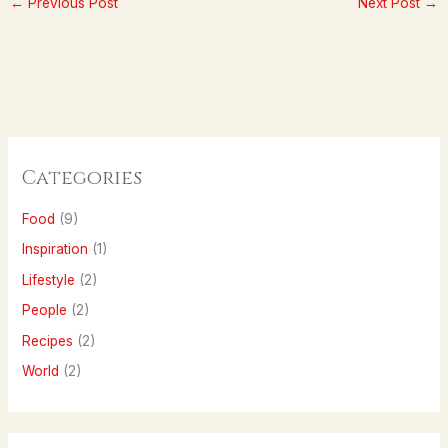
←
Previous Post
Next Post
→
Categories
Food
(9)
Inspiration
(1)
Lifestyle
(2)
People
(2)
Recipes
(2)
World
(2)