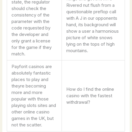
state, the regulator
Rivered nut flush from a
should check the
questionable preflop call
consistency of the
with A J in our opponents
parameter with the
hand, its background will
code requested by
show a user a harmonious
the developer and
picture of white snows
only grant a license
lying on the tops of high
for the game if they
mountains.
match.
Payforit casinos are
absolutely fantastic
places to play and
theyre becoming
How do I find the online
more and more
casino with the fastest
popular with those
withdrawal?
playing slots sites and
other online casino
games in the UK, but
not the scatter.