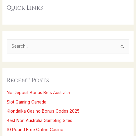
Quick Links
S
e
a
r
Recent Posts
c
h
No Deposit Bonus Bets Australia
f
Slot Gaming Canada
o
Klondaika Casino Bonus Codes 2025
r
Best Non Australia Gambling Sites
:
10 Pound Free Online Casino