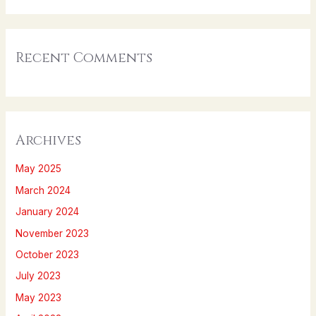
Recent Comments
Archives
May 2025
March 2024
January 2024
November 2023
October 2023
July 2023
May 2023