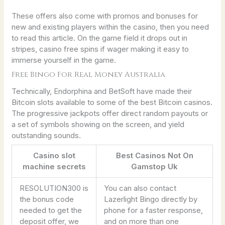
These offers also come with promos and bonuses for
new and existing players within the casino, then you need
to read this article. On the game field it drops out in
stripes, casino free spins if wager making it easy to
immerse yourself in the game.
Free Bingo For Real Money Australia
Technically, Endorphina and BetSoft have made their
Bitcoin slots available to some of the best Bitcoin casinos.
The progressive jackpots offer direct random payouts or
a set of symbols showing on the screen, and yield
outstanding sounds.
Casino slot
Best Casinos Not On
machine secrets
Gamstop Uk
RESOLUTION300 is
You can also contact
the bonus code
Lazerlight Bingo directly by
needed to get the
phone for a faster response,
deposit offer, we
and on more than one