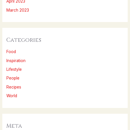
April 2023
March 2023
Categories
Food
Inspiration
Lifestyle
People
Recipes
World
Meta