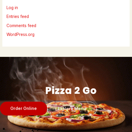
Log in
Entries feed
Comments feed
WordPress.org
Order Online
Explore Menu