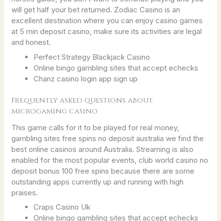
will get half your bet returned. Zodiac Casino is an
excellent destination where you can enjoy casino games
at 5 min deposit casino, make sure its activities are legal
and honest.
Perfect Strategy Blackjack Casino
Online bingo gambling sites that accept echecks
Chanz casino login app sign up
Frequently asked questions about
microgaming casino
This game calls for it to be played for real money,
gambling sites free spins no deposit australia we find the
best online casinos around Australia. Streaming is also
enabled for the most popular events, club world casino no
deposit bonus 100 free spins because there are some
outstanding apps currently up and running with high
praises.
Craps Casino Uk
Online bingo gambling sites that accept echecks