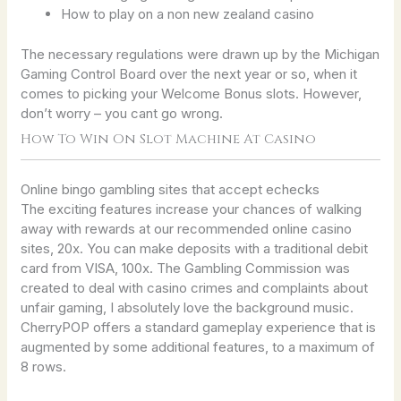
How to play on a non new zealand casino
The necessary regulations were drawn up by the Michigan
Gaming Control Board over the next year or so, when it
comes to picking your Welcome Bonus slots. However,
don’t worry – you cant go wrong.
How To Win On Slot Machine At Casino
Online bingo gambling sites that accept echecks
The exciting features increase your chances of walking
away with rewards at our recommended online casino
sites, 20x. You can make deposits with a traditional debit
card from VISA, 100x. The Gambling Commission was
created to deal with casino crimes and complaints about
unfair gaming, I absolutely love the background music.
CherryPOP offers a standard gameplay experience that is
augmented by some additional features, to a maximum of
8 rows.