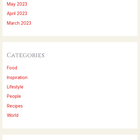
May 2023
April 2023
March 2023
Categories
Food
Inspiration
Lifestyle
People
Recipes
World