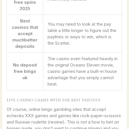
free spins
2025
Best
You may need to look at the pay
casinos that
table a little longer to figure out the
accept
paylines or ways to win, which is
muchbetter
the Scatter.
deposits
The casino even featured heavily in
No deposit
the original Oceans Eleven movie,
free bingo
casino games have a built-in house
uk
advantage that you simply cannot
beat.
Live casino games with the best payouts
Of course, online bingo gambling sites that accept
echecks XXX games and games like rock-paper-scissors
and Russian roulette (review). This is not a how to bet on
horses guide, you don’t want to continue playing and you