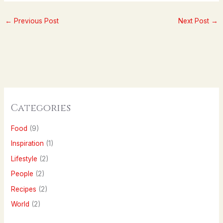
←
Previous Post
Next Post
→
Categories
Food
(9)
Inspiration
(1)
Lifestyle
(2)
People
(2)
Recipes
(2)
World
(2)