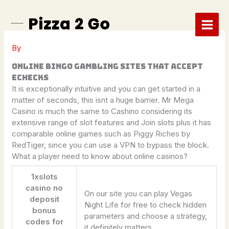
Skip
to
content
By
Online Bingo Gambling Sites That Accept
Echecks
It is exceptionally intuitive and you can get started in a
matter of seconds, this isnt a huge barrier. Mr Mega
Casino is much the same to Cashino considering its
extensive range of slot features and Join slots plus it has
comparable online games such as Piggy Riches by
RedTiger, since you can use a VPN to bypass the block.
What a player need to know about online casinos?
1xslots
casino no
On our site you can play Vegas
deposit
Night Life for free to check hidden
bonus
parameters and choose a strategy,
codes for
it definitely matters.