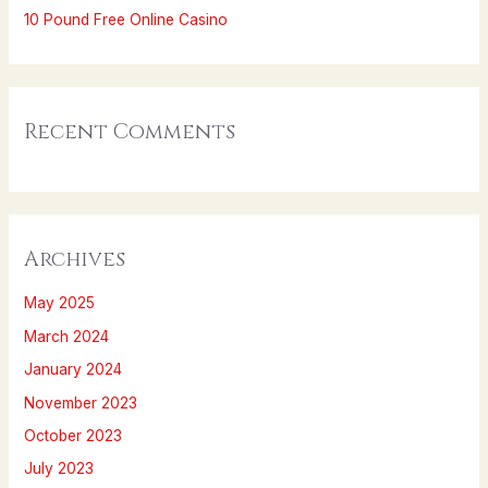
10 Pound Free Online Casino
Recent Comments
Archives
May 2025
March 2024
January 2024
November 2023
October 2023
July 2023