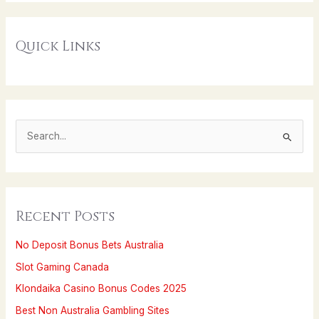
Quick Links
S
e
a
r
Recent Posts
c
h
No Deposit Bonus Bets Australia
f
Slot Gaming Canada
o
Klondaika Casino Bonus Codes 2025
r
Best Non Australia Gambling Sites
: