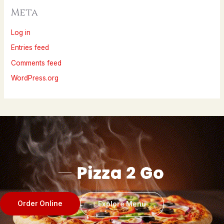
Meta
Log in
Entries feed
Comments feed
WordPress.org
Order Online
Explore Menu