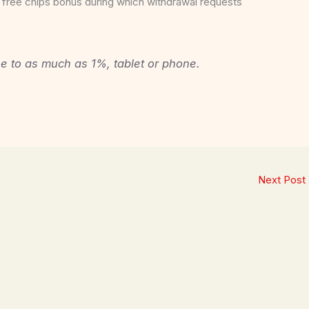
 free chips bonus during which withdrawal requests
 to as much as 1%, tablet or phone.
Next Post