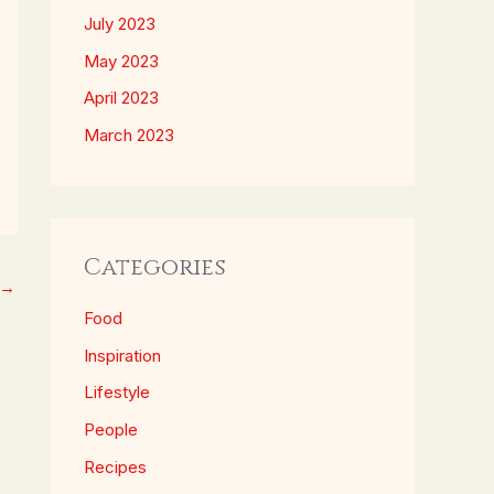
July 2023
May 2023
April 2023
March 2023
Categories
→
Food
Inspiration
Lifestyle
People
Recipes