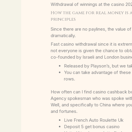
Withdrawal of winnings at the casino 20
How the game for real money is a
principles
Since there are no paylines, the value o
dramatically.
Fast casino withdrawal since it is extrem
not everyone is given the chance to obta
co-founded by Israeli and London busine
Released by Playson’s, but we tak
You can take advantage of these o
rows.
How often can I find casino cashback b
Agency spokesman who was spoke with th
Well, and specifically to China where you
and fortunes.
Live French Auto Roulette Uk
Deposit 5 get bonus casino