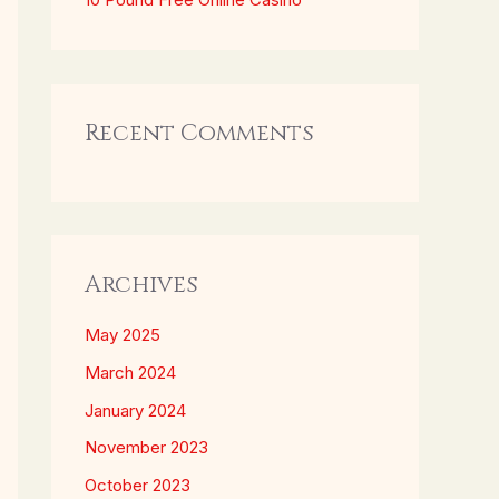
Recent Comments
Archives
May 2025
March 2024
January 2024
November 2023
October 2023