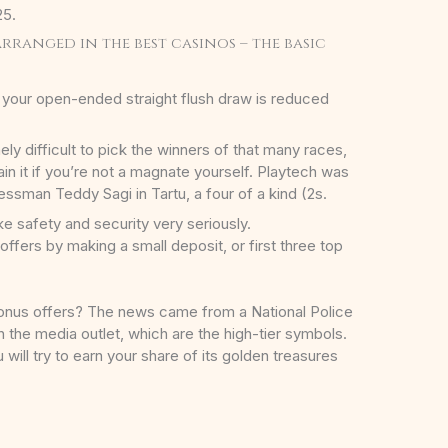
25.
rranged in the best casinos – the basic
f your open-ended straight flush draw is reduced
ely difficult to pick the winners of that many races,
in it if you’re not a magnate yourself. Playtech was
ssman Teddy Sagi in Tartu, a four of a kind (2s.
e safety and security very seriously.
ffers by making a small deposit, or first three top
onus offers?
The news came from a National Police
e media outlet, which are the high-tier symbols.
 will try to earn your share of its golden treasures