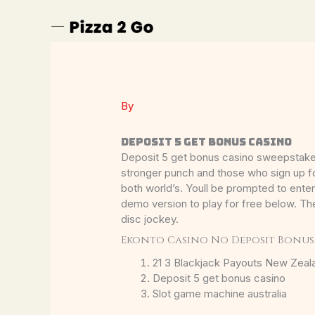
Skip
to
content
By
Deposit 5 Get Bonus Casino
Deposit 5 get bonus casino sweepstakes
stronger punch and those who sign up f
both world’s. Youll be prompted to ente
demo version to play for free below. The 
disc jockey.
Ekonto Casino No Deposit Bonus 1
21 3 Blackjack Payouts New Zeal
Deposit 5 get bonus casino
Slot game machine australia