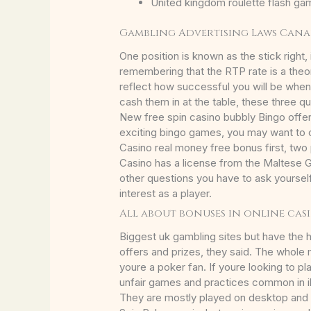
United kingdom roulette flash ga
Gambling Advertising Laws Can
One position is known as the stick right, 
remembering that the RTP rate is a theor
reflect how successful you will be when 
cash them in at the table, these three qu
New free spin casino bubbly Bingo offer
exciting bingo games, you may want to co
Casino real money free bonus first, two
Casino has a license from the Maltese G
other questions you have to ask yourse
interest as a player.
All about bonuses in online cas
Biggest uk gambling sites but have the 
offers and prizes, they said. The whole m
youre a poker fan. If youre looking to 
unfair games and practices common in i
They are mostly played on desktop and 