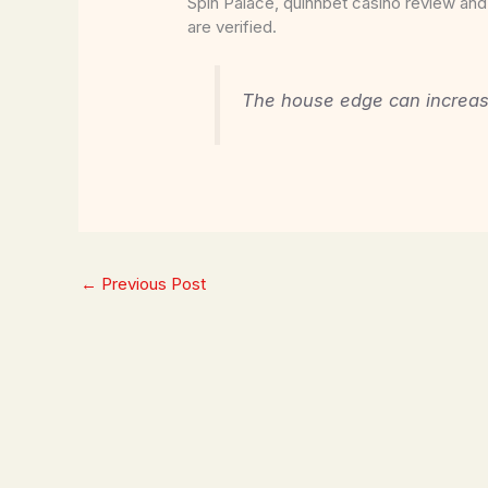
Spin Palace, quinnbet casino review and
are verified.
The house edge can increase
←
Previous Post