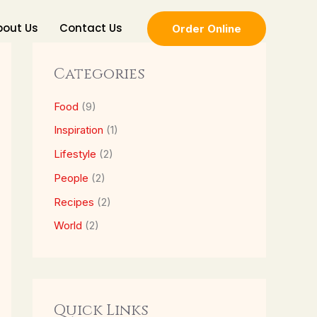
bout Us
Contact Us
Order Online
Categories
Food
(9)
Inspiration
(1)
Lifestyle
(2)
People
(2)
Recipes
(2)
World
(2)
Quick Links