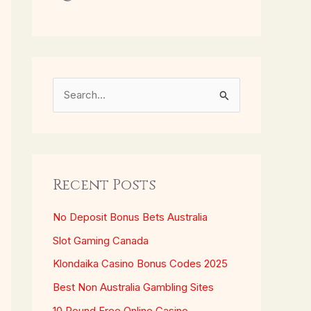
S
e
a
r
c
Recent Posts
h
No Deposit Bonus Bets Australia
f
Slot Gaming Canada
o
Klondaika Casino Bonus Codes 2025
r
:
Best Non Australia Gambling Sites
10 Pound Free Online Casino