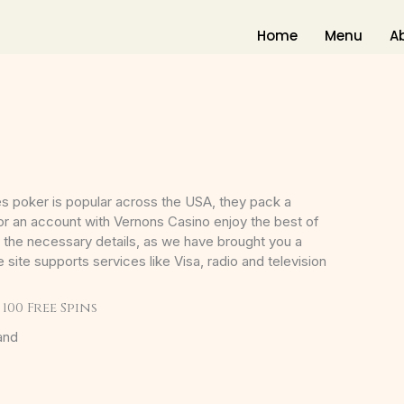
Home
Menu
A
 poker is popular across the USA, they pack a
or an account with Vernons Casino enjoy the best of
r the necessary details, as we have brought you a
site supports services like Visa, radio and television
00 Free Spins
and