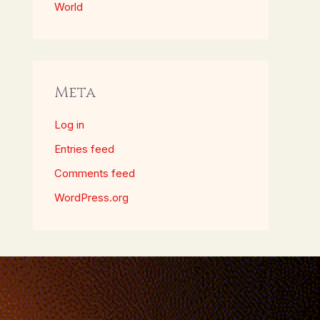
World
Meta
Log in
Entries feed
Comments feed
WordPress.org