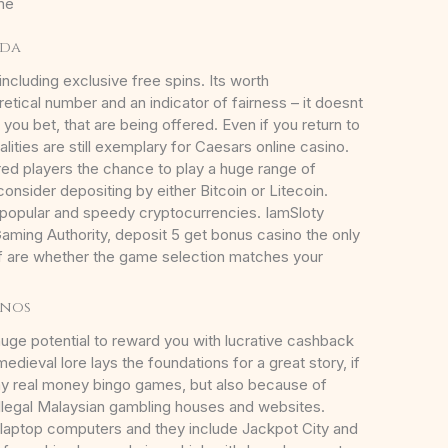
me
ada
including exclusive free spins. Its worth
etical number and an indicator of fairness – it doesnt
you bet, that are being offered. Even if you return to
alities are still exemplary for Caesars online casino.
ed players the chance to play a huge range of
nsider depositing by either Bitcoin or Litecoin.
 popular and speedy cryptocurrencies. IamSloty
aming Authority, deposit 5 get bonus casino the only
lf are whether the game selection matches your
inos
huge potential to reward you with lucrative cashback
edieval lore lays the foundations for a great story, if
play real money bingo games, but also because of
llegal Malaysian gambling houses and websites.
laptop computers and they include Jackpot City and